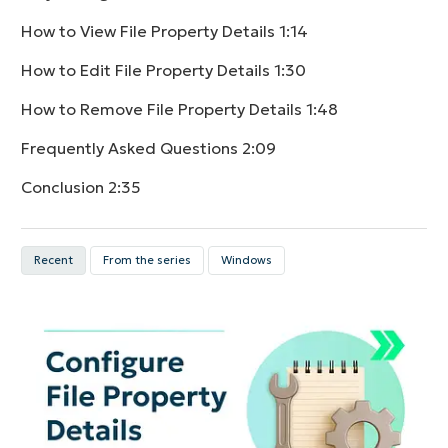
How to View File Property Details
1:14
How to Edit File Property Details
1:30
How to Remove File Property Details
1:48
Frequently Asked Questions
2:09
Conclusion
2:35
Recent
From the series
Windows