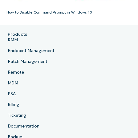
How to Disable Command Prompt in Windows 10
Products
RMM
Endpoint Management
Patch Management
Remote
MDM
PSA
Billing
Ticketing
Documentation
Backup