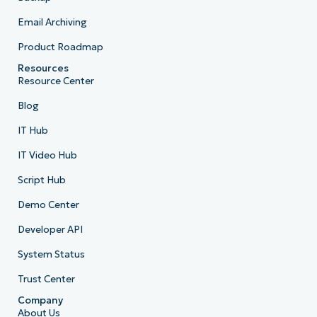
Email Archiving
Product Roadmap
Resources
Resource Center
Blog
IT Hub
IT Video Hub
Script Hub
Demo Center
Developer API
System Status
Trust Center
Company
About Us