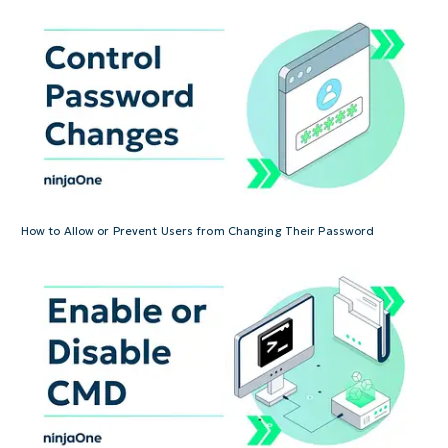
How to Allow or Prevent Users from Changing Their Password