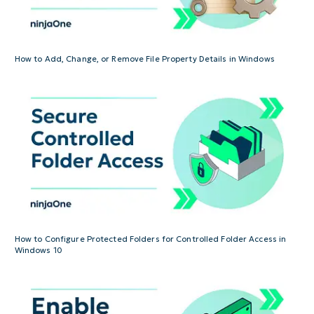
How to Add, Change, or Remove File Property Details in Windows
How to Configure Protected Folders for Controlled Folder Access in
Windows 10