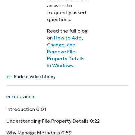
answers to
frequently asked
questions.
Read the full blog
on
How to Add,
Change, and
Remove File
Property Details
in Windows
Back to Video Library
IN THIS VIDEO
Introduction
0:01
Understanding File Property Details
0:22
Why Manage Metadata
0:59