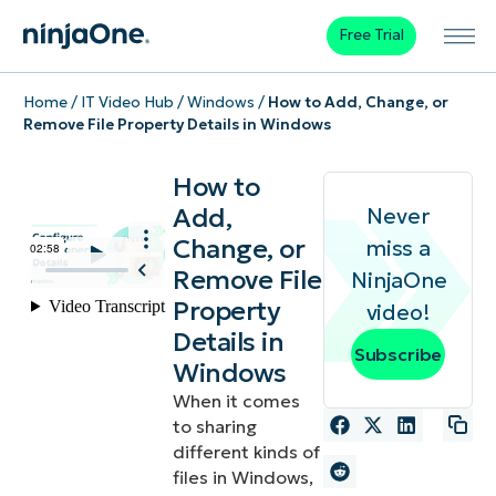
Free Trial
Home
/
IT Video Hub
/
Windows
/
How to Add, Change, or
Remove File Property Details in Windows
How to
Add,
Never
Change, or
miss a
Remove File
NinjaOne
Property
video!
Details in
Subscribe
Windows
When it comes
to sharing
different kinds of
files in Windows,