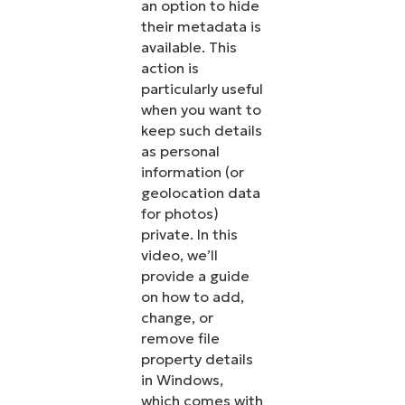
an option to hide
their metadata is
available. This
action is
particularly useful
when you want to
keep such details
as personal
information (or
geolocation data
for photos)
private. In this
video, we’ll
provide a guide
on how to add,
change, or
remove file
property details
in Windows,
which comes with