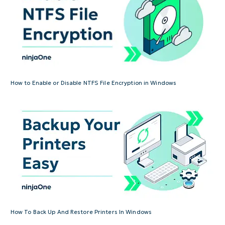
How to Enable or Disable NTFS File Encryption in Windows
How To Back Up And Restore Printers In Windows