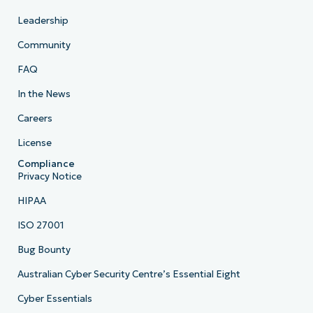
Leadership
Community
FAQ
In the News
Careers
License
Compliance
Privacy Notice
HIPAA
ISO 27001
Bug Bounty
Australian Cyber Security Centre’s Essential Eight
Cyber Essentials