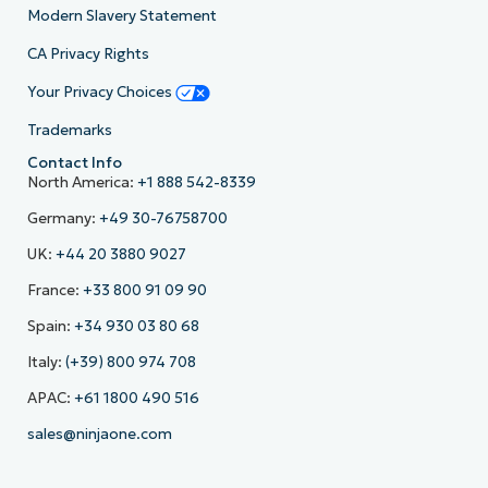
Modern Slavery Statement
CA Privacy Rights
Your Privacy Choices
Trademarks
Contact Info
North America:
+1 888 542-8339
Germany:
+49 30-76758700
UK:
+44 20 3880 9027
France:
+33 800 91 09 90
Spain:
+34 930 03 80 68
Italy:
(+39) 800 974 708
APAC:
+61 1800 490 516
sales@ninjaone.com