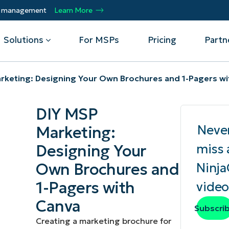
ty management
Learn More
Solutions
For MSPs
Pricing
Partn
rketing: Designing Your Own Brochures and 1-Pagers wi
By Department
Integrations
By 
DIY MSP
mote
Helpdesk
Events
Managed Service Providers
CrowdStrike
Gain
Neve
Marketing:
Security
Microsoft Intune
Acc
ur
Automate, scale, succeed. Be a NinjaOne
Operations
SentinelOne
Aut
ckup
Webinars
Designing Your
miss 
MSP partner.
Infrastructure
ServiceNow
Pro
Emp
Own Brochures and
Ninj
nerability Management
Script Hub
Unif
Technology Alliance Partners
View all Integrations
1-Pagers with
video
bile Device Management
Customer Stories
rs.
Join the alliance. Amplify your brand.
DM)
Enhance customer value.
Canva
Podcast
Subscri
 Asset Management
Creating a marketing brochure for
MO