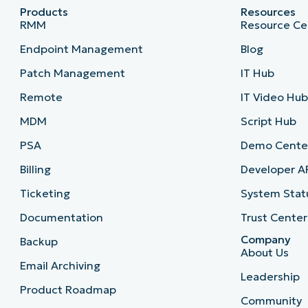
Products
Resources
RMM
Resource Ce
Endpoint Management
Blog
Patch Management
IT Hub
Remote
IT Video Hu
MDM
Script Hub
PSA
Demo Cente
Billing
Developer A
Ticketing
System Stat
Documentation
Trust Center
Company
Backup
About Us
Email Archiving
Leadership
Product Roadmap
Community