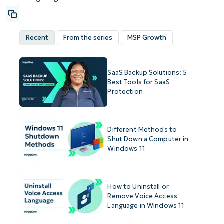
Recent
From the series
MSP Growth
SaaS Backup Solutions: 5
Best Tools for SaaS
Protection
Different Methods to
Shut Down a Computer in
Windows 11
How to Uninstall or
Remove Voice Access
Language in Windows 11