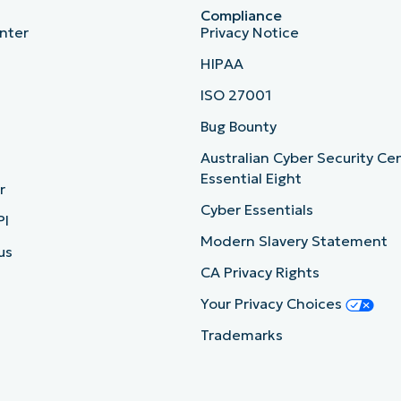
Compliance
nter
Privacy Notice
HIPAA
ISO 27001
b
Bug Bounty
Australian Cyber Security Ce
Essential Eight
r
Cyber Essentials
PI
Modern Slavery Statement
us
CA Privacy Rights
Your Privacy Choices
Trademarks