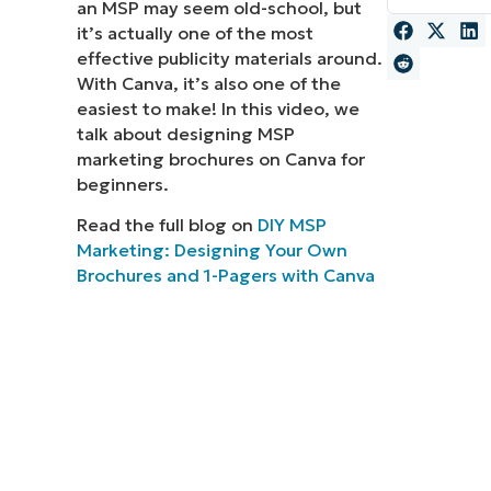
an MSP may seem old-school, but
it’s actually one of the most
MO
MO
effective publicity materials around.
RODUCT ROADMAP
PLATFORM
With Canva, it’s also one of the
easiest to make! In this video, we
talk about designing MSP
marketing brochures on Canva for
beginners.
Read the full blog on
DIY MSP
Marketing: Designing Your Own
Brochures and 1-Pagers with Canva