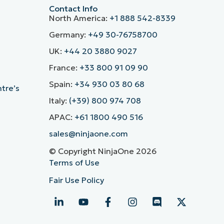
Contact Info
North America:
+1 888 542-8339
Germany:
+49 30-76758700
UK:
+44 20 3880 9027
France:
+33 800 91 09 90
Spain:
+34 930 03 80 68
ntre’s
Italy:
(+39) 800 974 708
APAC:
+61 1800 490 516
sales@ninjaone.com
© Copyright NinjaOne 2026
Terms of Use
Fair Use Policy