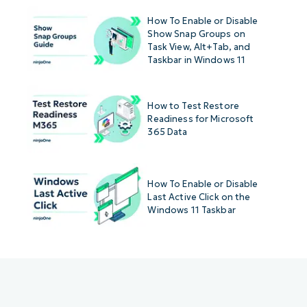
How To Enable or Disable
Show Snap Groups on
Task View, Alt+Tab, and
Taskbar in Windows 11
How to Test Restore
Readiness for Microsoft
365 Data
How To Enable or Disable
Last Active Click on the
Windows 11 Taskbar