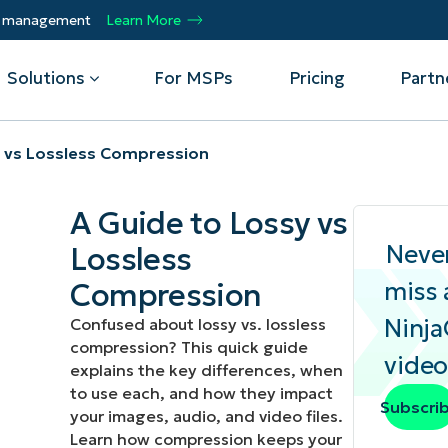
ty management
Learn More
Solutions
For MSPs
Pricing
Partn
y vs Lossless Compression
By Department
Integrations
By 
A Guide to Lossy vs
mote
Helpdesk
Events
Managed Service Providers
CrowdStrike
Gain
Neve
Lossless
Security
Microsoft Intune
Acc
ur
Automate, scale, succeed. Be a NinjaOne
Operations
SentinelOne
Aut
ckup
Webinars
Compression
miss 
MSP partner.
Infrastructure
ServiceNow
Pro
Emp
Ninj
Confused about lossy vs. lossless
nerability Management
Script Hub
Unif
Technology Alliance Partners
compression? This quick guide
View all Integrations
video
bile Device Management
Customer Stories
rs.
Join the alliance. Amplify your brand.
explains the key differences, when
DM)
Enhance customer value.
to use each, and how they impact
Podcast
Subscri
your images, audio, and video files.
 Asset Management
Learn how compression keeps your
MO