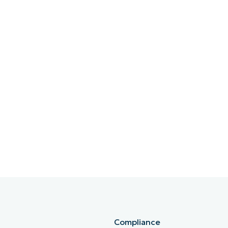
Compliance