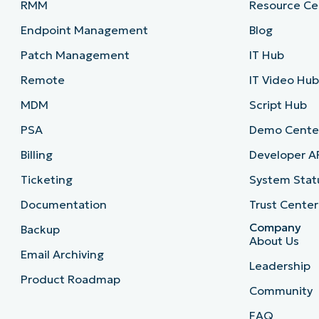
RMM
Resource Ce
Endpoint Management
Blog
Patch Management
IT Hub
Remote
IT Video Hu
MDM
Script Hub
PSA
Demo Cente
Billing
Developer A
Ticketing
System Stat
Documentation
Trust Center
Company
Backup
About Us
Email Archiving
Leadership
Product Roadmap
Community
FAQ