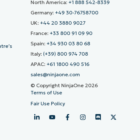
North America:
+1 888 542-8339
Germany:
+49 30-76758700
UK:
+44 20 3880 9027
France:
+33 800 91 09 90
Spain:
+34 930 03 80 68
ntre’s
Italy:
(+39) 800 974 708
APAC:
+61 1800 490 516
sales@ninjaone.com
© Copyright NinjaOne 2026
Terms of Use
Fair Use Policy