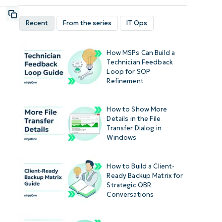
Recent
From the series
IT Ops
How MSPs Can Build a
Technician Feedback
Loop for SOP
Refinement
How to Show More
Details in the File
Transfer Dialog in
Windows
How to Build a Client-
Ready Backup Matrix for
Strategic QBR
Conversations