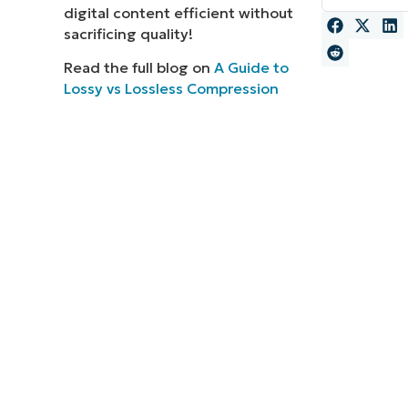
digital content efficient without
MO
sacrificing quality!
MO
RODUCT ROADMAP
PLATFORM
Read the full blog on
A Guide to
Lossy vs Lossless Compression