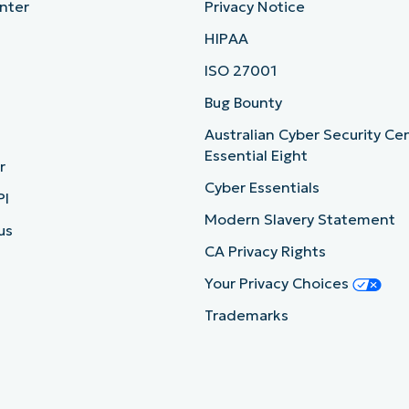
nter
Privacy Notice
HIPAA
ISO 27001
b
Bug Bounty
Australian Cyber Security Ce
Essential Eight
r
Cyber Essentials
PI
Modern Slavery Statement
us
CA Privacy Rights
Your Privacy Choices
Trademarks