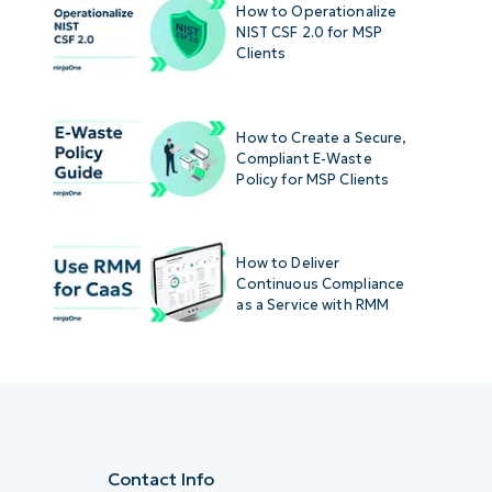
How to Operationalize
NIST CSF 2.0 for MSP
Clients
How to Create a Secure,
Compliant E-Waste
Policy for MSP Clients
How to Deliver
Continuous Compliance
as a Service with RMM
Contact Info