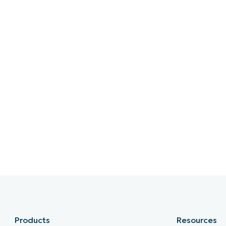
Products
Resources