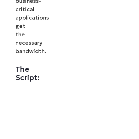
business-
critical
applications
get
the
necessary
bandwidth.
The
Script: