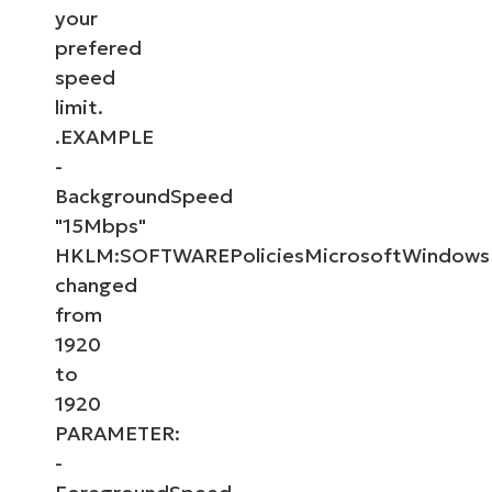
your
prefered
speed
limit.
.EXAMPLE
-
BackgroundSpeed
"15Mbps"
HKLM:SOFTWAREPoliciesMicrosoftWindows
changed
from
1920
to
1920
PARAMETER:
-