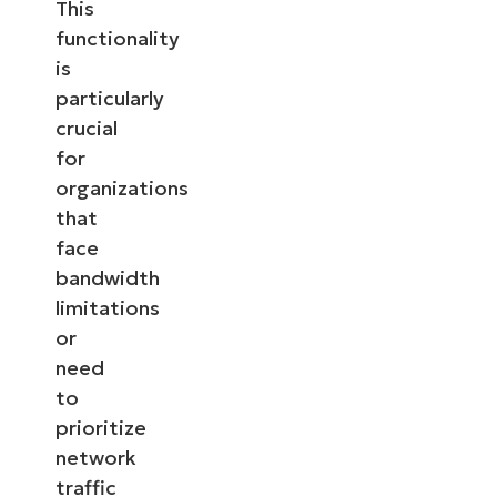
This
functionality
is
particularly
crucial
for
organizations
that
face
bandwidth
limitations
or
need
to
prioritize
network
traffic