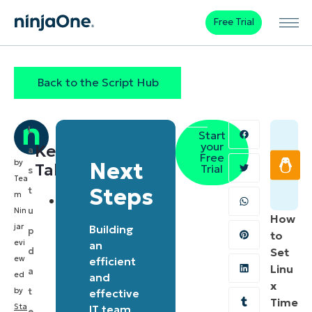
Free Trial
Back to the Script Hub
L
Start
your
Key
a
Free
by
Next
Takeaways
Trial
s
Tea
Steps
t
m
The
u
Nin
How
script
jar
Building
p
to
allows
evi
an
d
Set
ew
IT
efficient
Linu
a
ed
and
professionals
x
by
t
effective
to
Time
Sta
IT team
e