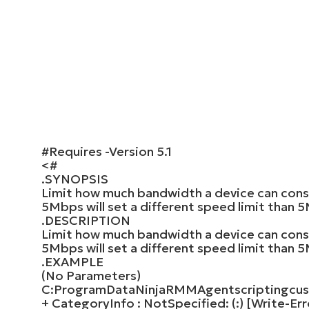
#Requires -Version 5.1
<#
.SYNOPSIS
Limit how much bandwidth a device can cons
5Mbps will set a different speed limit than 
.DESCRIPTION
Limit how much bandwidth a device can cons
5Mbps will set a different speed limit than 
.EXAMPLE
(No Parameters)
C:ProgramDataNinjaRMMAgentscriptingcust
+ CategoryInfo : NotSpecified: (:) [Write-Er