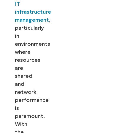
IT
infrastructure
management
,
particularly
in
environments
where
resources
are
shared
and
network
performance
is
paramount.
With
the