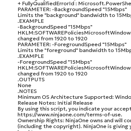
+ FullyQualifiedErrorId : Microsoft.Power
PARAMETER: -BackgroundSpeed "15Mbps"
Limits the "background" bandwidth to 15Mbp
.EXAMPLE
-BackgroundSpeed "15Mbps"
HKLM:SOFTWAREPoliciesMicrosoftWindow
changed from 1920 to 1920
PARAMETER: -ForegroundSpeed "15Mbps"
Limits the "foreground" bandwidth to 15Mbp
.EXAMPLE
-ForegroundSpeed "15Mbps"
HKLM:SOFTWAREPoliciesMicrosoftWindows
changed from 1920 to 1920
.OUTPUTS
None
.NOTES
Minimum OS Architecture Supported: Wind
Release Notes: Initial Release
By using this script, you indicate your accep
https://www.ninjaone.com/terms-of-use.
Ownership Rights: NinjaOne owns and will conti
(including the copyright). NinjaOne is giving