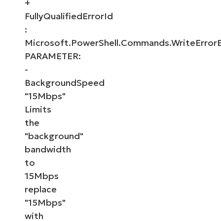
+
FullyQualifiedErrorId
:
Microsoft.PowerShell.Commands.WriteError
PARAMETER:
-
BackgroundSpeed
"15Mbps"
Limits
the
"background"
bandwidth
to
15Mbps
replace
"15Mbps"
with