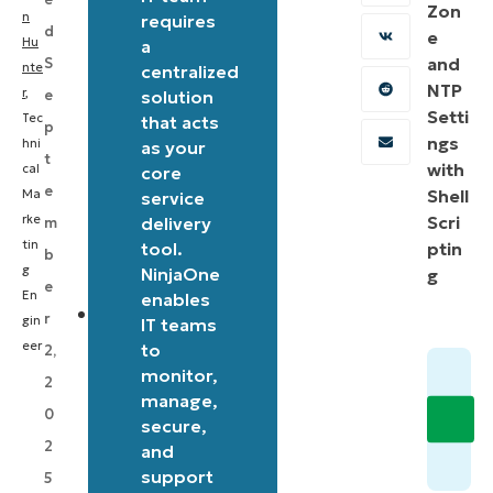
Zon
set
n
requires
d
e
Hu
bandwidth
a
and
S
nte
centralized
limits
NTP
r
,
e
solution
for
Setti
Tec
that acts
p
Windows
ngs
hni
as your
t
with
cal
core
and
e
Shell
Ma
service
Microsoft
rke
Scri
delivery
m
Store
tin
tool.
ptin
b
updates.
g
NinjaOne
g
e
En
enables
It
r
gin
IT teams
uses
eer
to
2,
monitor,
PowerShell
2
manage,
to
0
secure,
modify
2
and
Windows
support
5