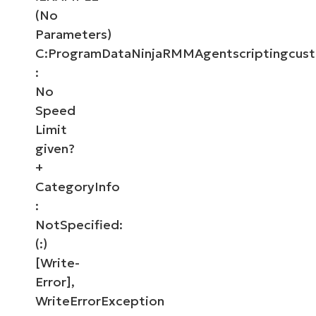
(No
Parameters)
C:ProgramDataNinjaRMMAgentscriptingcust
:
No
Speed
Limit
given?
+
CategoryInfo
:
NotSpecified:
(:)
[Write-
Error],
WriteErrorException