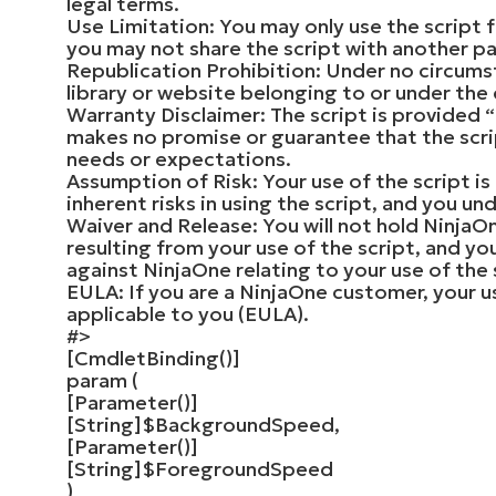
legal terms.
Use Limitation: You may only use the script 
you may not share the script with another pa
Republication Prohibition: Under no circumst
library or website belonging to or under the
Warranty Disclaimer: The script is provided “
makes no promise or guarantee that the script
needs or expectations.
Assumption of Risk: Your use of the script is
inherent risks in using the script, and you u
Waiver and Release: You will not hold Ninja
resulting from your use of the script, and yo
against NinjaOne relating to your use of the 
EULA: If you are a NinjaOne customer, your u
applicable to you (EULA).
#>
[
CmdletBinding
()]
param
(
[
Parameter
()]
[
String
]
$BackgroundSpeed
,
[
Parameter
()]
[
String
]
$ForegroundSpeed
)