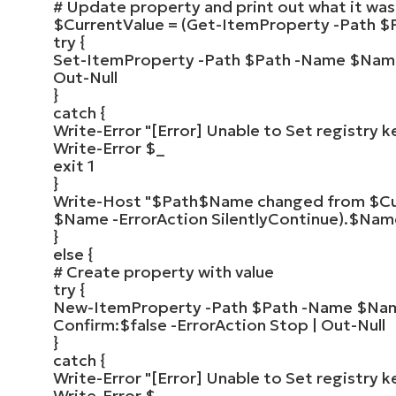
# Update property and print out what it wa
$CurrentValue
=
(
Get-ItemProperty
-Path
$
try
{
Set-ItemProperty
-Path
$Path
-Name
$Nam
Out-Null
}
catch
{
Write-Error
"[Error] Unable to Set registry k
Write-Error
$_
exit
1
}
Write-Host
"
$Path
$Name
changed from
$Cu
$Name -ErrorAction SilentlyContinue)
.
$Nam
}
else
{
# Create property with value
try
{
New-ItemProperty
-Path
$Path
-Name
$Na
Confirm:
$false
-ErrorAction Stop |
Out-Null
}
catch
{
Write-Error
"[Error] Unable to Set registry k
Write-Error
$_