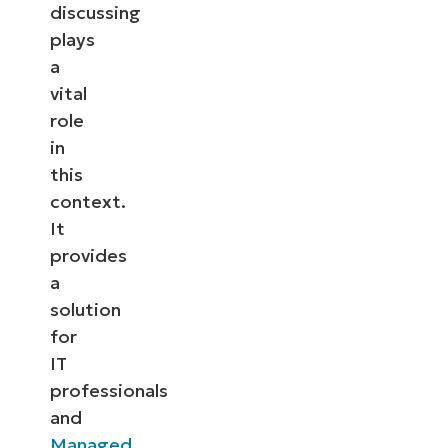
discussing
plays
a
vital
role
in
this
context.
It
provides
a
solution
for
IT
professionals
and
Managed