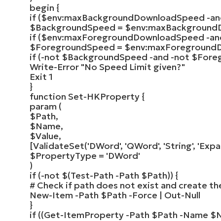
begin
{
if
(
$env
:maxBackgroundDownloadSpeed -a
$BackgroundSpeed
=
$env
:maxBackground
if
(
$env
:maxForegroundDownloadSpeed -a
$ForegroundSpeed
=
$env
:maxForeground
if
(
-not
$BackgroundSpeed
-and -not
$Fore
Write-Error
"No Speed Limit given?"
Exit
1
}
function
Set-HKProperty
{
param
(
$Path
,
$Name
,
$Value
,
[
ValidateSet
(
'DWord'
,
'QWord'
,
'String'
,
'Expa
$PropertyType
=
'DWord'
)
if
(
-not $
(
Test-Path
-Path
$Path
))
{
# Check if path does not exist and create th
New-Item
-Path
$Path
-Force |
Out-Null
}
if
((
Get-ItemProperty
-Path
$Path
-Name
$