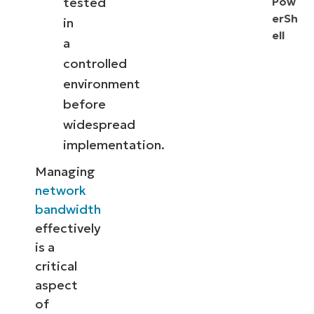
tested
Pow
erSh
in
ell
a
controlled
environment
before
widespread
implementation.
Managing
network
bandwidth
effectively
is a
critical
aspect
of