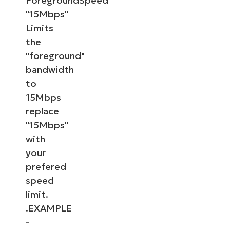
ForegroundSpeed
"15Mbps"
Limits
the
"foreground"
bandwidth
to
15Mbps
replace
"15Mbps"
with
your
prefered
speed
limit.
.EXAMPLE
-