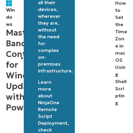
all their
Registry
How
devices,
Win
to
settings
wherever
do
Set
for
they are,
ws
the
controlling
without
Mastering
Time
the need
update
Zon
Bandwidth
for
e in
traffic.
complex
Control
mac
on-
Environment
OS
for
premises
variables
Usin
infrastructure.
Windows
g
can
Shell
Learn
influence
Updates
Scri
more
the
with
about
ptin
script’s
NinjaOne
g
PowerShell
Remote
behavior
Script
if
Deployment
,
already
check