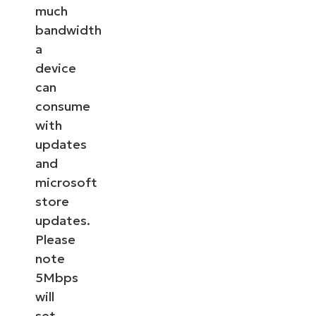
much
bandwidth
a
device
can
consume
with
updates
and
microsoft
store
updates.
Please
note
5Mbps
will
set