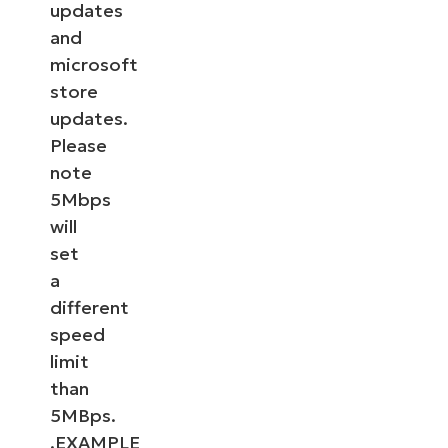
updates
and
microsoft
store
updates.
Please
note
5Mbps
will
set
a
different
speed
limit
than
5MBps.
.EXAMPLE