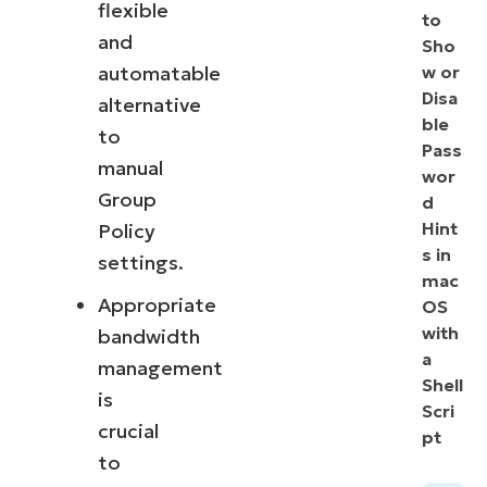
flexible
to
and
Sho
automatable
w or
Disa
alternative
ble
to
Pass
manual
wor
Group
d
Hint
Policy
s in
settings.
mac
Appropriate
OS
with
bandwidth
a
management
Shell
is
Scri
crucial
pt
to