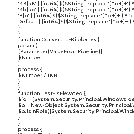
'KB|kB'
{
[
int64
]
$
(
$String
-replace
'[^d+]+'
)
*
'Kb|kb'
{
[
int64
]
$
(
$String
-replace
'[^d+]+'
)
*
'B|b'
{
[
int64
]
$
(
$String
-replace
'[^d+]+'
)
*
1
;
Default
{
[
int64
]
$
(
$String
-replace
'[^d+]+'
)
}
}
function
ConvertTo-Kilobytes
{
param
(
[
Parameter
(
ValueFromPipeline
)]
$Number
)
process
{
$Number
/ 1KB
}
}
function
Test-IsElevated
{
$id
=
[
System.Security.Principal.WindowsIde
$p
=
New-Object
System.Security.Principal.
$p
.
IsInRole
([
System.Security.Principal.Wind
}
}
process
{