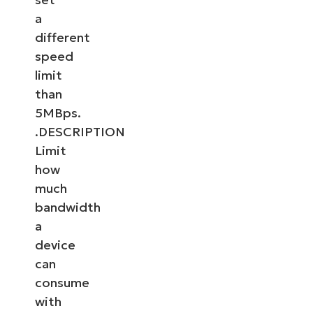
a
different
speed
limit
than
5MBps.
.DESCRIPTION
Limit
how
much
bandwidth
a
device
can
consume
with