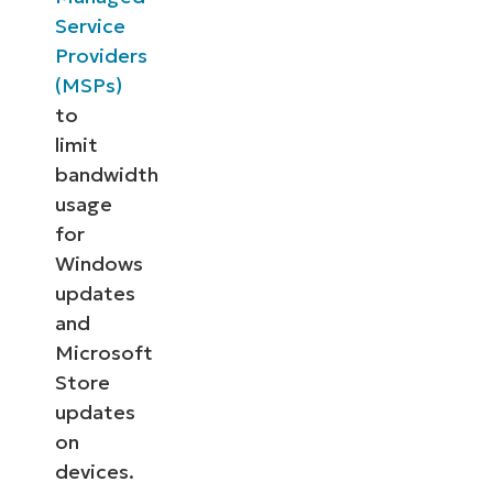
Service
Providers
(MSPs)
to
limit
bandwidth
usage
for
Windows
updates
and
Microsoft
Store
updates
on
devices.