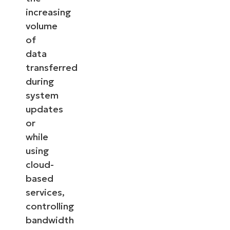
increasing
volume
of
data
transferred
during
system
updates
or
while
using
cloud-
based
services,
controlling
bandwidth