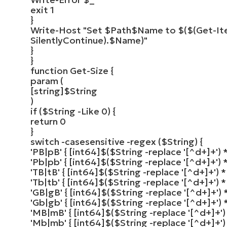
exit
1
}
Write-Host
"Set
$Path
$Name
to
$($(Get-It
SilentlyContinue)
.
$Name
)"
}
}
function
Get-Size
{
param
(
[
string
]
$String
)
if
(
$String
-Like
0
)
{
return
0
}
switch
-casesensitive -
regex
(
$String
)
{
'PB|pB'
{
[
int64
]
$
(
$String
-replace
'[^d+]+'
)
*
'Pb|pb'
{
[
int64
]
$
(
$String
-replace
'[^d+]+'
)
*
'TB|tB'
{
[
int64
]
$
(
$String
-replace
'[^d+]+'
)
*
'Tb|tb'
{
[
int64
]
$
(
$String
-replace
'[^d+]+'
)
*
'GB|gB'
{
[
int64
]
$
(
$String
-replace
'[^d+]+'
)
*
'Gb|gb'
{
[
int64
]
$
(
$String
-replace
'[^d+]+'
)
*
'MB|mB'
{
[
int64
]
$
(
$String
-replace
'[^d+]+'
)
'Mb|mb'
{
[
int64
]
$
(
$String
-replace
'[^d+]+'
)