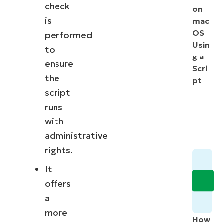
check
on
is
mac
OS
performed
Usin
to
g a
ensure
Scri
the
pt
script
runs
with
administrative
rights.
It
offers
a
more
How