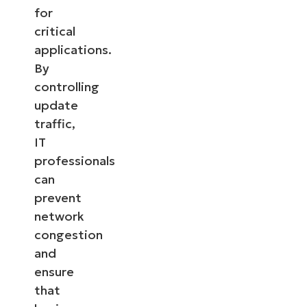
for
critical
applications.
By
controlling
update
traffic,
IT
professionals
can
prevent
network
congestion
and
ensure
that