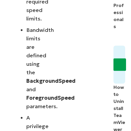
required
Prof
speed
essi
limits.
onal
s
Bandwidth
limits
are
defined
using
the
BackgroundSpeed
How
and
to
ForegroundSpeed
Unin
parameters.
stall
Tea
A
mVie
privilege
wer