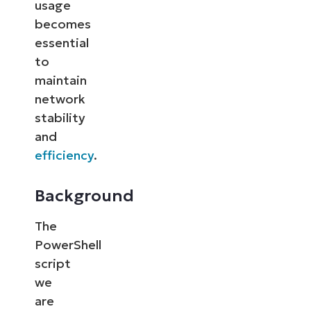
usage
becomes
essential
to
maintain
network
stability
and
efficiency
.
Background
The
PowerShell
script
we
are