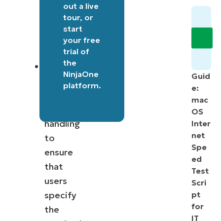
set
out a
live
tour
, or
for
start
bandwidth
your free
limits.
trial of
the
The
NinjaOne
Guid
script
platform
.
e:
includes
mac
error
OS
handling
Inter
net
to
Spe
ensure
ed
that
Test
users
Scri
specify
pt
for
the
IT