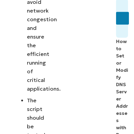
avoid
network
congestion
and
ensure
How
the
to
efficient
Set
running
or
Modi
of
fy
critical
DNS
applications.
Serv
er
The
Addr
script
esse
should
s
be
with