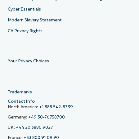
Cyber Essentials
Modern Slavery Statement
CA Privacy Rights
Your Privacy Choices
Trademarks
Contact Info
North America:
+1 888 542-8339
Germany:
+49 30-76758700
UK:
+44 20 3880 9027
France:
+33 800 91 09 90