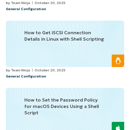
by
Team Ninja
October 20, 2025
General Configuration
How to Get iSCSI Connection
Details in Linux with Shell Scripting
by
Team Ninja
October 20, 2025
General Configuration
How to Set the Password Policy
for macOS Devices Using a Shell
Script