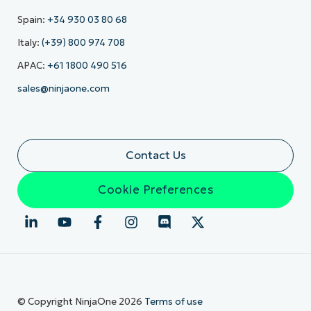
Spain:
+34 930 03 80 68
Italy:
(+39) 800 974 708
APAC:
+61 1800 490 516
sales@ninjaone.com
Contact Us
Cookie Preferences
© Copyright NinjaOne 2026
Terms of use