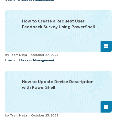
How to Create a Request User
Feedback Survey Using PowerShell
by
Team Ninja
October 27, 2025
User and Access Management
How to Update Device Description
with PowerShell
by
Team Ninja
October 23, 2025