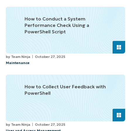
How to Conduct a System
Performance Check Using a
PowerShell Script
by
Team Ninja
October 27, 2025
Maintenance
How to Collect User Feedback with
PowerShell
by
Team Ninja
October 27, 2025
User and Access Management