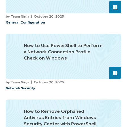
by
Team Ninja
October 20, 2025
General Configuration
How to Use PowerShell to Perform
a Network Connection Profile
Check on Windows
by
Team Ninja
October 20, 2025
Network Security
How to Remove Orphaned
Antivirus Entries from Windows
Security Center with PowerShell