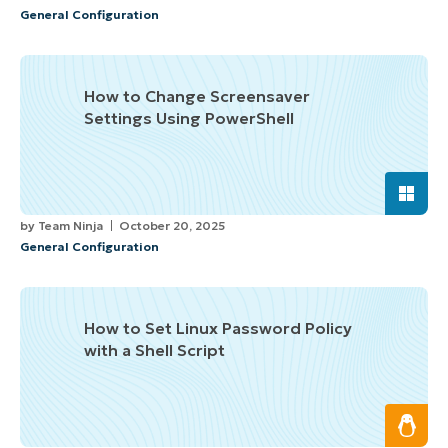
General Configuration
How to Change Screensaver
Settings Using PowerShell
by
Team Ninja
October 20, 2025
General Configuration
How to Set Linux Password Policy
with a Shell Script