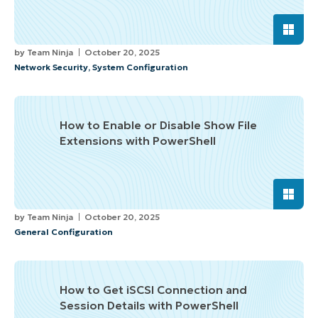
by
Team Ninja
October 20, 2025
Network Security
,
System Configuration
How to Enable or Disable Show File
Extensions with PowerShell
by
Team Ninja
October 20, 2025
General Configuration
How to Get iSCSI Connection and
Session Details with PowerShell