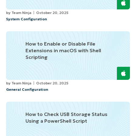
by
Team Ninja
October 20, 2025
System Configuration
How to Enable or Disable File
Extensions in macOS with Shell
Scripting
by
Team Ninja
October 20, 2025
General Configuration
How to Check USB Storage Status
Using a PowerShell Script