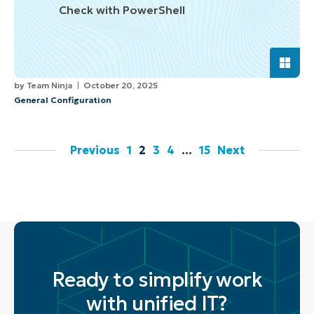
Check with PowerShell
by
Team Ninja
October 20, 2025
General Configuration
Previous
1
2
3
4
…
15
Next
Ready to simplify work
with unified IT?