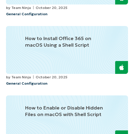
by
Team Ninja
October 20, 2025
General Configuration
How to Install Office 365 on
macOS Using a Shell Script
by
Team Ninja
October 20, 2025
General Configuration
How to Enable or Disable Hidden
Files on macOS with Shell Script