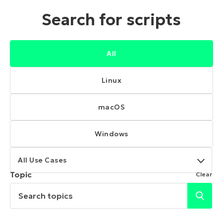
Search for scripts
All
Linux
macOS
Windows
All Use Cases
Topic
Clear
Search topics
Submi