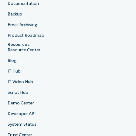
Documentation
Backup
Email Archiving
Product Roadmap
Resources
Resource Center
Blog
IT Hub
IT Video Hub
Script Hub
Demo Center
Developer API
System Status
Trust Center