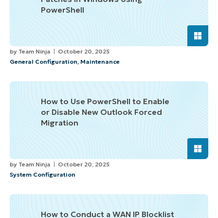
PowerShell
by
Team Ninja
October 20, 2025
General Configuration
,
Maintenance
How to Use PowerShell to Enable
or Disable New Outlook Forced
Migration
by
Team Ninja
October 20, 2025
System Configuration
How to Conduct a WAN IP Blocklist