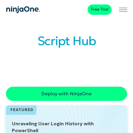
Free Trial
Script Hub
Browse our library of ready-to-use
automations that streamline device
management and improve employee
experience.
Deploy with NinjaOne
FEATURED
Unraveling User Login History with
PowerShell