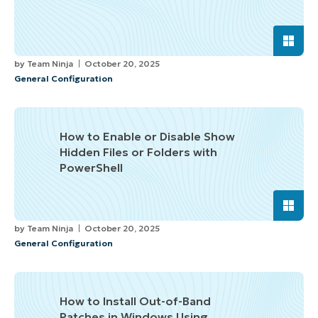
by
Team Ninja
October 20, 2025
General Configuration
How to Enable or Disable Show
Hidden Files or Folders with
PowerShell
by
Team Ninja
October 20, 2025
General Configuration
How to Install Out-of-Band
Patches in Windows Using