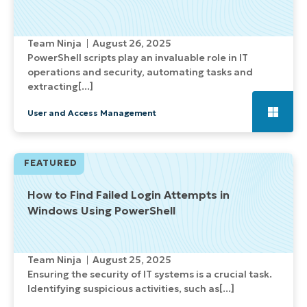
Team Ninja
August 26, 2025
PowerShell scripts play an invaluable role in IT
operations and security, automating tasks and
extracting[...]
User and Access Management
FEATURED
How to Find Failed Login Attempts in
Windows Using PowerShell
Team Ninja
August 25, 2025
Ensuring the security of IT systems is a crucial task.
Identifying suspicious activities, such as[...]