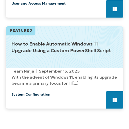
User and Access Management
FEATURED
How to Enable Automatic Windows 11
Upgrade Using a Custom PowerShell Script
Team Ninja
September 15, 2025
With the advent of Windows 11, enabling its upgrade
became a primary focus for IT[...]
System Configuration