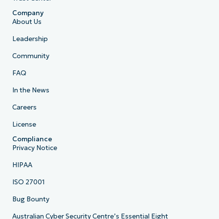
Company
About Us
Leadership
Community
FAQ
In the News
Careers
License
Compliance
Privacy Notice
HIPAA
ISO 27001
Bug Bounty
Australian Cyber Security Centre’s Essential Eight