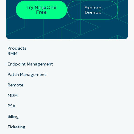
Try NinjaOne
Explore
Free
Demos
Products
RMM
Endpoint Management
Patch Management
Remote
MDM
PSA
Billing
Ticketing