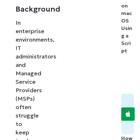
on
Background
mac
OS
In
Usin
enterprise
g a
environments,
Scri
IT
pt
administrators
and
Managed
Service
Providers
(MSPs)
often
struggle
to
keep
How