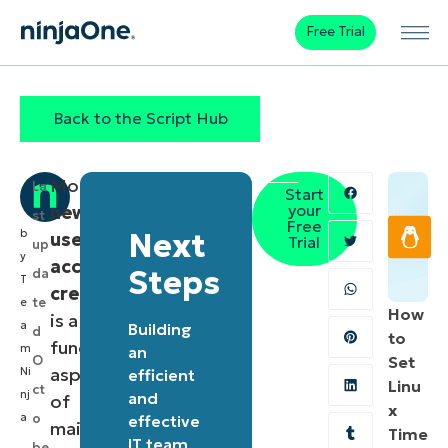
Free Trial
Back to the Script Hub
Monitoring
La
Start
your
new
st
Free
b
Next
user
Trial
up
y
account
Steps
da
T
creation
te
e
How
is a
a
Building
d
to
fundamental
m
an
O
Set
aspect
Ni
efficient
Linu
ct
nj
and
of
x
a
o
effective
maintaining
Time
IT team
be