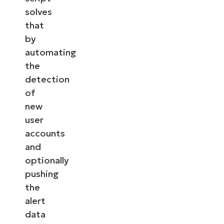
solves
that
by
automating
the
detection
of
new
user
accounts
and
optionally
pushing
the
alert
data