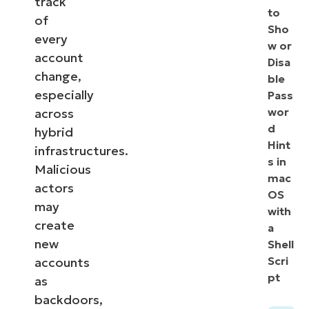
track
to
of
Sho
every
w or
account
Disa
change,
ble
especially
Pass
wor
across
d
hybrid
Hint
infrastructures.
s in
Malicious
mac
actors
OS
may
with
create
a
new
Shell
Scri
accounts
pt
as
backdoors,