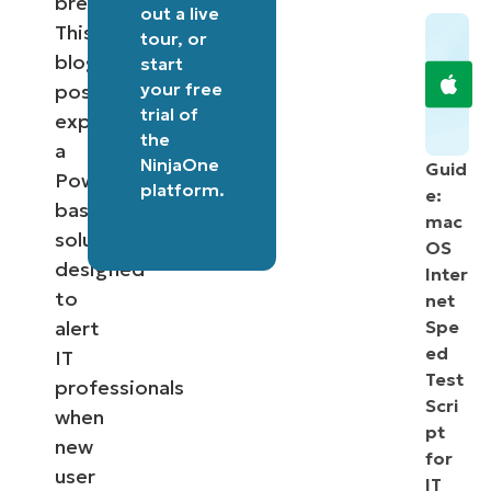
breaches.
out a
live
This
tour
, or
blog
start
your free
post
trial of
explores
the
a
NinjaOne
Guid
PowerShell-
platform
.
e:
based
mac
solution
OS
designed
Inter
to
net
alert
Spe
ed
IT
Test
professionals
Scri
when
pt
new
for
user
IT