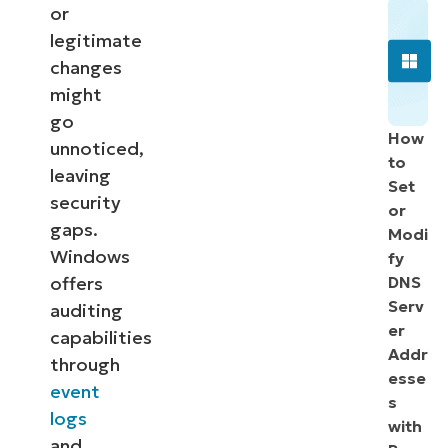
or
legitimate
changes
might
go
How
unnoticed,
to
leaving
Set
security
or
gaps.
Modi
Windows
fy
offers
DNS
Serv
auditing
er
capabilities
Addr
through
esse
event
s
logs
with
and