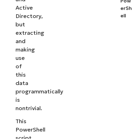
Pow
Active
erSh
Directory,
ell
but
extracting
and
making
use
of
this
data
programmatically
is
nontrivial.
This
PowerShell
script