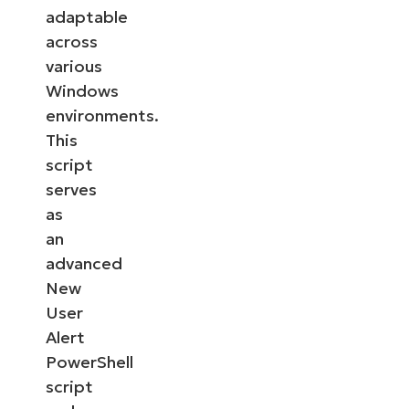
adaptable
across
various
Windows
environments.
This
script
serves
as
an
advanced
New
User
Alert
PowerShell
script