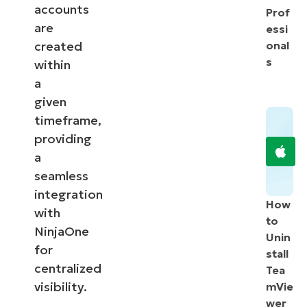
accounts
Prof
are
essi
created
onal
s
within
a
given
timeframe,
providing
a
seamless
integration
How
with
to
NinjaOne
Unin
for
stall
centralized
Tea
visibility.
mVie
wer