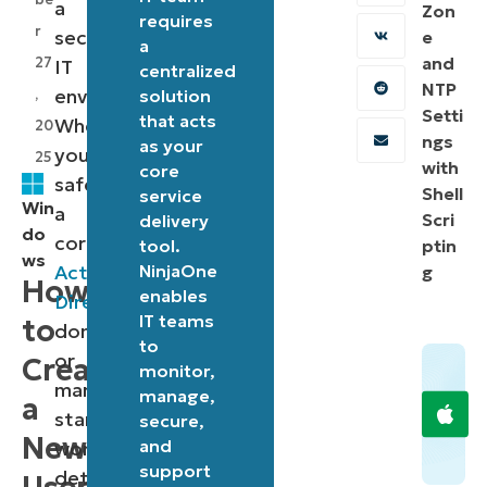
a
Zon
requires
r
secure
e
a
and
27
IT
centralized
NTP
environment.
,
solution
Setti
that acts
Whether
20
ngs
as your
you’re
25
with
core
safeguarding
Shell
service
Win
a
Scri
delivery
do
corporate
tool.
ptin
ws
Active
NinjaOne
g
How
enables
Directory
IT teams
to
domain
to
or
Create
monitor,
managing
manage,
a
standalone
secure,
New
and
workstations,
support
detecting