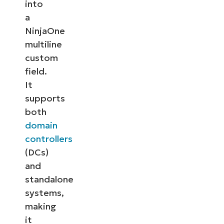
into
a
NinjaOne
multiline
custom
field.
It
supports
both
domain
controllers
(DCs)
and
standalone
systems,
making
it