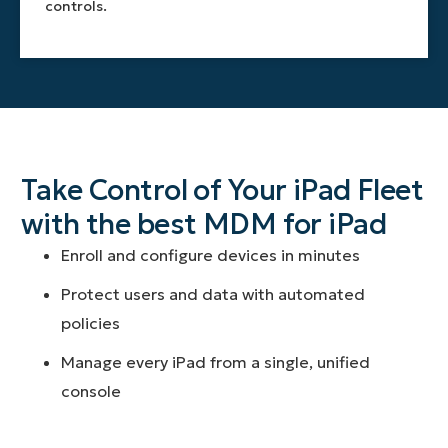
controls.
Take Control of Your iPad Fleet
with the best MDM for iPad
Enroll and configure devices in minutes
Protect users and data with automated
policies
Manage every iPad from a single, unified
console