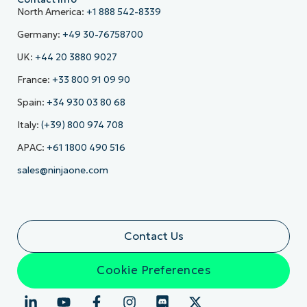
North America:
+1 888 542-8339
Germany:
+49 30-76758700
UK:
+44 20 3880 9027
France:
+33 800 91 09 90
Spain:
+34 930 03 80 68
Italy:
(+39) 800 974 708
APAC:
+61 1800 490 516
sales@ninjaone.com
Contact Us
Cookie Preferences