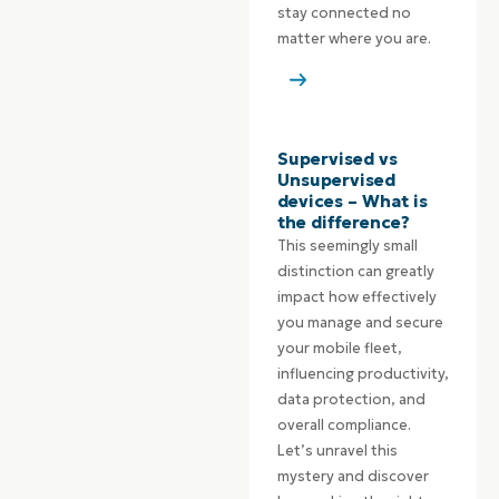
stay connected no
matter where you are.
Supervised vs
Unsupervised
devices – What is
the difference?
This seemingly small
distinction can greatly
impact how effectively
you manage and secure
your mobile fleet,
influencing productivity,
data protection, and
overall compliance.
Let’s unravel this
mystery and discover