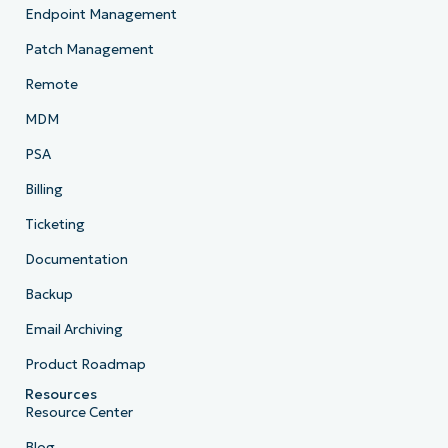
Endpoint Management
Patch Management
Remote
MDM
PSA
Billing
Ticketing
Documentation
Backup
Email Archiving
Product Roadmap
Resources
Resource Center
Blog