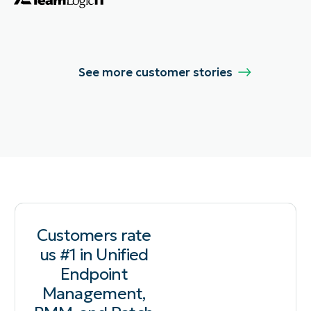
See more customer stories
Customers rate
us #1 in Unified
Endpoint
Management,