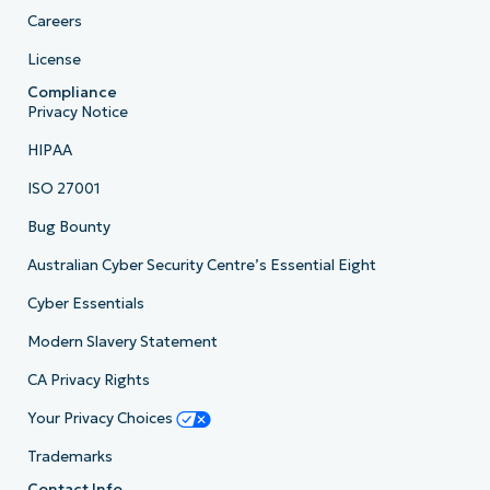
Careers
License
Compliance
Privacy Notice
HIPAA
ISO 27001
Bug Bounty
Australian Cyber Security Centre’s Essential Eight
Cyber Essentials
Modern Slavery Statement
CA Privacy Rights
Your Privacy Choices
Trademarks
Contact Info