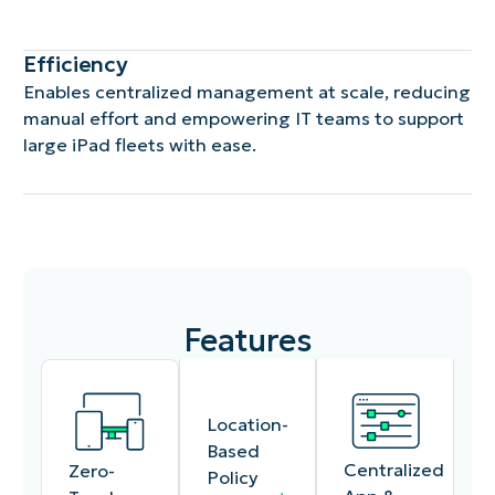
Efficiency
Enables centralized management at scale, reducing
manual effort and empowering IT teams to support
large iPad fleets with ease.
Features
Location-
Based
Centralized
Zero-
Policy