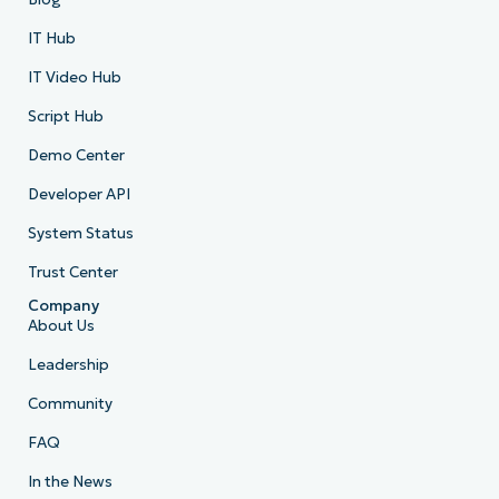
IT Hub
IT Video Hub
Script Hub
Demo Center
Developer API
System Status
Trust Center
Company
About Us
Leadership
Community
FAQ
In the News