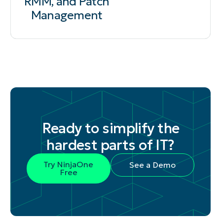
RMM, and Patch
Management
Ready to simplify the
hardest parts of IT?
Try NinjaOne
See a Demo
Free