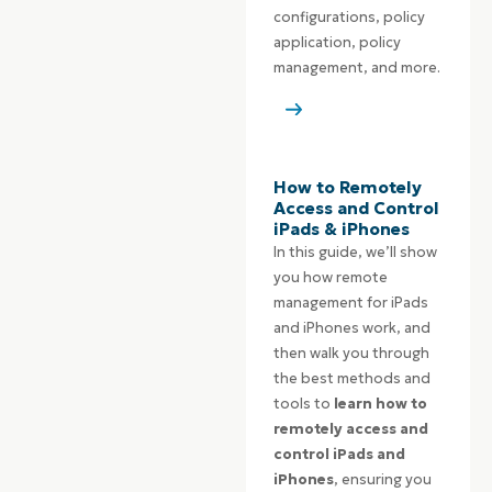
configurations, policy
application, policy
management, and more.
How to Remotely
Access and Control
iPads & iPhones
In this guide, we’ll show
you how remote
management for iPads
and iPhones work, and
then walk you through
the best methods and
tools to
learn how to
remotely access and
control iPads and
iPhones
, ensuring you