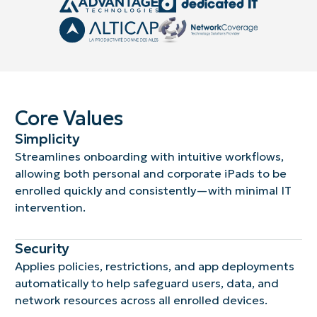
Core Values
Simplicity
Streamlines onboarding with intuitive workflows,
allowing both personal and corporate iPads to be
enrolled quickly and consistently—with minimal IT
intervention.
Security
Applies policies, restrictions, and app deployments
automatically to help safeguard users, data, and
network resources across all enrolled devices.