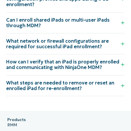
enrollment?
Can I enroll shared iPads or multi-user iPads
through MDM?
What network or firewall configurations are
required for successful iPad enrollment?
How can I verify that an iPad is properly enrolled
and communicating with NinjaOne MDM?
What steps are needed to remove or reset an
enrolled iPad for re-enrollment?
Products
RMM