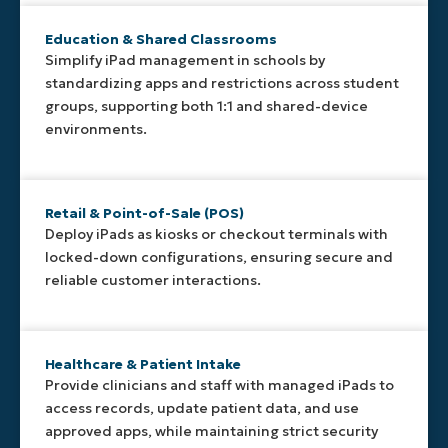
simple to
console—
reducing
standardize
no physical
setup time
Education & Shared Classrooms
and adjust
access to
and
Simplify iPad management in schools by
deployments
the device
ensuring
standardizing apps and restrictions across student
across
required.
consistent
teams or
configurations
groups, supporting both 1:1 and shared-device
sites.
out of the
environments.
box.
Retail & Point-of-Sale (POS)
Deploy iPads as kiosks or checkout terminals with
locked-down configurations, ensuring secure and
reliable customer interactions.
Healthcare & Patient Intake
Provide clinicians and staff with managed iPads to
access records, update patient data, and use
approved apps, while maintaining strict security