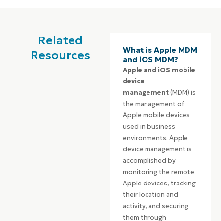
Related
What is Apple MDM
Resources
and iOS MDM?
Apple and iOS mobile
device
management
(MDM) is
the management of
Apple mobile devices
used in business
environments. Apple
device management is
accomplished by
monitoring the remote
Apple devices, tracking
their location and
activity, and securing
them through