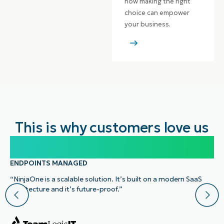
how making the right
choice can empower
your business.
This is why customers love us
100,000
ENDPOINTS MANAGED
“NinjaOne is a scalable solution. It’s built on a modern SaaS
architecture and it’s future-proof.”