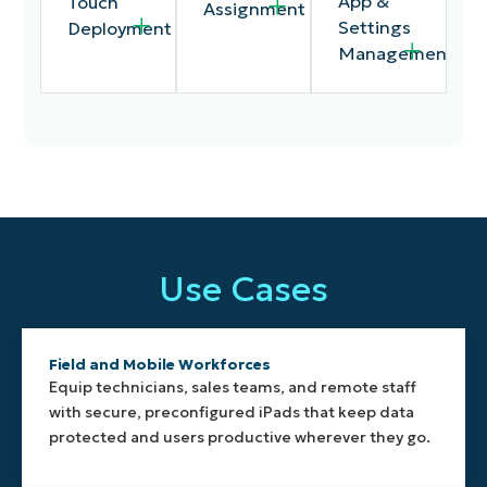
App &
Touch
Assignment
Settings
Deployment
Management
Applies
Allows IT
Automatically
apps,
to
provisions
restrictions,
remotely
company-
Use Cases
and
deploy
owned
configuration
applications,
iPads
settings
enforce
through
based on
security
Apple
Field and Mobile Workforces
the
controls,
Business
Equip technicians, sales teams, and remote staff
device’s
and adjust
Manager
with secure, preconfigured iPads that keep data
assigned
configurations
or Apple
protected and users productive wherever they go.
location,
from a
School
making it
single
Manager,