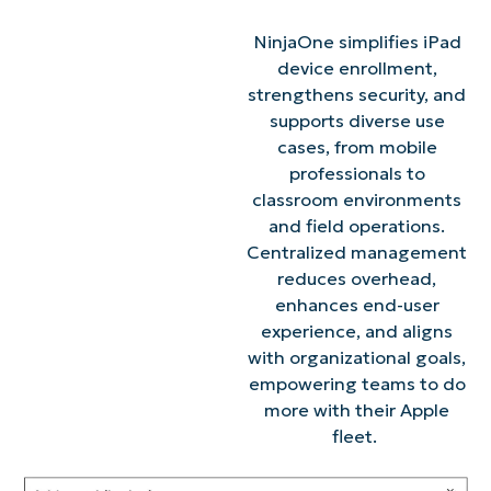
NinjaOne simplifies iPad
device enrollment,
strengthens security, and
supports diverse use
cases, from mobile
professionals to
classroom environments
and field operations.
Centralized management
reduces overhead,
enhances end-user
experience, and aligns
with organizational goals,
empowering teams to do
more with their Apple
fleet.