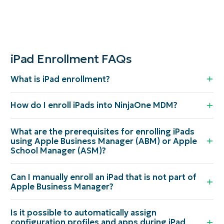
iPad Enrollment FAQs
What is iPad enrollment?
How do I enroll iPads into NinjaOne MDM?
What are the prerequisites for enrolling iPads
using Apple Business Manager (ABM) or Apple
School Manager (ASM)?
Can I manually enroll an iPad that is not part of
Apple Business Manager?
Is it possible to automatically assign
configuration profiles and apps during iPad