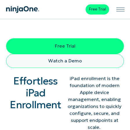
Free Trial
Free Trial
Watch a Demo
Effortless
iPad enrollment is the
foundation of modern
iPad
Apple device
management, enabling
Enrollment
organizations to quickly
configure, secure, and
support endpoints at
scale.