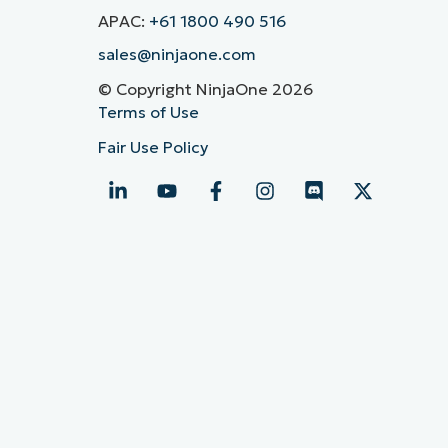
APAC:
+61 1800 490 516
sales@ninjaone.com
© Copyright NinjaOne 2026
Terms of Use
Fair Use Policy