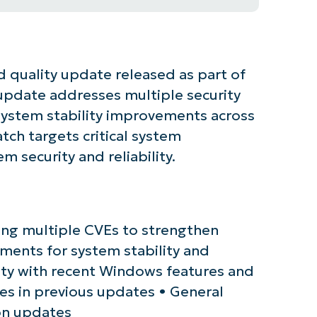
 quality update released as part of
s update addresses multiple security
 system stability improvements across
ch targets critical system
 security and reliability.
tarted with NinjaOne AI-Driven KB Ana
sing multiple CVEs to strengthen
ments for system stability and
First
and
ty with recent Windows features and
last
name*
ues in previous updates • General
Business
email*
on updates