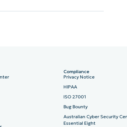
Compliance
nter
Privacy Notice
HIPAA
ISO 27001
b
Bug Bounty
Australian Cyber Security Ce
Essential Eight
r