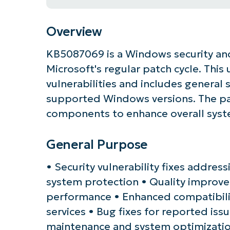
Overview
KB5087069 is a Windows security and
Microsoft's regular patch cycle. Thi
vulnerabilities and includes general
supported Windows versions. The pat
components to enhance overall system
General Purpose
Get S
• Security vulnerability fixes addres
system protection • Quality improve
performance • Enhanced compatibili
services • Bug fixes for reported iss
maintenance and system optimizati