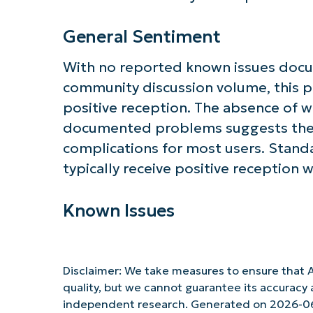
General Sentiment
With no reported known issues doc
community discussion volume, this p
positive reception. The absence of 
documented problems suggests the
complications for most users. Standa
typically receive positive reception 
Known Issues
Disclaimer: We take measures to ensure that A
quality, but we cannot guarantee its accurac
independent research. Generated on 2026-0