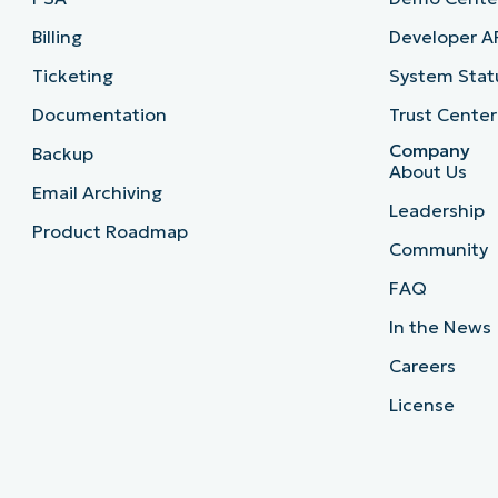
Billing
Developer A
Ticketing
System Stat
Documentation
Trust Center
Company
Backup
About Us
Email Archiving
Leadership
Product Roadmap
Community
FAQ
In the News
Careers
License