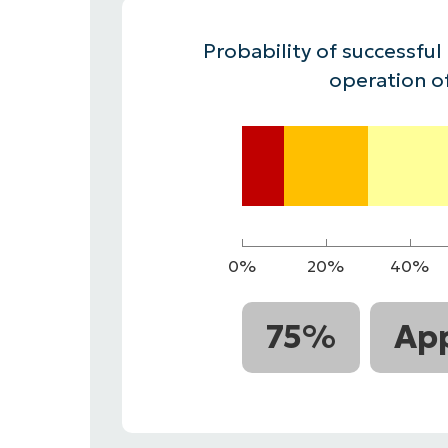
CONTACT SALES
VIEW A DE
CONTACT SALES
VIEW A DE
Probability of successful
CONTACT SALES
VIEW DEMO
P
operation o
0%
20%
40%
75%
App