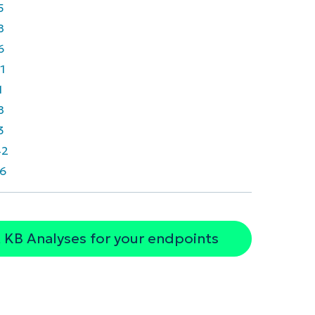
5
8
6
1
1
8
3
42
6
 KB Analyses for your endpoints