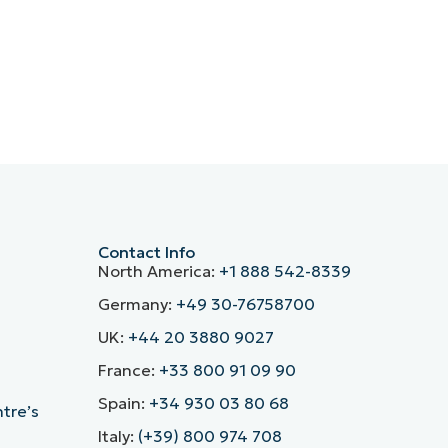
Contact Info
North America:
+1 888 542-8339
Germany:
+49 30-76758700
UK:
+44 20 3880 9027
France:
+33 800 91 09 90
Spain:
+34 930 03 80 68
ntre’s
Italy:
(+39) 800 974 708