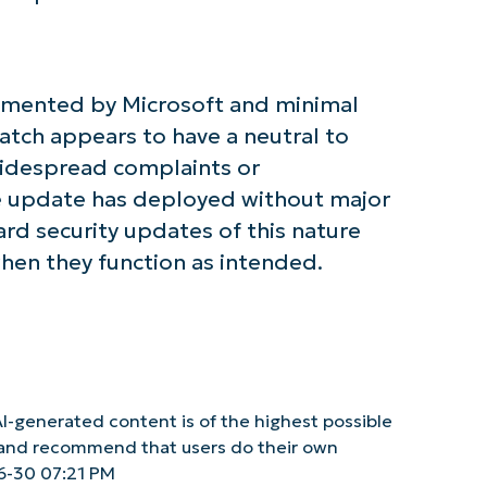
Phone
number*
umented by Microsoft and minimal
Country
atch appears to have a neutral to
widespread complaints or
Company
name*
 update has deployed without major
rd security updates of this nature
when they function as intended.
I-generated content is of the highest possible
y and recommend that users do their own
6-30 07:21 PM