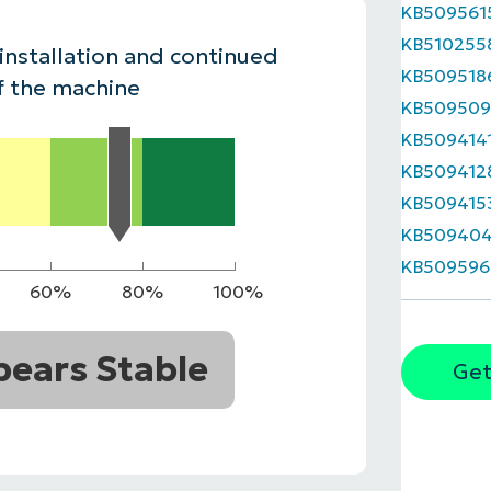
KB509561
MO
KB510255
MO
 installation and continued
RODUCT ROADMAP
PLATFORM
KB509518
f the machine
KB509509
KB509414
KB509412
KB509415
KB50940
KB509596
60%
80%
100%
ears Stable
Get