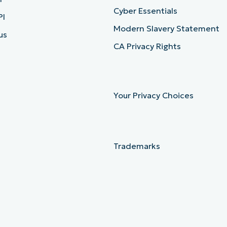
Cyber Essentials
PI
Modern Slavery Statement
us
CA Privacy Rights
Your Privacy Choices
Trademarks