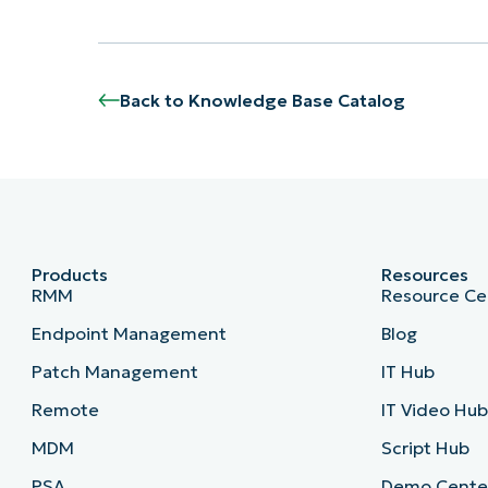
Back to Knowledge Base Catalog
Products
Resources
RMM
Resource Ce
Endpoint Management
Blog
Patch Management
IT Hub
Remote
IT Video Hu
MDM
Script Hub
PSA
Demo Cente