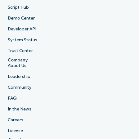
Script Hub
Demo Center
Developer API
System Status
Trust Center
Company
About Us
Leadership
Community
FAQ
In the News
Careers
License