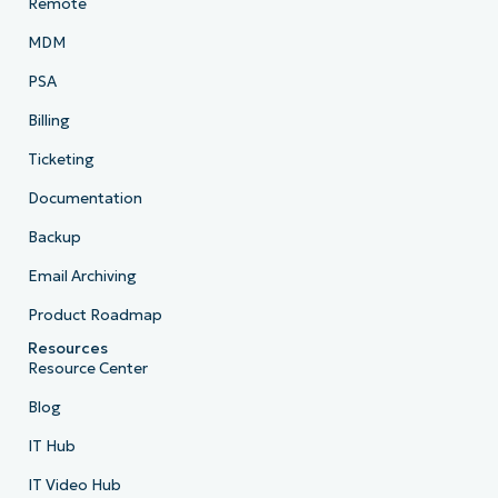
Remote
MDM
PSA
Billing
Ticketing
Documentation
Backup
Email Archiving
Product Roadmap
Resources
Resource Center
Blog
IT Hub
IT Video Hub