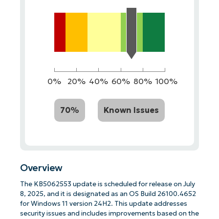
0%
20%
40%
60%
80%
100%
70%
Known Issues
Overview
The KB5062553 update is scheduled for release on July
8, 2025, and it is designated as an OS Build 26100.4652
for Windows 11 version 24H2. This update addresses
security issues and includes improvements based on the