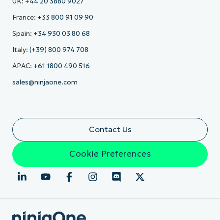
UK:
+44 20 3880 9027
France:
+33 800 91 09 90
Spain:
+34 930 03 80 68
Italy:
(+39) 800 974 708
APAC:
+61 1800 490 516
sales@ninjaone.com
Contact Us
Cookie Preferences