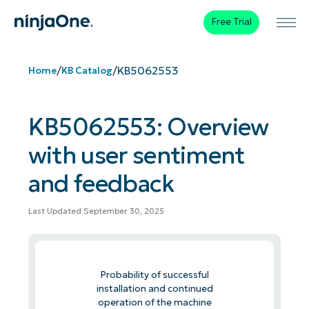
Free Trial
/
/
KB5062553
Home
KB Catalog
KB5062553: Overview
with user sentiment
and feedback
Last Updated September 30, 2025
Probability of successful
installation and continued
operation of the machine