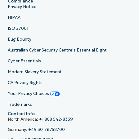
Compliance
Privacy Notice
HIPAA
ISO 27001
Bug Bounty
Australian Cyber Security Centre’s Essential Eight
Cyber Essentials
Modern Slavery Statement
CA Privacy Rights
Your Privacy Choices
Trademarks
Contact Info
North America:
+1 888 542-8339
Germany:
+49 30-76758700