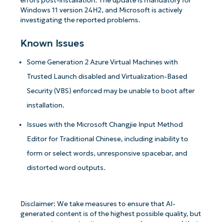
errors post-installation. The update is mandatory for
Windows 11 version 24H2, and Microsoft is actively
investigating the reported problems.
Known Issues
Some Generation 2 Azure Virtual Machines with
Trusted Launch disabled and Virtualization-Based
Security (VBS) enforced may be unable to boot after
installation.
Issues with the Microsoft Changjie Input Method
Editor for Traditional Chinese, including inability to
form or select words, unresponsive spacebar, and
distorted word outputs.
Disclaimer: We take measures to ensure that AI-
generated content is of the highest possible quality, but