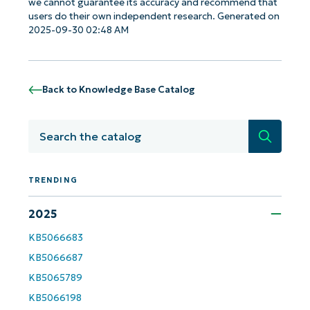
we cannot guarantee its accuracy and recommend that
users do their own independent research. Generated on
2025-09-30 02:48 AM
Back to Knowledge Base Catalog
Search
TRENDING
Get Started with NinjaOne AI-Driven KB
2025
Analyses!
KB5066683
KB5066687
First
and
last
KB5065789
name*
KB5066198
Business