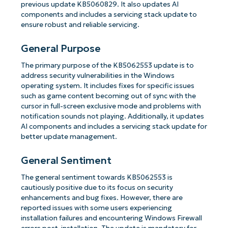
previous update KB5060829. It also updates AI
components and includes a servicing stack update to
ensure robust and reliable servicing.
General Purpose
The primary purpose of the KB5062553 update is to
address security vulnerabilities in the Windows
operating system. It includes fixes for specific issues
such as game content becoming out of sync with the
cursor in full-screen exclusive mode and problems with
notification sounds not playing. Additionally, it updates
AI components and includes a servicing stack update for
better update management.
General Sentiment
The general sentiment towards KB5062553 is
cautiously positive due to its focus on security
enhancements and bug fixes. However, there are
reported issues with some users experiencing
installation failures and encountering Windows Firewall