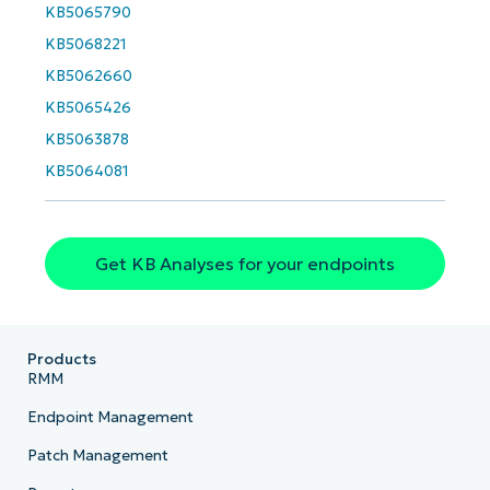
email*
KB5065790
KB5068221
KB5062660
Phone
number*
KB5065426
KB5063878
Country
KB5064081
Company
name*
Get KB Analyses for your endpoints
Products
RMM
Endpoint Management
Patch Management