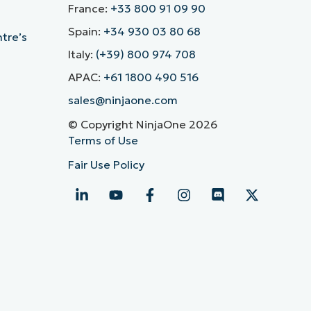
France:
+33 800 91 09 90
Spain:
+34 930 03 80 68
ntre’s
Italy:
(+39) 800 974 708
APAC:
+61 1800 490 516
sales@ninjaone.com
© Copyright NinjaOne 2026
Terms of Use
Fair Use Policy