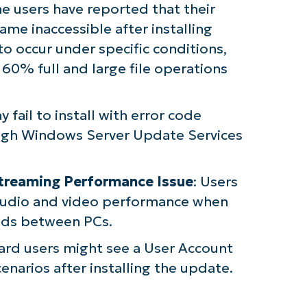
e users have reported that their
me inaccessible after installing
to occur under specific conditions,
60% full and large file operations
 fail to install with error code
gh Windows Server Update Services
Streaming Performance Issue
: Users
audio and video performance when
eeds between PCs.
ard users might see a User Account
enarios after installing the update.