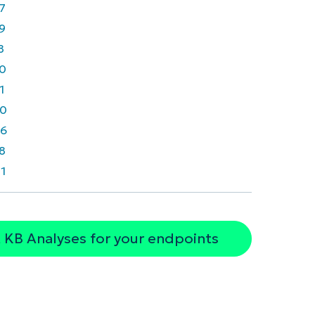
7
9
8
0
1
0
6
8
1
 KB Analyses for your endpoints