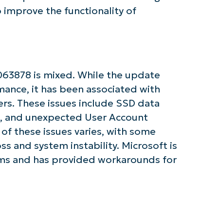
improve the functionality of
tarted with NinjaOne AI-Driven KB Ana
63878 is mixed. While the update
First
mance, it has been associated with
and
last
rs. These issues include SSD data
name*
ors, and unexpected User Account
Business
email*
of these issues varies, with some
ss and system instability. Microsoft is
Phone
number*
ems and has provided workarounds for
Country
Company
name*