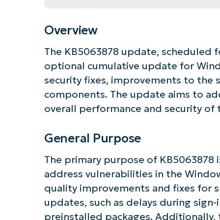
Overview
The KB5063878 update, scheduled for
optional cumulative update for Windo
security fixes, improvements to the s
components. The update aims to add
overall performance and security of
General Purpose
The primary purpose of KB5063878 is
address vulnerabilities in the Windo
quality improvements and fixes for s
updates, such as delays during sign-
preinstalled packages. Additionally,