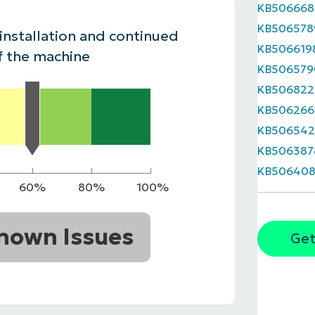
KB506668
MO
KB506578
MO
 installation and continued
RODUCT ROADMAP
PLATFORM
KB506619
f the machine
KB506579
KB506822
KB506266
KB506542
KB506387
KB506408
60%
80%
100%
nown Issues
Get