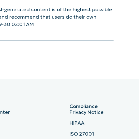
I-generated content is of the highest possible
y and recommend that users do their own
9-30 02:01 AM
Compliance
nter
Privacy Notice
HIPAA
ISO 27001