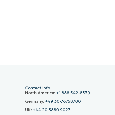
Contact Info
North America:
+1 888 542-8339
Germany:
+49 30-76758700
UK:
+44 20 3880 9027