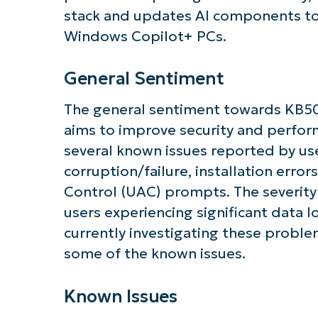
stack and updates AI components to 
Windows Copilot+ PCs.
General Sentiment
Get S
The general sentiment towards KB50
aims to improve security and perfor
several known issues reported by use
corruption/failure, installation err
Control (UAC) prompts. The severity 
users experiencing significant data lo
currently investigating these probl
some of the known issues.
Known Issues