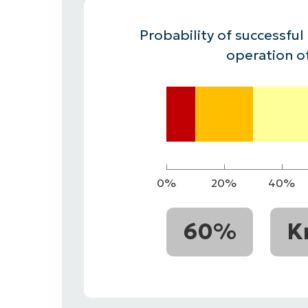
CONTACT SALES
VIEW A DE
CONTACT SALES
VIEW A DE
Probability of successful
CONTACT SALES
VIEW DEMO
P
operation o
0%
20%
40%
60%
K