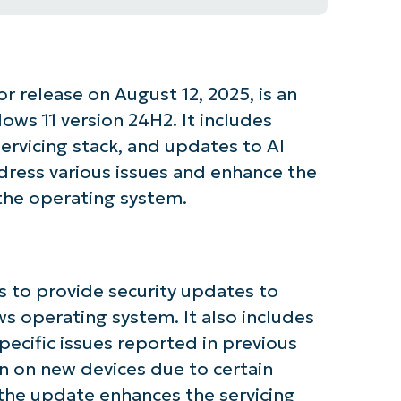
 release on August 12, 2025, is an
ws 11 version 24H2. It includes
ervicing stack, and updates to AI
ress various issues and enhance the
 the operating system.
 to provide security updates to
ws operating system. It also includes
pecific issues reported in previous
in on new devices due to certain
 the update enhances the servicing