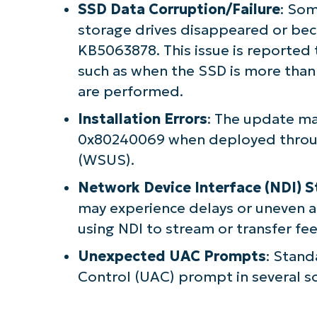
SSD Data Corruption/Failure
: Som
storage drives disappeared or beca
KB5063878. This issue is reported 
such as when the SSD is more than 
are performed.
Installation Errors
: The update may
0x80240069 when deployed throu
(WSUS).
Network Device Interface (NDI) 
may experience delays or uneven 
using NDI to stream or transfer f
Unexpected UAC Prompts
: Stand
Control (UAC) prompt in several sc