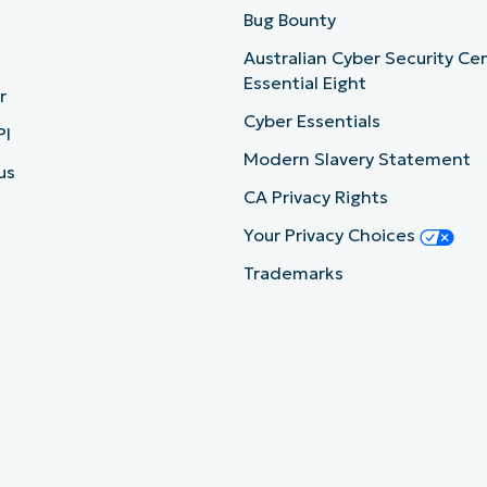
b
Bug Bounty
Australian Cyber Security Ce
Essential Eight
r
Cyber Essentials
PI
Modern Slavery Statement
us
CA Privacy Rights
Your Privacy Choices
Trademarks