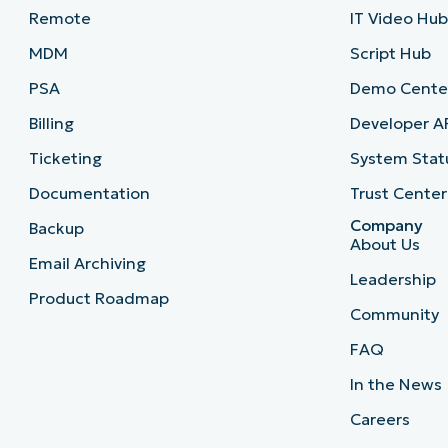
Remote
IT Video Hu
MDM
Script Hub
PSA
Demo Cente
Billing
Developer A
Ticketing
System Stat
Documentation
Trust Center
Company
Backup
About Us
Email Archiving
Leadership
Product Roadmap
Community
FAQ
In the News
Careers