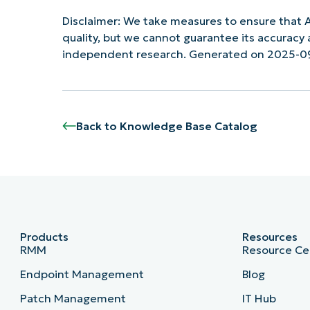
Disclaimer: We take measures to ensure that A
quality, but we cannot guarantee its accurac
independent research. Generated on 2025-0
Back to Knowledge Base Catalog
Products
Resources
RMM
Resource Ce
Endpoint Management
Blog
Patch Management
IT Hub