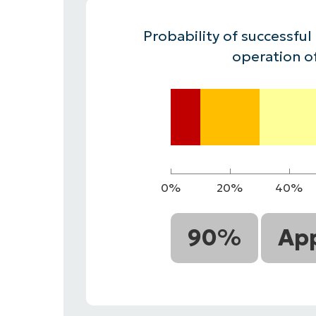
CONTACT SALES
VIEW A DE
CONTACT SALES
VIEW A DE
Probability of successful
CONTACT SALES
VIEW DEMO
P
operation o
0%
20%
40%
90%
App