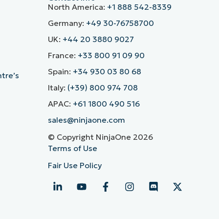
North America:
+1 888 542-8339
Germany:
+49 30-76758700
UK:
+44 20 3880 9027
France:
+33 800 91 09 90
Spain:
+34 930 03 80 68
ntre’s
Italy:
(+39) 800 974 708
APAC:
+61 1800 490 516
sales@ninjaone.com
© Copyright NinjaOne 2026
Terms of Use
Fair Use Policy