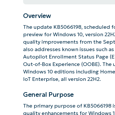
Overview
The update KB5066198, scheduled for
preview for Windows 10, version 22H2
quality improvements from the Sep
also addresses known issues such as
Autopilot Enrollment Status Page (
Out-of-Box Experience (OOBE). The u
Windows 10 editions including Home, 
IoT Enterprise, all version 22H2.
General Purpose
Get S
The primary purpose of KB5066198 is 
quality enhancements for Windows 10,