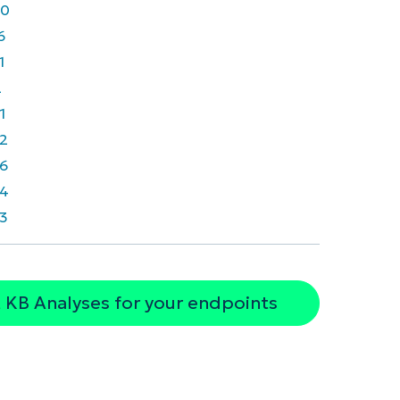
40
6
1
2
1
2
6
4
3
 KB Analyses for your endpoints