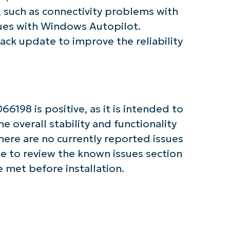
First
and
, such as connectivity problems with
last
name*
ues with Windows Autopilot.
Business
stack update to improve the reliability
email*
Phone
number*
Country
198 is positive, as it is intended to
e overall stability and functionality
Company
name*
here are no currently reported issues
ble to review the known issues section
 met before installation.