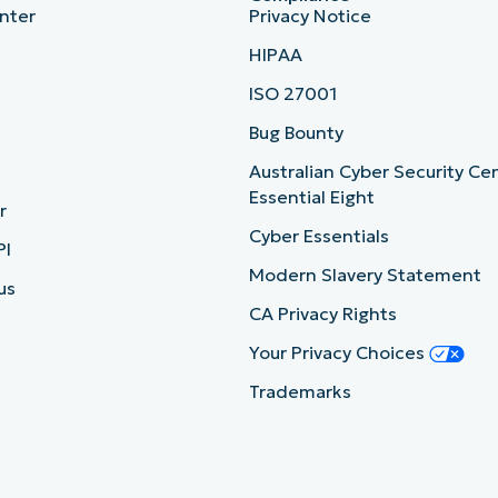
nter
Privacy Notice
HIPAA
ISO 27001
b
Bug Bounty
Australian Cyber Security Ce
Essential Eight
r
Cyber Essentials
PI
Modern Slavery Statement
us
CA Privacy Rights
Your Privacy Choices
Trademarks