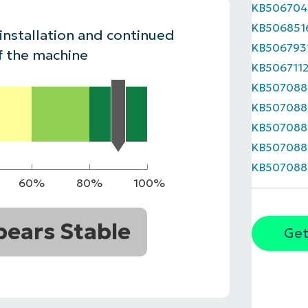
KB50670
MO
KB506851
MO
 installation and continued
RODUCT ROADMAP
PLATFORM
KB506793
f the machine
KB506711
KB507088
KB507088
KB507088
KB507088
KB507088
60%
80%
100%
ears Stable
Get