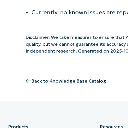
Currently, no known issues are rep
Disclaimer: We take measures to ensure that A
quality, but we cannot guarantee its accurac
independent research. Generated on 2025-1
Back to Knowledge Base Catalog
Products
Resources