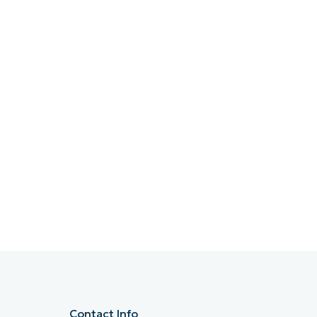
Contact Info