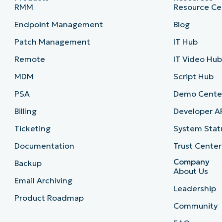
RMM
Resource Ce
Endpoint Management
Blog
Patch Management
IT Hub
Remote
IT Video Hu
MDM
Script Hub
PSA
Demo Cente
Billing
Developer A
Ticketing
System Stat
Documentation
Trust Center
Company
Backup
About Us
Email Archiving
Leadership
Product Roadmap
Community