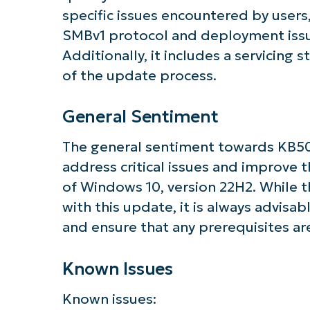
specific issues encountered by users
SMBv1 protocol and deployment iss
Additionally, it includes a servicing 
of the update process.
General Sentiment
The general sentiment towards KB5066
address critical issues and improve th
of Windows 10, version 22H2. While t
with this update, it is always advisa
and ensure that any prerequisites are
Known Issues
Known issues: