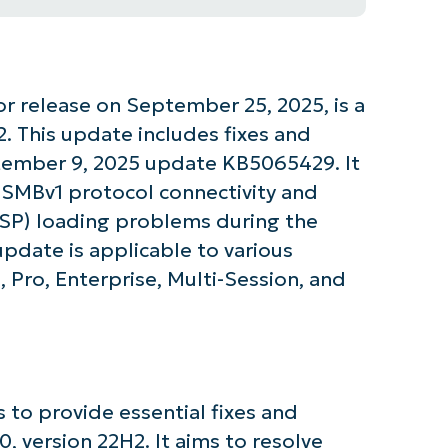
 release on September 25, 2025, is a
. This update includes fixes and
tember 9, 2025 update KB5065429. It
 SMBv1 protocol connectivity and
ESP) loading problems during the
pdate is applicable to various
Pro, Enterprise, Multi-Session, and
tarted with NinjaOne AI-Driven KB Ana
to provide essential fixes and
 version 22H2. It aims to resolve