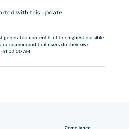
orted with this update.
I-generated content is of the highest possible
y and recommend that users do their own
0-31 02:00 AM
Compliance