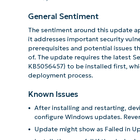
General Sentiment
The sentiment around this update ap
it addresses important security vulne
prerequisites and potential issues t
of. The update requires the latest S
KB5056457) to be installed first, wh
deployment process.
Known Issues
After installing and restarting, dev
configure Windows updates. Rever
Update might show as Failed in U