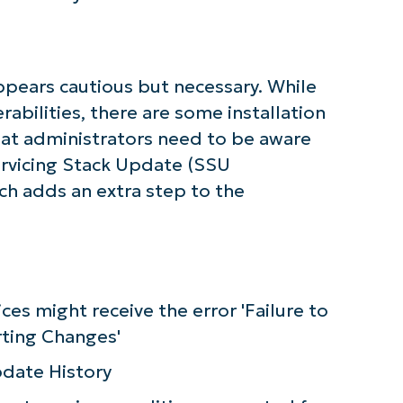
First
and
last
name*
Business
pears cautious but necessary. While
email*
rabilities, there are some installation
Phone
hat administrators need to be aware
number*
ervicing Stack Update (SSU
Country
ich adds an extra step to the
Company
name*
ices might receive the error 'Failure to
ting Changes'
pdate History