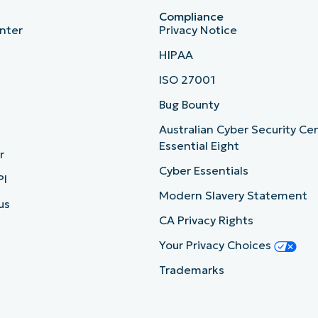
Compliance
nter
Privacy Notice
HIPAA
ISO 27001
b
Bug Bounty
Australian Cyber Security Ce
Essential Eight
r
Cyber Essentials
PI
Modern Slavery Statement
us
CA Privacy Rights
Your Privacy Choices
Trademarks