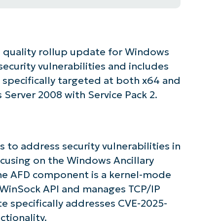
d quality rollup update for Windows
ecurity vulnerabilities and includes
specifically targeted at both x64 and
Server 2008 with Service Pack 2.
 to address security vulnerabilities in
ocusing on the Windows Ancillary
The AFD component is a kernel-mode
e WinSock API and manages TCP/IP
tarted with NinjaOne AI-Driven KB Ana
e specifically addresses CVE-2025-
tionality.