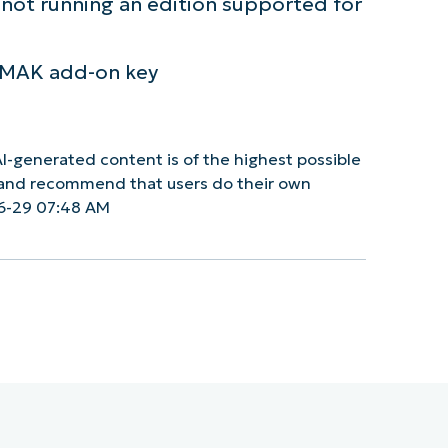
is not running an edition supported for
U MAK add-on key
I-generated content is of the highest possible
y and recommend that users do their own
6-29 07:48 AM