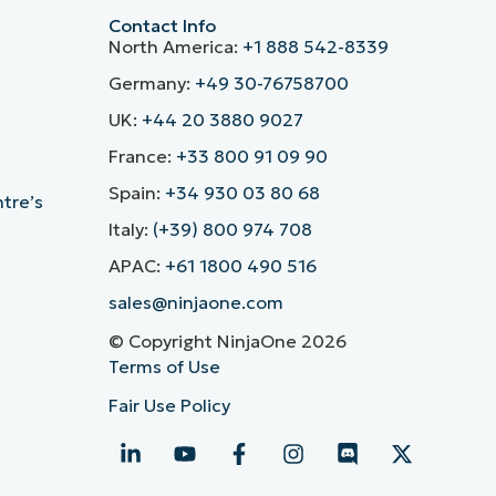
Contact Info
North America:
+1 888 542-8339
Germany:
+49 30-76758700
UK:
+44 20 3880 9027
France:
+33 800 91 09 90
Spain:
+34 930 03 80 68
ntre’s
Italy:
(+39) 800 974 708
APAC:
+61 1800 490 516
sales@ninjaone.com
© Copyright NinjaOne 2026
Terms of Use
Fair Use Policy