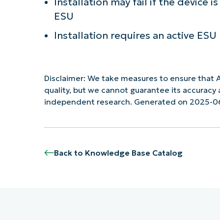
Installation may fail if the device 
ESU
Installation requires an active ES
Disclaimer: We take measures to ensure that A
quality, but we cannot guarantee its accurac
independent research. Generated on 2025-0
Back to Knowledge Base Catalog