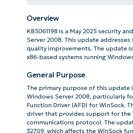
Overview
KB5061198 is a May 2025 security an
Server 2008. This update addresses s
quality improvements. The update is 
x86-based systems running Windows 
General Purpose
The primary purpose of this update is
Windows Server 2008, particularly f
Function Driver (AFD) for WinSock. 
driver that provides support for th
Get S
communications protocol. The updat
32709, which affects the WinSock func