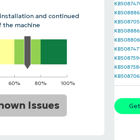
KB508747
MO
KB508886
MO
 installation and continued
RODUCT ROADMAP
PLATFORM
KB508705
f the machine
KB508886
KB50880
KB508747
KB508759
KB508758
KB508706
60%
80%
100%
nown Issues
Get