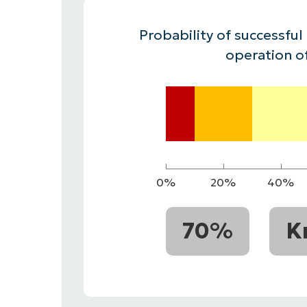
CONTACT SALES
VIEW A DE
CONTACT SALES
VIEW A DE
Probability of successful
CONTACT SALES
VIEW DEMO
P
operation o
0%
20%
40%
70%
K