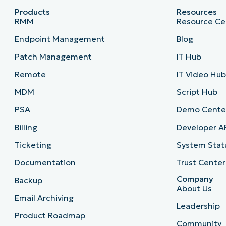
Products
Resources
RMM
Resource Ce
Endpoint Management
Blog
Patch Management
IT Hub
Remote
IT Video Hu
MDM
Script Hub
PSA
Demo Cente
Billing
Developer A
Ticketing
System Stat
Documentation
Trust Center
Company
Backup
About Us
Email Archiving
Leadership
Product Roadmap
Community