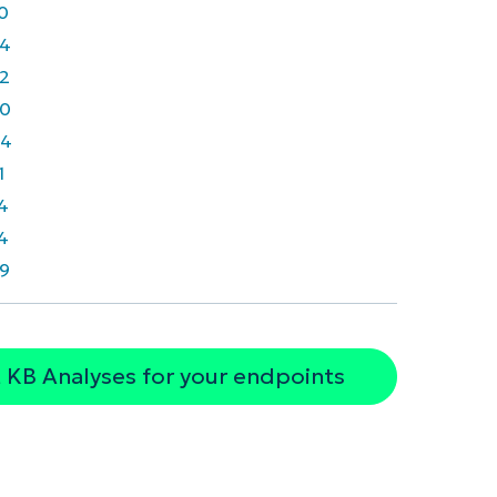
0
4
2
0
64
1
4
4
9
 KB Analyses for your endpoints