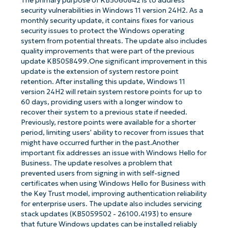
The primary purpose of KB5060842 is to address
security vulnerabilities in Windows 11 version 24H2. As a
monthly security update, it contains fixes for various
security issues to protect the Windows operating
system from potential threats. The update also includes
quality improvements that were part of the previous
update KB5058499.One significant improvement in this
update is the extension of system restore point
retention. After installing this update, Windows 11
version 24H2 will retain system restore points for up to
60 days, providing users with a longer window to
recover their system to a previous state if needed.
Previously, restore points were available for a shorter
period, limiting users' ability to recover from issues that
might have occurred further in the past.Another
important fix addresses an issue with Windows Hello for
Business. The update resolves a problem that
prevented users from signing in with self-signed
certificates when using Windows Hello for Business with
the Key Trust model, improving authentication reliability
for enterprise users. The update also includes servicing
stack updates (KB5059502 - 26100.4193) to ensure
that future Windows updates can be installed reliably