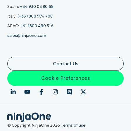
Spain:
+34 930 03 80 68
Italy:
(+39) 800 974 708
APAC:
+61 1800 490 516
sales@ninjaone.com
Contact Us
Cookie Preferences
© Copyright NinjaOne 2026
Terms of use