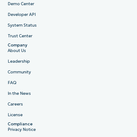
Demo Center
Developer API
System Status
Trust Center
Company
About Us
Leadership
Community
FAQ
In the News
Careers
License
Compliance
Privacy Notice