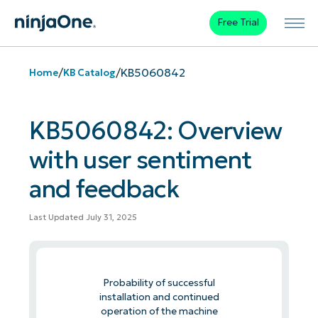
Free Trial
/
/
KB5060842
Home
KB Catalog
KB5060842: Overview
with user sentiment
and feedback
Last Updated July 31, 2025
Probability of successful
installation and continued
operation of the machine