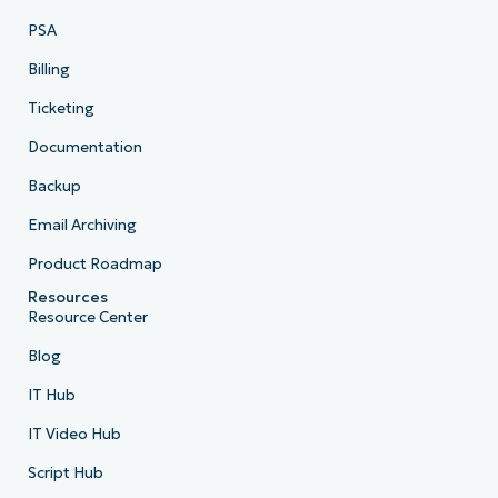
PSA
Billing
Ticketing
Documentation
Backup
Email Archiving
Product Roadmap
Resources
Resource Center
Blog
IT Hub
IT Video Hub
Script Hub