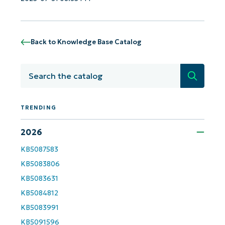
Back to Knowledge Base Catalog
Search
TRENDING
2026
KB5087583
KB5083806
KB5083631
KB5084812
KB5083991
KB5091596