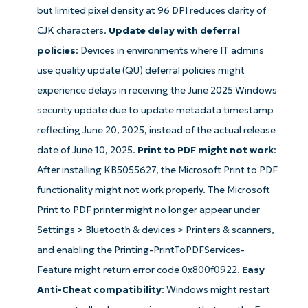
but limited pixel density at 96 DPI reduces clarity of
CJK characters.
Update delay with deferral
policies
: Devices in environments where IT admins
use quality update (QU) deferral policies might
experience delays in receiving the June 2025 Windows
security update due to update metadata timestamp
reflecting June 20, 2025, instead of the actual release
date of June 10, 2025.
Print to PDF might not work
:
After installing KB5055627, the Microsoft Print to PDF
functionality might not work properly. The Microsoft
Print to PDF printer might no longer appear under
Get Started with NinjaOne AI-Driven KB
Settings > Bluetooth & devices > Printers & scanners,
Analyses!
and enabling the Printing-PrintToPDFServices-
First
Feature might return error code 0x800f0922.
Easy
and
last
Anti-Cheat compatibility
: Windows might restart
name*
Business