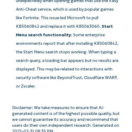
unexpectedly when opening games that use the Easy
email*
Anti-Cheat service, which is used by popular games
Phone
like Fortnite. This issue led Microsoft to pull
number*
KB5060842 and replace it with KB5063060.
Start
Menu search functionality
: Some enterprise
Country
environments report that after installing KB5060842,
the Start Menu search stops working. When typing a
Company
name*
search query, a loading bar appears but no results are
displayed. This may be related to interactions with
security software like BeyondTrust, Cloudflare WARP,
or Zscaler.
Disclaimer: We take measures to ensure that AI-
generated content is of the highest possible quality, but
we cannot guarantee its accuracy and recommend that
users do their own independent research. Generated on
2025-07-31 08:35 PM