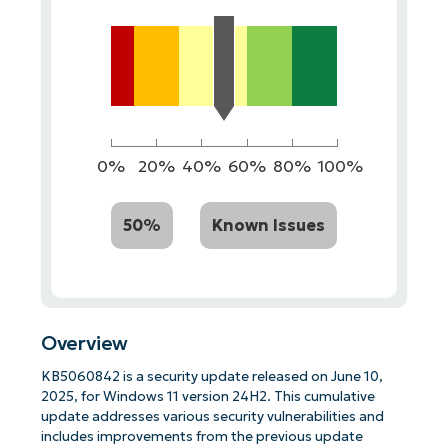
0%
20%
40%
60%
80%
100%
50%
Known Issues
Overview
KB5060842 is a security update released on June 10,
2025, for Windows 11 version 24H2. This cumulative
update addresses various security vulnerabilities and
includes improvements from the previous update