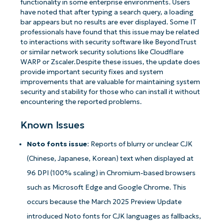
functionality in some enterprise environments. Users
have noted that after typing a search query, a loading
bar appears but no results are ever displayed. Some IT
professionals have found that this issue may be related
to interactions with security software like BeyondTrust
or similar network security solutions like Cloudflare
WARP or Zscaler.Despite these issues, the update does
provide important security fixes and system
improvements that are valuable for maintaining system
security and stability for those who can install it without
encountering the reported problems.
Known Issues
Noto fonts issue
: Reports of blurry or unclear CJK
(Chinese, Japanese, Korean) text when displayed at
96 DPI (100% scaling) in Chromium-based browsers
such as Microsoft Edge and Google Chrome. This
occurs because the March 2025 Preview Update
introduced Noto fonts for CJK languages as fallbacks,