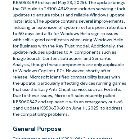
KB5058499 (released May 28, 2025). The update brings
the OS build to 26100.4349 and includes servicing stack
updates to ensure robust and reliable Windows update
installation.The update contains several improvements,
including an extension of system restore point retention
to 60 days and a fix for Windows Hello sign-in issues
with self-signed certificates when using Windows Hello
for Business with the Key Trust model. Additionally, the
update includes updates to AI components such as
Image Search, Content Extraction, and Semantic
Analysis, though these components are only applicable
to Windows Copilot+ PCs.However, shortly after
release, Microsoft identified compatibility issues with
the update, particularly affecting devices running games
that use the Easy Anti-Cheat service, such as Fortnite.
Due to these issues, Microsoft subsequently pulled
KB5060842 and replaced it with an emergency out-of-
band update KB5063060 on June 11, 2025, to address
the compatibility problems.
General Purpose