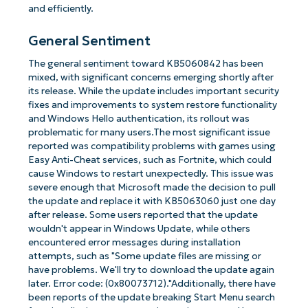
and efficiently.
General Sentiment
The general sentiment toward KB5060842 has been
mixed, with significant concerns emerging shortly after
its release. While the update includes important security
fixes and improvements to system restore functionality
and Windows Hello authentication, its rollout was
problematic for many users.The most significant issue
reported was compatibility problems with games using
Easy Anti-Cheat services, such as Fortnite, which could
cause Windows to restart unexpectedly. This issue was
severe enough that Microsoft made the decision to pull
the update and replace it with KB5063060 just one day
after release. Some users reported that the update
wouldn't appear in Windows Update, while others
encountered error messages during installation
attempts, such as "Some update files are missing or
have problems. We'll try to download the update again
later. Error code: (0x80073712)."Additionally, there have
been reports of the update breaking Start Menu search