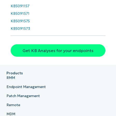
KB5091157
KB5091571
KB5091575
KB5091573
Get KB Analyses for your endpoints
Products
RMM
Endpoint Management
Patch Management
Remote
MDM