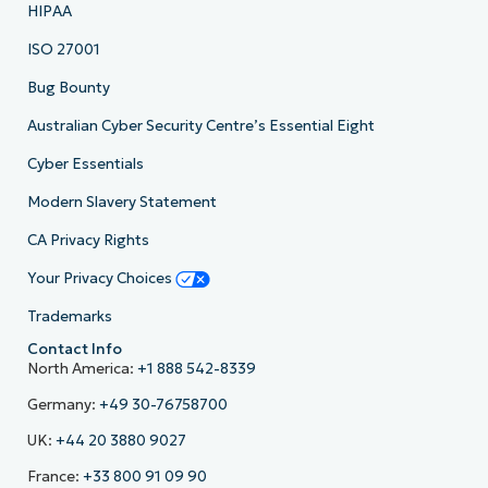
HIPAA
ISO 27001
Bug Bounty
Australian Cyber Security Centre’s Essential Eight
Cyber Essentials
Modern Slavery Statement
CA Privacy Rights
Your Privacy Choices
Trademarks
Contact Info
North America:
+1 888 542-8339
Germany:
+49 30-76758700
UK:
+44 20 3880 9027
France:
+33 800 91 09 90