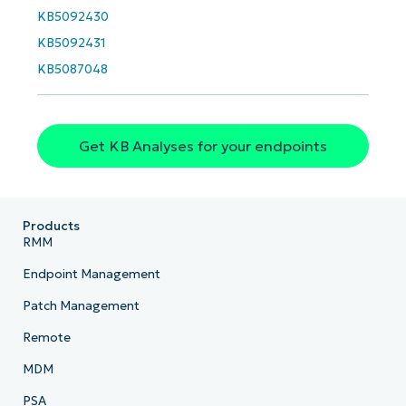
KB5092430
KB5092431
KB5087048
Get KB Analyses for your endpoints
Products
RMM
Endpoint Management
Patch Management
Remote
MDM
PSA