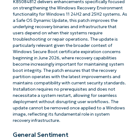
KB5084812 delivers enhancements specifically focused
on strengthening the Windows Recovery Environment
functionality for Windows 11 24H2 and 25H2 systems. As
a Safe OS Dynamic Update, this patch improves the
underlying recovery binaries and infrastructure that
users depend on when their systems require
troubleshooting or repair operations. The update is
particularly relevant given the broader context of
Windows Secure Boot certificate expiration concerns
beginning in June 2026, where recovery capabilities
become increasingly important for maintaining system
boot integrity. The patch ensures that the recovery
partition operates with the latest improvements and
maintains compatibility with current security standards.
Installation requires no prerequisites and does not
necessitate a system restart, allowing for seamless
deployment without disrupting user workflows. The
update cannot be removed once applied to a Windows
image, reflecting its fundamental role in system
recovery infrastructure.
General Sentiment