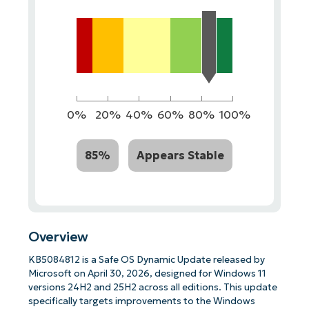
0%
20%
40%
60%
80%
100%
85%
Appears Stable
Overview
KB5084812 is a Safe OS Dynamic Update released by
Microsoft on April 30, 2026, designed for Windows 11
versions 24H2 and 25H2 across all editions. This update
specifically targets improvements to the Windows