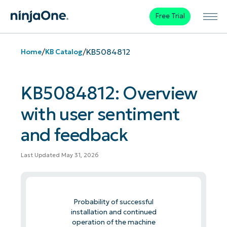
Free Trial
/
/
KB5084812
Home
KB Catalog
KB5084812: Overview
with user sentiment
and feedback
Last Updated May 31, 2026
Probability of successful
installation and continued
operation of the machine