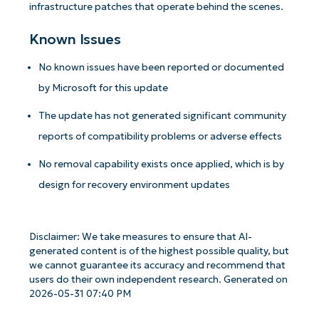
infrastructure patches that operate behind the scenes.
Known Issues
No known issues have been reported or documented
by Microsoft for this update
The update has not generated significant community
reports of compatibility problems or adverse effects
No removal capability exists once applied, which is by
design for recovery environment updates
Get Started with NinjaOne AI-Driven KB
Analyses!
Disclaimer: We take measures to ensure that AI-
generated content is of the highest possible quality, but
First
we cannot guarantee its accuracy and recommend that
and
users do their own independent research. Generated on
last
2026-05-31 07:40 PM
name*
Business
email*