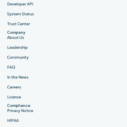
Developer API
System Status
Trust Center
Company
About Us
Leadership
Community
FAQ
In the News
Careers
License
Compliance
Privacy Notice
HIPAA