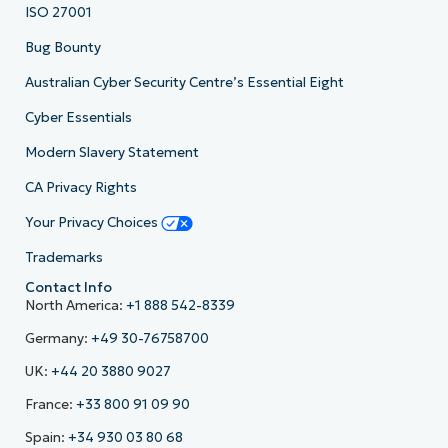
ISO 27001
Bug Bounty
Australian Cyber Security Centre’s Essential Eight
Cyber Essentials
Modern Slavery Statement
CA Privacy Rights
Your Privacy Choices
Trademarks
Contact Info
North America:
+1 888 542-8339
Germany:
+49 30-76758700
UK:
+44 20 3880 9027
France:
+33 800 91 09 90
Spain:
+34 930 03 80 68