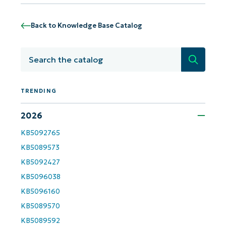
Phone
Back to Knowledge Base Catalog
number*
Country
Search
Company
name*
TRENDING
2026
KB5092765
KB5089573
KB5092427
KB5096038
KB5096160
KB5089570
KB5089592