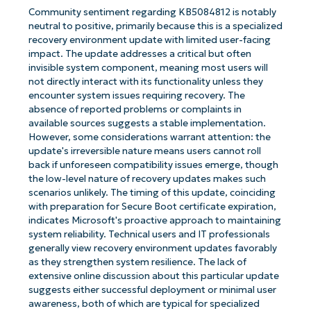
Community sentiment regarding KB5084812 is notably
neutral to positive, primarily because this is a specialized
recovery environment update with limited user-facing
impact. The update addresses a critical but often
invisible system component, meaning most users will
not directly interact with its functionality unless they
encounter system issues requiring recovery. The
absence of reported problems or complaints in
available sources suggests a stable implementation.
However, some considerations warrant attention: the
update's irreversible nature means users cannot roll
back if unforeseen compatibility issues emerge, though
the low-level nature of recovery updates makes such
scenarios unlikely. The timing of this update, coinciding
with preparation for Secure Boot certificate expiration,
indicates Microsoft's proactive approach to maintaining
system reliability. Technical users and IT professionals
generally view recovery environment updates favorably
as they strengthen system resilience. The lack of
extensive online discussion about this particular update
suggests either successful deployment or minimal user
awareness, both of which are typical for specialized