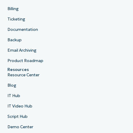
Billing
Ticketing
Documentation
Backup
Email Archiving
Product Roadmap
Resources
Resource Center
Blog
IT Hub
IT Video Hub
Script Hub
Demo Center