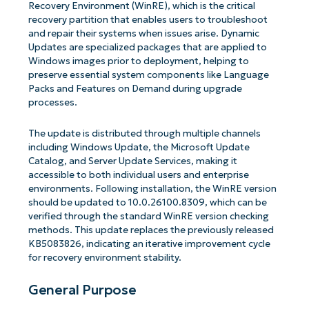
Recovery Environment (WinRE), which is the critical
recovery partition that enables users to troubleshoot
and repair their systems when issues arise. Dynamic
Updates are specialized packages that are applied to
Windows images prior to deployment, helping to
preserve essential system components like Language
Packs and Features on Demand during upgrade
processes.
The update is distributed through multiple channels
including Windows Update, the Microsoft Update
Catalog, and Server Update Services, making it
accessible to both individual users and enterprise
environments. Following installation, the WinRE version
should be updated to 10.0.26100.8309, which can be
verified through the standard WinRE version checking
methods. This update replaces the previously released
KB5083826, indicating an iterative improvement cycle
for recovery environment stability.
General Purpose