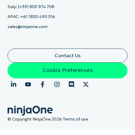
Italy:
(+39) 800 974 708
APAC:
+61 1800 490 516
sales@ninjaone.com
Contact Us
Cookie Preferences
© Copyright NinjaOne 2026
Terms of use