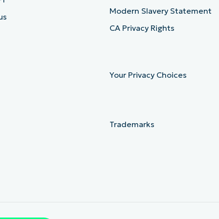
Modern Slavery Statement
us
CA Privacy Rights
Your Privacy Choices
Trademarks