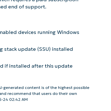
hed end of support.
c-enabled devices running Windows
ng stack update (SSU) installed
 if installed after this update
I-generated content is of the highest possible
y and recommend that users do their own
5-24 02:42 AM