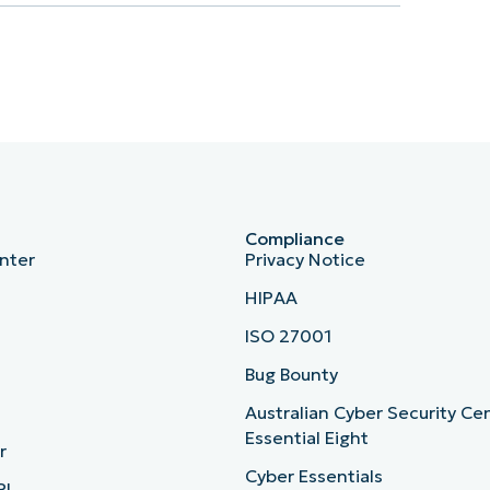
Compliance
nter
Privacy Notice
HIPAA
ISO 27001
b
Bug Bounty
Australian Cyber Security Ce
Essential Eight
r
Cyber Essentials
PI