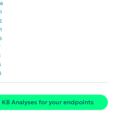
6
1
2
1
6
7
1
5
3
 KB Analyses for your endpoints