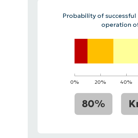
CONTACT SALES
VIEW A DE
CONTACT SALES
VIEW A DE
Probability of successful
CONTACT SALES
VIEW DEMO
P
operation o
0%
20%
40%
80%
K