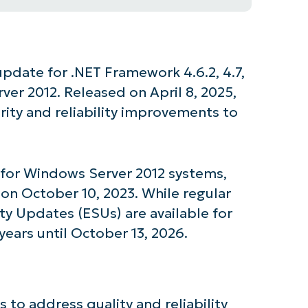
 update for .NET Framework 4.6.2, 4.7,
rver 2012. Released on April 8, 2025,
rity and reliability improvements to
t for Windows Server 2012 systems,
on October 10, 2023. While regular
y Updates (ESUs) are available for
years until October 13, 2026.
 to address quality and reliability