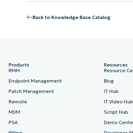
Back to Knowledge Base Catalog
Products
Resources
RMM
Resource Ce
Endpoint Management
Blog
Patch Management
IT Hub
Remote
IT Video Hu
MDM
Script Hub
PSA
Demo Cente
Billing
Developer A