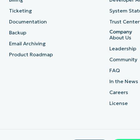
Ticketing
System Stat
Documentation
Trust Center
Company
Backup
About Us
Email Archiving
Leadership
Product Roadmap
Community
FAQ
In the News
Careers
License