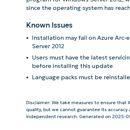
since the operating system has reac
Known Issues
Installation may fail on Azure Ar
Server 2012
Users must have the latest servici
before installing this update
Language packs must be reinstalled
Disclaimer: We take measures to ensure that A
quality, but we cannot guarantee its accurac
independent research. Generated on 2025-0