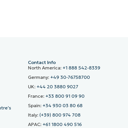
Contact Info
North America:
+1 888 542-8339
Germany:
+49 30-76758700
UK:
+44 20 3880 9027
France:
+33 800 91 09 90
Spain:
+34 930 03 80 68
ntre’s
Italy:
(+39) 800 974 708
APAC:
+61 1800 490 516