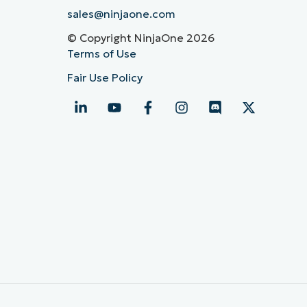
sales@ninjaone.com
© Copyright NinjaOne 2026
Terms of Use
Fair Use Policy