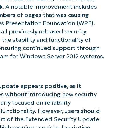
k. A notable improvement includes
numbers of pages that was causing
tarted with NinjaOne AI-Driven KB Ana
 Presentation Foundation (WPF).
all previously released security
First
and
the stability and functionality of
last
name*
nsuring continued support through
Business
email*
am for Windows Server 2012 systems.
Phone
number*
pdate appears positive, as it
Country
es without introducing new security
arly focused on reliability
Company
name*
 functionality. However, users should
part of the Extended Security Update
ich requires a paid subscription