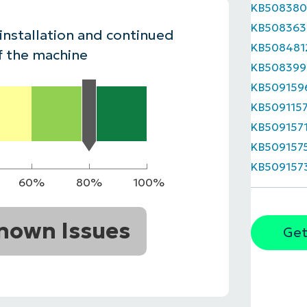
KB508380
MO
KB508363
MO
 installation and continued
RODUCT ROADMAP
PLATFORM
KB508481
f the machine
KB508399
KB509159
KB509115
KB509157
KB509157
KB509157
60%
80%
100%
nown Issues
Get