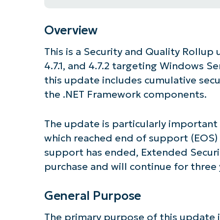
Overview
This is a Security and Quality Rollup
4.7.1, and 4.7.2 targeting Windows Se
this update includes cumulative secu
the .NET Framework components.
The update is particularly importan
which reached end of support (EOS) 
support has ended, Extended Securit
purchase and will continue for three 
General Purpose
The primary purpose of this update is