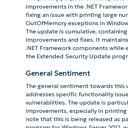
improvements in the .NET Framewor
fixing an issue with printing large 
Get S
OutOfMemory exceptions in Windows
The update is cumulative, containing 
improvements and fixes. It maintains 
.NET Framework components while e
the Extended Security Update progr
General Sentiment
The general sentiment towards this u
addresses specific functionality issu
vulnerabilities. The update is particul
improvements, especially in printing
note that this is being released as 
program for Windows Server 2012, wh