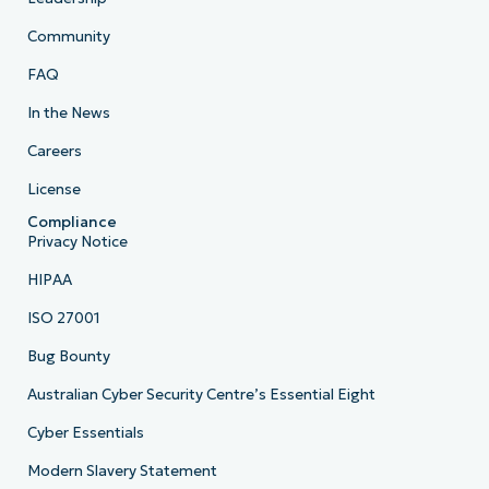
Community
FAQ
In the News
Careers
License
Compliance
Privacy Notice
HIPAA
ISO 27001
Bug Bounty
Australian Cyber Security Centre’s Essential Eight
Cyber Essentials
Modern Slavery Statement