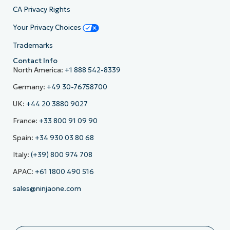
CA Privacy Rights
Your Privacy Choices
Trademarks
Contact Info
North America:
+1 888 542-8339
Germany:
+49 30-76758700
UK:
+44 20 3880 9027
France:
+33 800 91 09 90
Spain:
+34 930 03 80 68
Italy:
(+39) 800 974 708
APAC:
+61 1800 490 516
sales@ninjaone.com