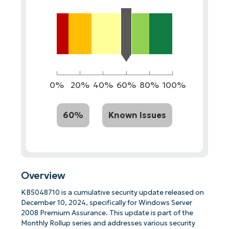
0%
20%
40%
60%
80%
100%
60%
Known Issues
Overview
KB5048710 is a cumulative security update released on
December 10, 2024, specifically for Windows Server
2008 Premium Assurance. This update is part of the
Monthly Rollup series and addresses various security