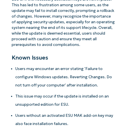
This has led to frustration among some users, as the
update may fail to install correctly, prompting a rollback
of changes. However, many recognize the importance
of applying security updates, especially for an operating
system nearing the end of its support lifecycle. Overall,
while the update is deemed essential, users should
proceed with caution and ensure they meet all
prerequisites to avoid complications.
Known Issues
Users may encounter an error stating 'Failure to
configure Windows updates. Reverting Changes. Do
not turn off your computer' after installation.
This issue may occur if the update is installed on an
unsupported edition for ESU.
Users without an activated ESU MAK add-on key may
also face installation failures.