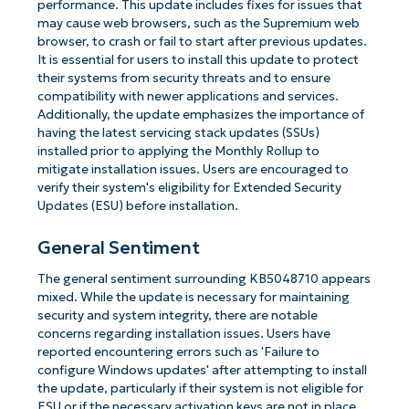
performance. This update includes fixes for issues that
may cause web browsers, such as the Supremium web
browser, to crash or fail to start after previous updates.
It is essential for users to install this update to protect
their systems from security threats and to ensure
compatibility with newer applications and services.
Additionally, the update emphasizes the importance of
having the latest servicing stack updates (SSUs)
installed prior to applying the Monthly Rollup to
mitigate installation issues. Users are encouraged to
verify their system's eligibility for Extended Security
Updates (ESU) before installation.
General Sentiment
The general sentiment surrounding KB5048710 appears
mixed. While the update is necessary for maintaining
security and system integrity, there are notable
concerns regarding installation issues. Users have
reported encountering errors such as 'Failure to
configure Windows updates' after attempting to install
the update, particularly if their system is not eligible for
ESU or if the necessary activation keys are not in place.