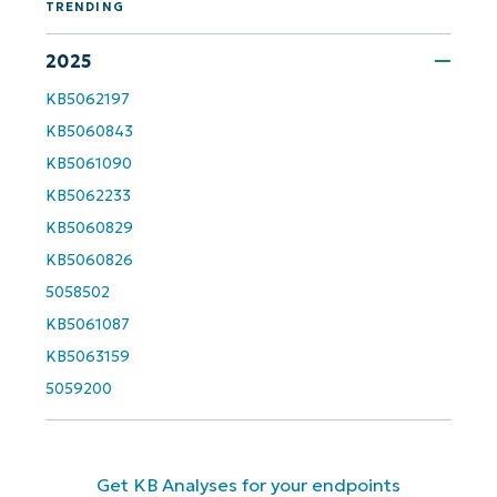
TRENDING
Country
2025
Company
KB5062197
name*
KB5060843
KB5061090
KB5062233
KB5060829
KB5060826
5058502
KB5061087
KB5063159
5059200
Get KB Analyses for your endpoints