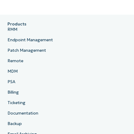
Products
RMM
Endpoint Management
Patch Management
Remote
MDM
PSA
Billing
Ticketing
Documentation
Backup