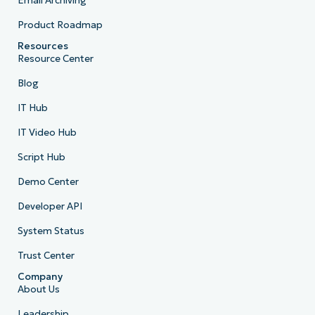
Email Archiving
Product Roadmap
Resources
Resource Center
Blog
IT Hub
IT Video Hub
Script Hub
Demo Center
Developer API
System Status
Trust Center
Company
About Us
Leadership