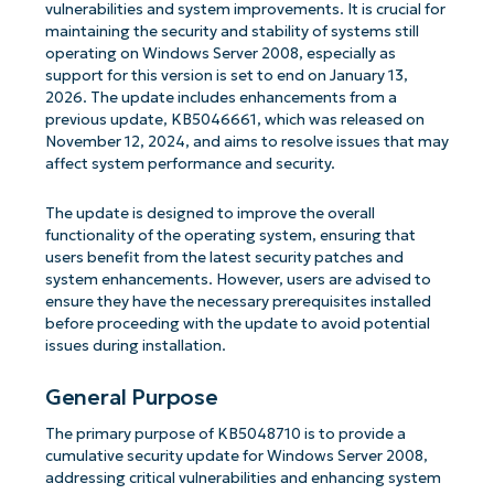
vulnerabilities and system improvements. It is crucial for
maintaining the security and stability of systems still
operating on Windows Server 2008, especially as
support for this version is set to end on January 13,
2026. The update includes enhancements from a
previous update, KB5046661, which was released on
November 12, 2024, and aims to resolve issues that may
affect system performance and security.
The update is designed to improve the overall
functionality of the operating system, ensuring that
users benefit from the latest security patches and
system enhancements. However, users are advised to
ensure they have the necessary prerequisites installed
before proceeding with the update to avoid potential
issues during installation.
General Purpose
The primary purpose of KB5048710 is to provide a
cumulative security update for Windows Server 2008,
addressing critical vulnerabilities and enhancing system