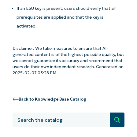
If an ESU key is present, users should verify that all
prerequisites are applied and that the key is
activated.
Disclaimer: We take measures to ensure that AI-
generated content is of the highest possible quality, but
Get Started with NinjaOne AI-Driven KB
we cannot guarantee its accuracy and recommend that
Analyses!
users do their own independent research. Generated on
2025-02-07 03:28 PM
First
and
last
name*
Business
Back to Knowledge Base Catalog
email*
Search
Phone
number*