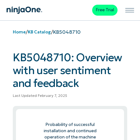
Free Trial
/
/
KB5048710
Home
KB Catalog
KB5048710: Overview
with user sentiment
and feedback
Last Updated February 7, 2025
Probability of successful
installation and continued
operation of the machine