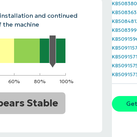
KB508380
MO
KB508363
MO
 installation and continued
RODUCT ROADMAP
PLATFORM
KB508481
f the machine
KB508399
KB509159
KB509115
KB509157
KB509157
KB509157
60%
80%
100%
ears Stable
Get