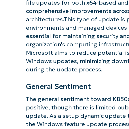
file updates for both x64-based an
comprehensive improvements across
architectures.This type of update is 
environments and managed devices w
essential for maintaining security an
organization's computing infrastruct
Microsoft aims to reduce potential i
Windows updates, minimizing downti
during the update process.
General Sentiment
The general sentiment toward KB506
positive, though there is limited publ
update. As a setup dynamic update 
the Windows feature update process,