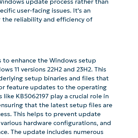
 Windows update process rather than
cific user-facing issues. It's an
e reliability and efficiency of
s to enhance the Windows setup
ows 11 versions 22H2 and 23H2. This
rlying setup binaries and files that
 feature updates to the operating
ke KB5062197 play a crucial role in
uring that the latest setup files are
ess. This helps to prevent update
h various hardware configurations, and
tarted with NinjaOne AI-Driven KB Ana
ce. The update includes numerous