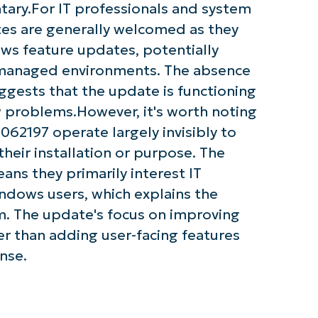
tary.For IT professionals and system
tes are generally welcomed as they
ows feature updates, potentially
 managed environments. The absence
gests that the update is functioning
 problems.However, it's worth noting
62197 operate largely invisibly to
heir installation or purpose. The
ans they primarily interest IT
ndows users, which explains the
m. The update's focus on improving
r than adding user-facing features
nse.