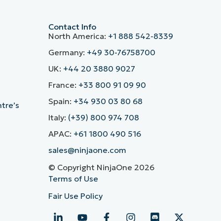
Contact Info
North America:
+1 888 542-8339
Germany:
+49 30-76758700
UK:
+44 20 3880 9027
France:
+33 800 91 09 90
Spain:
+34 930 03 80 68
ntre’s
Italy:
(+39) 800 974 708
APAC:
+61 1800 490 516
sales@ninjaone.com
© Copyright NinjaOne 2026
Terms of Use
Fair Use Policy