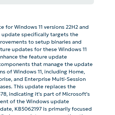
e for Windows 11 versions 22H2 and
 update specifically targets the
rovements to setup binaries and
eature updates for these Windows 11
enhance the feature update
p components that manage the update
ions of Windows 11, including Home,
prise, and Enterprise Multi-Session
ases. This update replaces the
, indicating it's part of Microsoft's
ent of the Windows update
date, KB5062197 is primarily focused