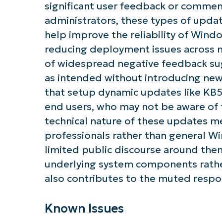
significant user feedback or commen
administrators, these types of upda
help improve the reliability of Wind
reducing deployment issues across
of widespread negative feedback sug
as intended without introducing new
that setup dynamic updates like KB50
end users, who may not be aware of t
technical nature of these updates me
professionals rather than general Wi
limited public discourse around the
underlying system components rathe
also contributes to the muted respo
Known Issues