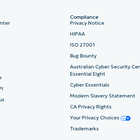
Compliance
nter
Privacy Notice
HIPAA
ISO 27001
b
Bug Bounty
Australian Cyber Security Ce
Essential Eight
r
Cyber Essentials
PI
Modern Slavery Statement
us
CA Privacy Rights
Your Privacy Choices
Trademarks