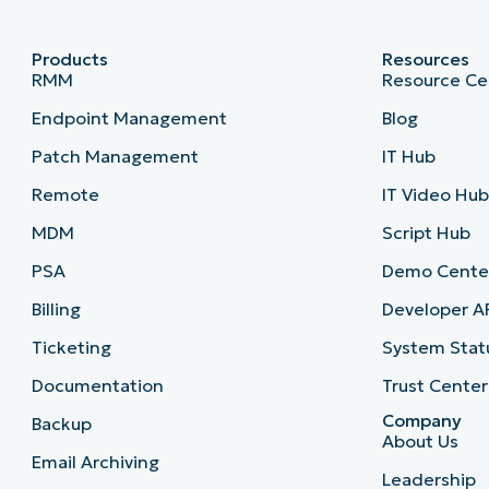
Products
Resources
RMM
Resource Ce
Endpoint Management
Blog
Patch Management
IT Hub
Remote
IT Video Hu
MDM
Script Hub
PSA
Demo Cente
Billing
Developer A
Ticketing
System Stat
Documentation
Trust Center
Company
Backup
About Us
Email Archiving
Leadership