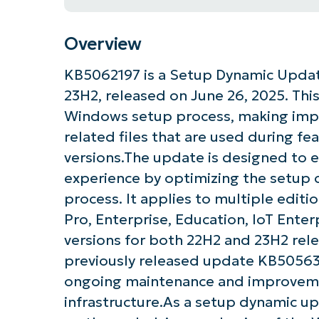
Overview
KB5062197 is a Setup Dynamic Updat
23H2, released on June 26, 2025. This
Windows setup process, making imp
related files that are used during f
versions.The update is designed to 
experience by optimizing the setu
process. It applies to multiple edit
Pro, Enterprise, Education, IoT Enter
versions for both 22H2 and 23H2 rele
previously released update KB5056378
ongoing maintenance and improvem
infrastructure.As a setup dynamic up