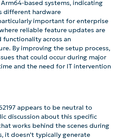
d Arm64-based systems, indicating
First
 different hardware
and
particularly important for enterprise
last
name*
here reliable feature updates are
Business
email*
d functionality across an
ure. By improving the setup process,
Phone
number*
ssues that could occur during major
me and the need for IT intervention
Country
Company
name*
2197 appears to be neutral to
ic discussion about this specific
that works behind the scenes during
 it doesn't typically generate