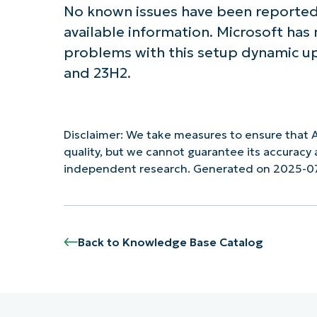
No known issues have been reported
available information. Microsoft has
problems with this setup dynamic u
and 23H2.
Disclaimer: We take measures to ensure that A
quality, but we cannot guarantee its accurac
independent research. Generated on 2025-0
Back to Knowledge Base Catalog