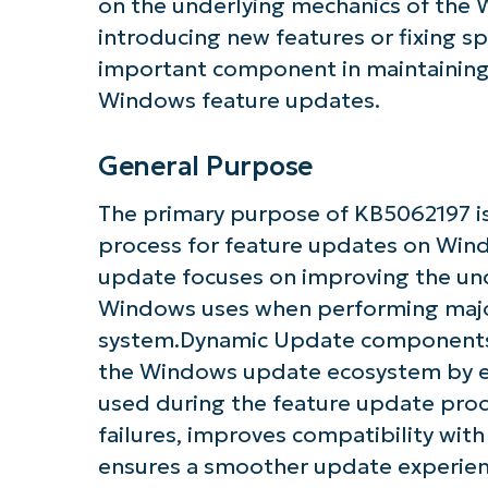
on the underlying mechanics of the
introducing new features or fixing spe
important component in maintaining th
Windows feature updates.
General Purpose
The primary purpose of KB5062197 i
process for feature updates on Wind
update focuses on improving the unde
Windows uses when performing major
system.Dynamic Update components li
the Windows update ecosystem by ens
used during the feature update proc
failures, improves compatibility wit
Get S
ensures a smoother update experien