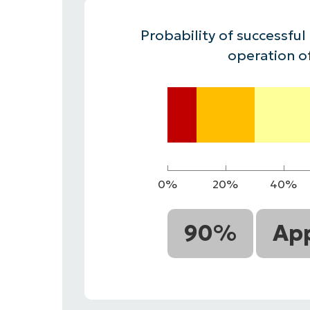
CONTACT SALES
VIEW A DE
CONTACT SALES
VIEW A DE
Probability of successful
CONTACT SALES
VIEW DEMO
P
operation o
0%
20%
40%
90%
App