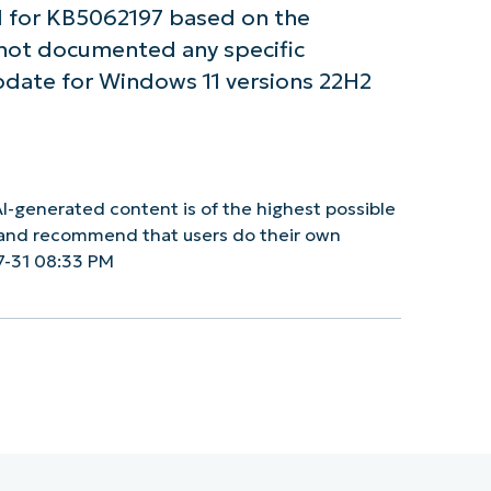
 for KB5062197 based on the
 not documented any specific
pdate for Windows 11 versions 22H2
I-generated content is of the highest possible
y and recommend that users do their own
7-31 08:33 PM