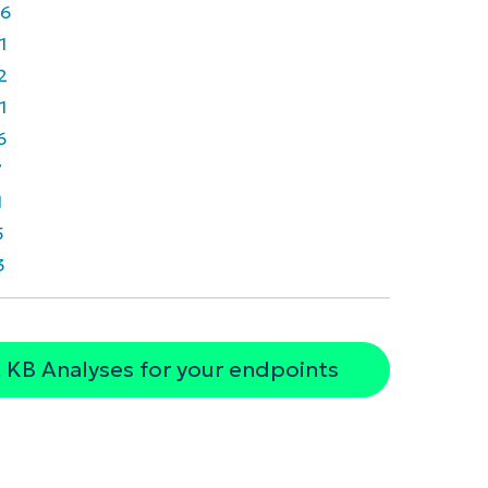
6
1
2
1
6
7
1
5
3
 KB Analyses for your endpoints