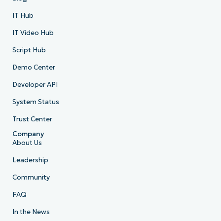
IT Hub
IT Video Hub
Script Hub
Demo Center
Developer API
System Status
Trust Center
Company
About Us
Leadership
Community
FAQ
In the News