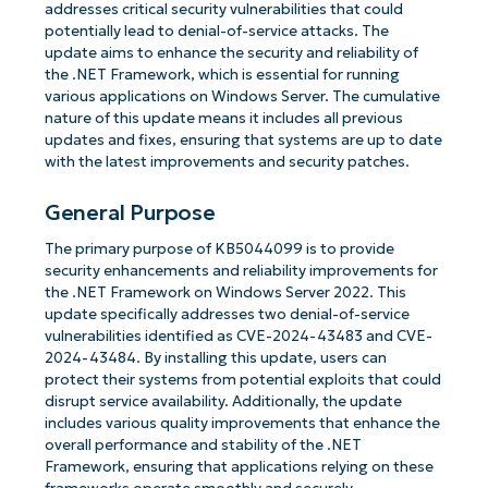
addresses critical security vulnerabilities that could
potentially lead to denial-of-service attacks. The
update aims to enhance the security and reliability of
the .NET Framework, which is essential for running
various applications on Windows Server. The cumulative
nature of this update means it includes all previous
updates and fixes, ensuring that systems are up to date
with the latest improvements and security patches.
General Purpose
The primary purpose of KB5044099 is to provide
security enhancements and reliability improvements for
the .NET Framework on Windows Server 2022. This
update specifically addresses two denial-of-service
vulnerabilities identified as CVE-2024-43483 and CVE-
2024-43484. By installing this update, users can
protect their systems from potential exploits that could
disrupt service availability. Additionally, the update
includes various quality improvements that enhance the
overall performance and stability of the .NET
Framework, ensuring that applications relying on these