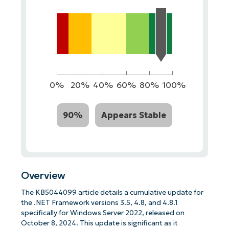
0%
20%
40%
60%
80%
100%
90%
Appears Stable
Overview
The KB5044099 article details a cumulative update for
the .NET Framework versions 3.5, 4.8, and 4.8.1
specifically for Windows Server 2022, released on
October 8, 2024. This update is significant as it