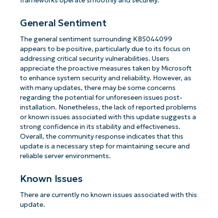
frameworks operate smoothly and securely.
General Sentiment
The general sentiment surrounding KB5044099
appears to be positive, particularly due to its focus on
addressing critical security vulnerabilities. Users
appreciate the proactive measures taken by Microsoft
to enhance system security and reliability. However, as
with many updates, there may be some concerns
regarding the potential for unforeseen issues post-
installation. Nonetheless, the lack of reported problems
or known issues associated with this update suggests a
strong confidence in its stability and effectiveness.
Overall, the community response indicates that this
update is a necessary step for maintaining secure and
reliable server environments.
Known Issues
There are currently no known issues associated with this
update.