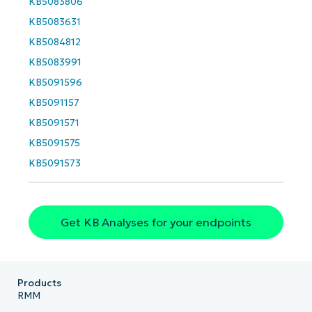
KB5083806
and
last
KB5083631
name*
Business
KB5084812
email*
KB5083991
KB5091596
Phone
number*
KB5091157
KB5091571
Country
KB5091575
KB5091573
Company
name*
Get KB Analyses for your endpoints
Products
RMM