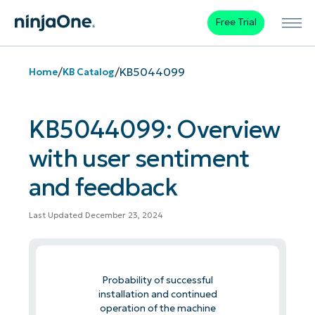
Free Trial
/
/
KB5044099
Home
KB Catalog
KB5044099: Overview
with user sentiment
and feedback
Last Updated December 23, 2024
Probability of successful
installation and continued
operation of the machine