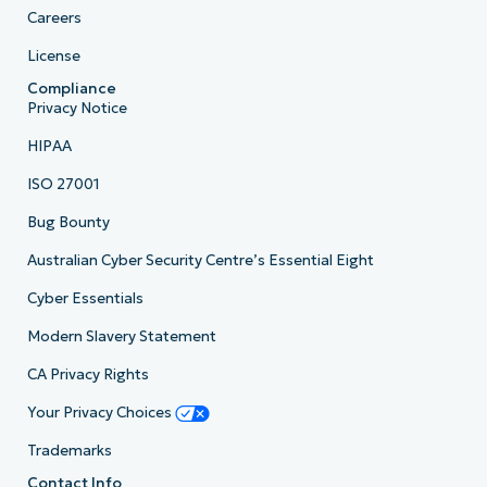
Careers
License
Compliance
Privacy Notice
HIPAA
ISO 27001
Bug Bounty
Australian Cyber Security Centre’s Essential Eight
Cyber Essentials
Modern Slavery Statement
CA Privacy Rights
Your Privacy Choices
Trademarks
Contact Info