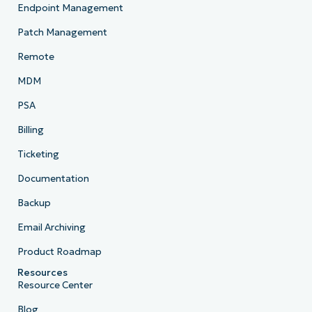
Endpoint Management
Patch Management
Remote
MDM
PSA
Billing
Ticketing
Documentation
Backup
Email Archiving
Product Roadmap
Resources
Resource Center
Blog