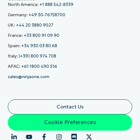
North America:
+1 888 542-8339
Germany:
+49 30-76758700
UK:
+44 20 3880 9027
France:
+33 800 91 09 90
Spain:
+34 930 03 80 68
Italy:
(+39) 800 974 708
APAC:
+61 1800 490 516
sales@ninjaone.com
Contact Us
Cookie Preferences