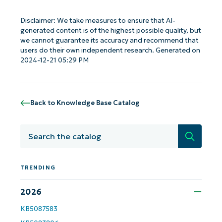
Disclaimer: We take measures to ensure that AI-
generated content is of the highest possible quality, but
we cannot guarantee its accuracy and recommend that
users do their own independent research. Generated on
2024-12-21 05:29 PM
Back to Knowledge Base Catalog
Search
TRENDING
Get Started with NinjaOne AI-Driven KB
2026
Analyses!
KB5087583
First