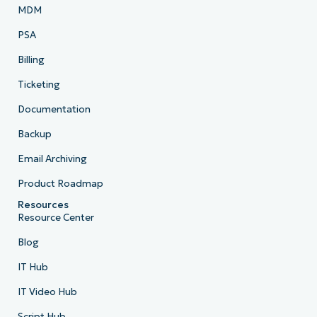
MDM
PSA
Billing
Ticketing
Documentation
Backup
Email Archiving
Product Roadmap
Resources
Resource Center
Blog
IT Hub
IT Video Hub
Script Hub