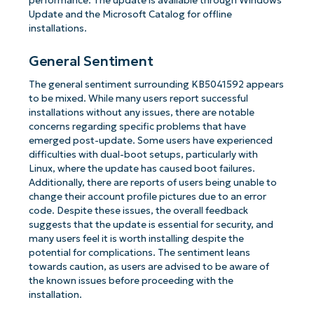
performance. The update is available through Windows
Update and the Microsoft Catalog for offline
installations.
General Sentiment
The general sentiment surrounding KB5041592 appears
to be mixed. While many users report successful
installations without any issues, there are notable
concerns regarding specific problems that have
emerged post-update. Some users have experienced
difficulties with dual-boot setups, particularly with
Linux, where the update has caused boot failures.
Additionally, there are reports of users being unable to
change their account profile pictures due to an error
code. Despite these issues, the overall feedback
suggests that the update is essential for security, and
many users feel it is worth installing despite the
potential for complications. The sentiment leans
towards caution, as users are advised to be aware of
the known issues before proceeding with the
installation.