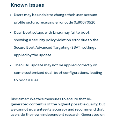
Known Issues
Users may be unable to change their user account
profile picture, receiving error code 0x80070520.
Dual-boot setups with Linux may fail to boot,
showing a security policy violation error due to the
Secure Boot Advanced Targeting (SBAT) settings
applied by the update.
The SBAT update may not be applied correctly on
some customized dual-boot configurations, leading
to boot issues.
Disclaimer: We take measures to ensure that AI-
generated content is of the highest possible quality, but
we cannot guarantee its accuracy and recommend that
users do their own independent research. Generated on