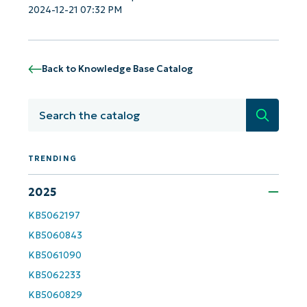
2024-12-21 07:32 PM
Get Started with NinjaOne AI-Driven KB
Analyses!
Back to Knowledge Base Catalog
First
and
Search
last
name*
Business
email*
TRENDING
2025
Phone
number*
KB5062197
KB5060843
Country
KB5061090
KB5062233
Company
name*
KB5060829