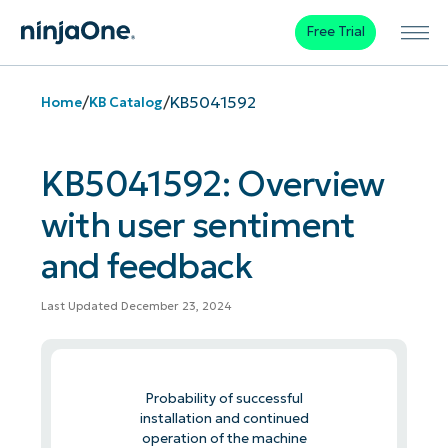
Free Trial
/
/
KB5041592
Home
KB Catalog
KB5041592: Overview
with user sentiment
and feedback
Last Updated December 23, 2024
Probability of successful
installation and continued
operation of the machine