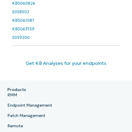
KB5060826
5058502
KB5061087
KB5063159
5059200
Get KB Analyses for your endpoints
Products
RMM
Endpoint Management
Patch Management
Remote