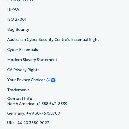
HIPAA
ISO 27001
Bug Bounty
Australian Cyber Security Centre’s Essential Eight
Cyber Essentials
Modern Slavery Statement
CA Privacy Rights
Your Privacy Choices
Trademarks
Contact Info
North America:
+1 888 542-8339
Germany:
+49 30-76758700
UK:
+44 20 3880 9027