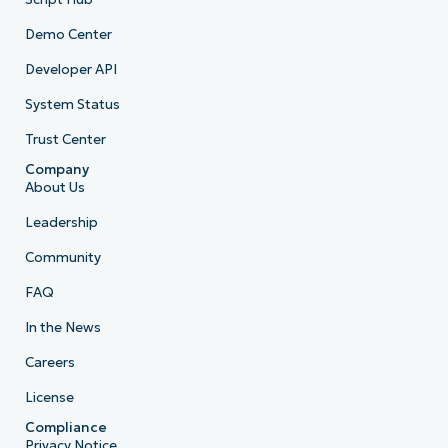
Demo Center
Developer API
System Status
Trust Center
Company
About Us
Leadership
Community
FAQ
In the News
Careers
License
Compliance
Privacy Notice