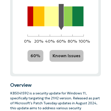
0%
20%
40%
60%
80%
100%
60%
Known Issues
Overview
KB5041592 is a security update for Windows 11,
specifically targeting the 21H2 version. Released as part
of Microsoft's Patch Tuesday updates in August 2024,
this update aims to address various security