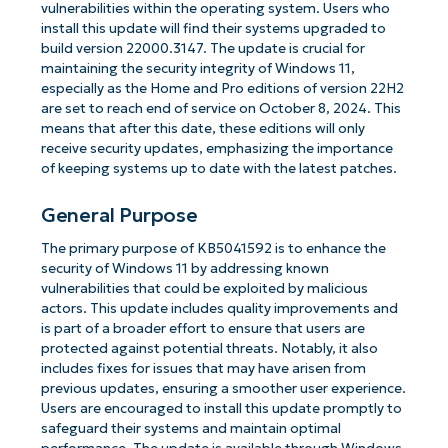
vulnerabilities within the operating system. Users who
install this update will find their systems upgraded to
build version 22000.3147. The update is crucial for
maintaining the security integrity of Windows 11,
especially as the Home and Pro editions of version 22H2
are set to reach end of service on October 8, 2024. This
means that after this date, these editions will only
receive security updates, emphasizing the importance
of keeping systems up to date with the latest patches.
General Purpose
The primary purpose of KB5041592 is to enhance the
security of Windows 11 by addressing known
vulnerabilities that could be exploited by malicious
actors. This update includes quality improvements and
is part of a broader effort to ensure that users are
protected against potential threats. Notably, it also
includes fixes for issues that may have arisen from
previous updates, ensuring a smoother user experience.
Users are encouraged to install this update promptly to
safeguard their systems and maintain optimal