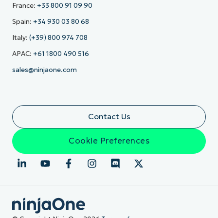
France:
+33 800 91 09 90
Spain:
+34 930 03 80 68
Italy:
(+39) 800 974 708
APAC:
+61 1800 490 516
sales@ninjaone.com
Contact Us
Cookie Preferences