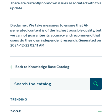
There are currently no known issues associated with this
update.
Disclaimer: We take measures to ensure that AI-
generated content is of the highest possible quality, but
we cannot guarantee its accuracy and recommend that
users do their own independent research. Generated on
2024-12-22 02:11 AM
Back to Knowledge Base Catalog
Search
Get Started with NinjaOne AI-Driven KB
TRENDING
Analyses!
2025
First