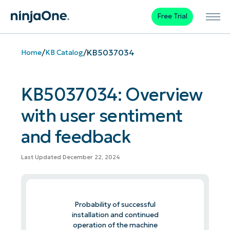
Free Trial
/
/
KB5037034
Home
KB Catalog
KB5037034: Overview
with user sentiment
and feedback
Last Updated December 22, 2024
Probability of successful
installation and continued
operation of the machine