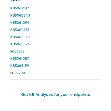
and
last
name*
KB5062197
KB5060843
Business
email*
KB5061090
KB5062233
Phone
KB5060829
number*
KB5060826
5058502
Country
KB5061087
KB5063159
Company
name*
5059200
Get KB Analyses for your endpoints