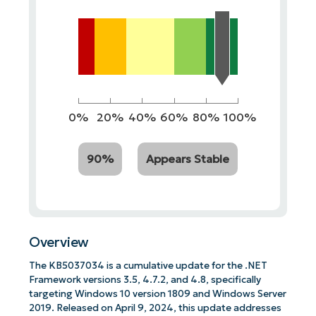
0%
20%
40%
60%
80%
100%
90%
Appears Stable
Overview
The KB5037034 is a cumulative update for the .NET
Framework versions 3.5, 4.7.2, and 4.8, specifically
targeting Windows 10 version 1809 and Windows Server
2019. Released on April 9, 2024, this update addresses