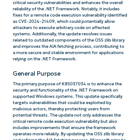
critical security vulnerabilities and enhances the overall
reliability of the .NET Framework. Notably, it includes
fixes for a remote code execution vulnerability identified
as CVE-2024-21409, which could potentially allow
attackers to execute arbitrary code on affected
systems. Additionally, the update resolves issues
related to outdated components of the OSS zlib library
and improves the AIA fetching process, contributing to
a more secure and stable environment for applications
relying on the .NET Framework.
General Purpose
The primary purpose of KB5037034 is to enhance the
security and functionality of the .NET Framework on
supported Windows systems. This update specifically
targets vulnerabilities that could be exploited by
malicious actors, thereby protecting users from
potential threats. The update not only addresses the
critical remote code execution vulnerability but also
includes improvements that ensure the framework
operates more reliably. By updating the OSS zlib library