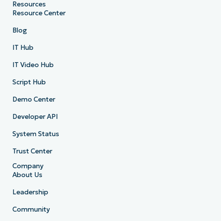
Resources
Resource Center
Blog
IT Hub
IT Video Hub
Script Hub
Demo Center
Developer API
System Status
Trust Center
Company
About Us
Leadership
Community