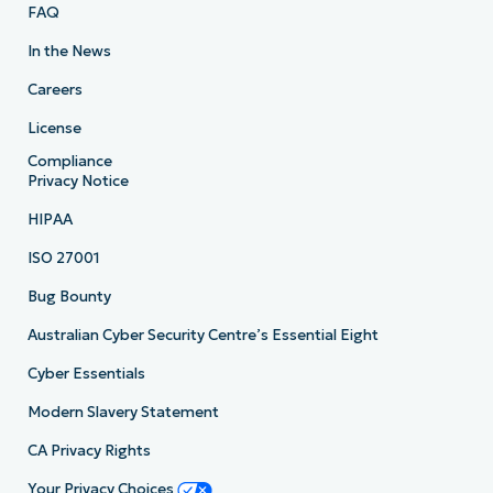
FAQ
In the News
Careers
License
Compliance
Privacy Notice
HIPAA
ISO 27001
Bug Bounty
Australian Cyber Security Centre’s Essential Eight
Cyber Essentials
Modern Slavery Statement
CA Privacy Rights
Your Privacy Choices