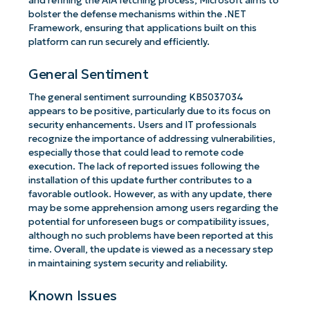
and refining the AIA fetching process, Microsoft aims to
bolster the defense mechanisms within the .NET
Framework, ensuring that applications built on this
platform can run securely and efficiently.
General Sentiment
The general sentiment surrounding KB5037034
appears to be positive, particularly due to its focus on
security enhancements. Users and IT professionals
recognize the importance of addressing vulnerabilities,
especially those that could lead to remote code
execution. The lack of reported issues following the
installation of this update further contributes to a
favorable outlook. However, as with any update, there
may be some apprehension among users regarding the
potential for unforeseen bugs or compatibility issues,
although no such problems have been reported at this
time. Overall, the update is viewed as a necessary step
in maintaining system security and reliability.
Known Issues