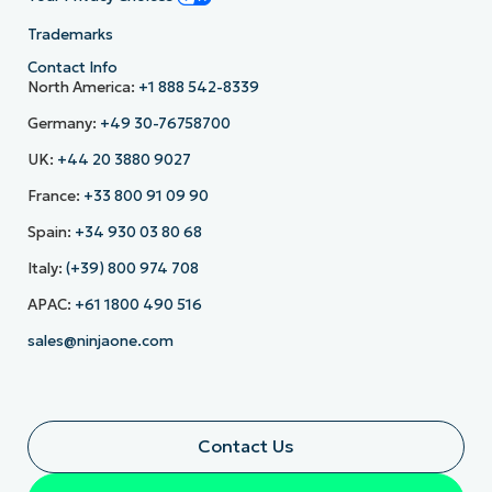
Trademarks
Contact Info
North America:
+1 888 542-8339
Germany:
+49 30-76758700
UK:
+44 20 3880 9027
France:
+33 800 91 09 90
Spain:
+34 930 03 80 68
Italy:
(+39) 800 974 708
APAC:
+61 1800 490 516
sales@ninjaone.com
Contact Us