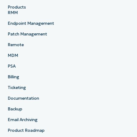
Products
RMM
Endpoint Management
Patch Management
Remote
MDM
PSA
Billing
Ticketing
Documentation
Backup
Email Archiving
Product Roadmap