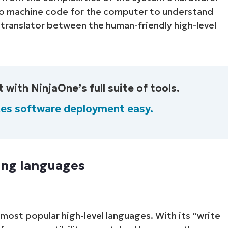
nto machine code for the computer to understand
 translator between the human-friendly high-level
th NinjaOne’s full suite of tools.
es software deployment easy.
ing languages
most popular high-level languages. With its “write