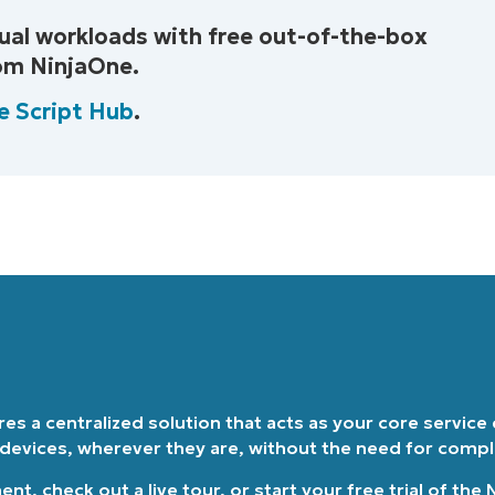
ual workloads with free out-of-the-box
Country
rom NinjaOne.
Company
e Script Hub
.
name*
ires a centralized solution that acts as your core service
 devices, wherever they are, without the need for comp
ment
, check out a
live tour
, or
start your free trial of the