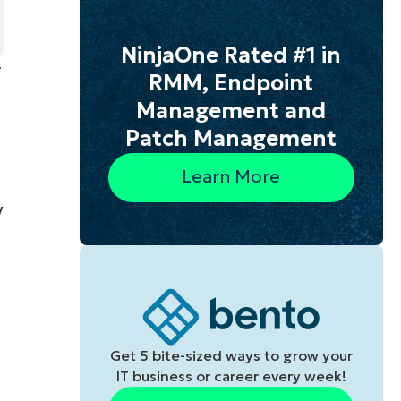
NinjaOne Rated #1 in
g
RMM, Endpoint
Management and
Patch Management
Learn More
y
Get 5 bite-sized ways to grow your
IT business or career every week!