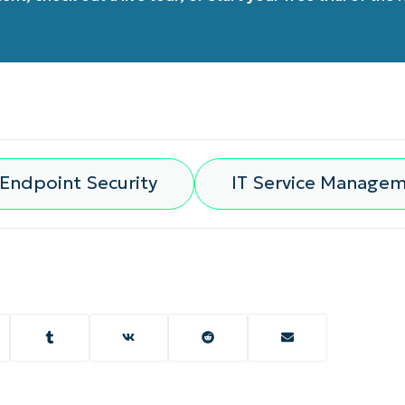
Endpoint Security
IT Service Manage