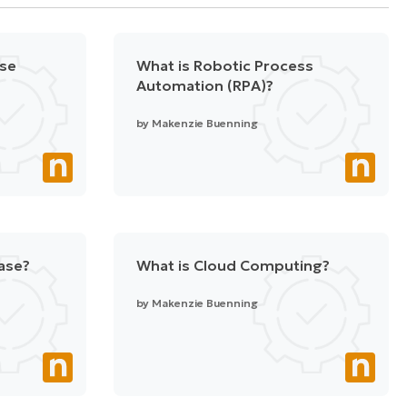
nse
What is Robotic Process
Automation (RPA)?
by
Makenzie Buenning
ase?
What is Cloud Computing?
by
Makenzie Buenning