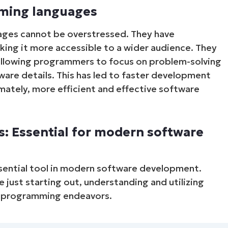
mming languages
ages cannot be overstressed. They have
aking it more accessible to a wider audience. They
allowing programmers to focus on problem-solving
ware details. This has led to faster development
mately, more efficient and effective software
Start your 14-day trial
: Essential for modern software
No credit card required, full access to all features
First
and
last
sential tool in modern software development.
name*
just starting out, understanding and utilizing
Business
email*
ul programming endeavors.
Phone
number*