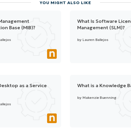
YOU MIGHT ALSO LIKE
 Management
What Is Software Lice
ion Base (MIB)?
Management (SLM)?
allejos
by
Lauren Ballejos
Desktop as a Service
What is a Knowledge B
by
Makenzie Buenning
allejos