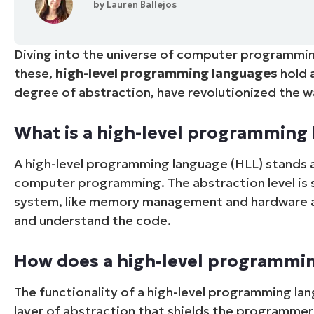
by
Lauren Ballejos
CONTACT SALES
VIEW A DE
CONTACT SALES
VIEW A DE
CONTACT SALES
VIEW DEMO
P
Diving into the universe of computer programmi
these,
high-level programming languages
hold 
degree of abstraction, have revolutionized the 
What is a high-level programming 
A high-level programming language (HLL) stands a
computer programming. The abstraction level is s
system, like memory management and hardware add
and understand the code.
How does a high-level programmi
The functionality of a high-level programming lan
layer of abstraction that shields the programme