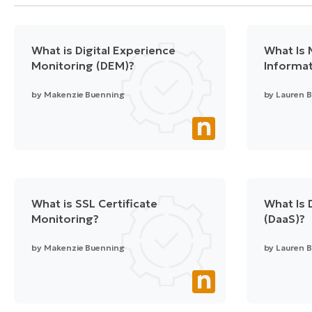
What is Digital Experience
What Is
Monitoring (DEM)?
Informat
by
Makenzie Buenning
by
Lauren B
What is SSL Certificate
What Is 
Monitoring?
(DaaS)?
by
Makenzie Buenning
by
Lauren B