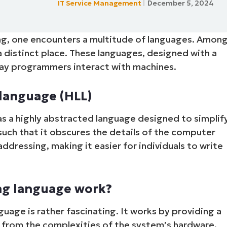
IT Service Management
December 5, 2024
MO
MO
RODUCT ROADMAP
PLATFORM
ng, one encounters a multitude of languages. Amon
a distinct place. These languages, designed with a
way programmers interact with machines.
language (HLL)
s a highly abstracted language designed to simplif
uch that it obscures the details of the computer
ressing, making it easier for individuals to write
ng language work?
guage is rather fascinating. It works by providing a
r from the complexities of the system’s hardware.