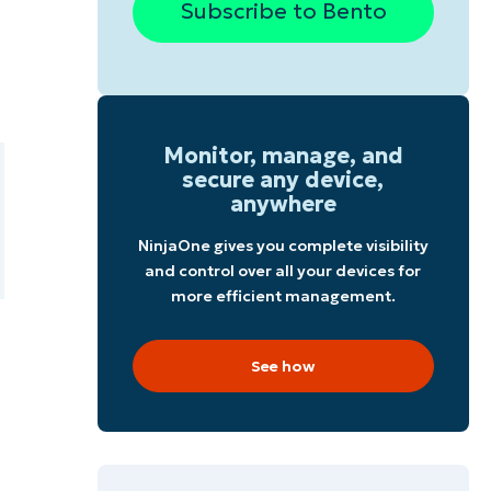
Subscribe to Bento
Monitor, manage, and
secure any device,
anywhere
NinjaOne gives you complete visibility
and control over all your devices for
more efficient management.
See how