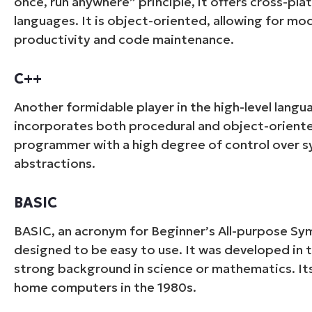
once, run anywhere” principle, it offers cross-p
languages. It is object-oriented, allowing for m
productivity and code maintenance.
C++
Another formidable player in the high-level langu
incorporates both procedural and object-orient
programmer with a high degree of control over sy
abstractions.
BASIC
BASIC, an acronym for Beginner’s All-purpose Symb
designed to be easy to use. It was developed in 
strong background in science or mathematics. Its
home computers in the 1980s.