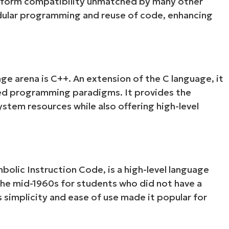
latform compatibility unmatched by many other
odular programming and reuse of code, enhancing
age arena is C++. An extension of the C language, it
ed programming paradigms. It provides the
stem resources while also offering high-level
olic Instruction Code, is a high-level language
the mid-1960s for students who did not have a
 simplicity and ease of use made it popular for