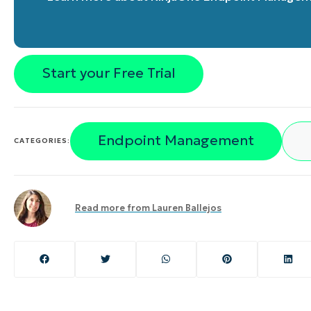
Start your Free Trial
Endpoint Management
CATEGORIES:
Read more from
Lauren Ballejos