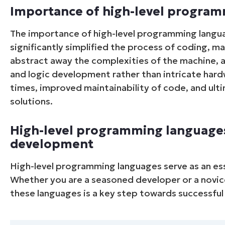
Importance of high-level progra
The importance of high-level programming langu
significantly simplified the process of coding, m
abstract away the complexities of the machine, 
and logic development rather than intricate hard
times, improved maintainability of code, and ulti
solutions.
High-level programming languages
development
High-level programming languages serve as an es
Whether you are a seasoned developer or a novice 
these languages is a key step towards successf