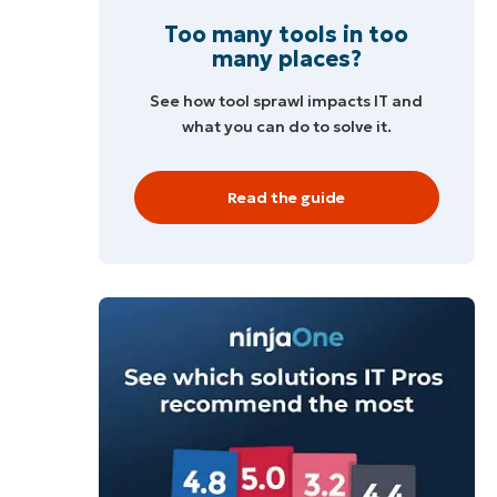
Too many tools in too
many places?
See how tool sprawl impacts IT and
what you can do to solve it.
Read the guide