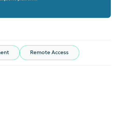
ment
Remote Access