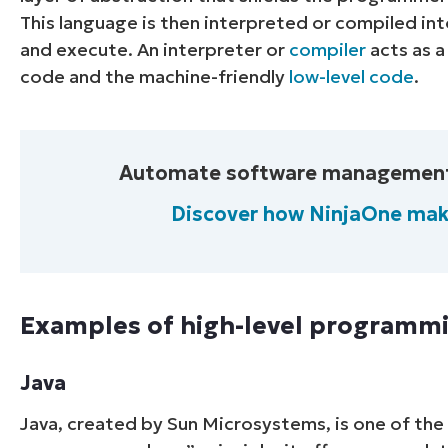
This language is then interpreted or compiled i
and execute. An interpreter or
compiler
acts as a
code and the machine-friendly
low-level code
.
Automate software management wi
Discover how NinjaOne mak
Examples of high-level programm
Java
Java, created by Sun Microsystems, is one of the 