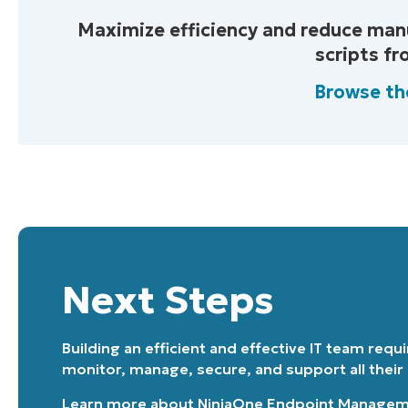
Maximize efficiency and reduce man
scripts f
Browse th
Next Steps
Building an efficient and effective IT team requ
monitor, manage, secure, and support all their
Learn more about
NinjaOne Endpoint Manage