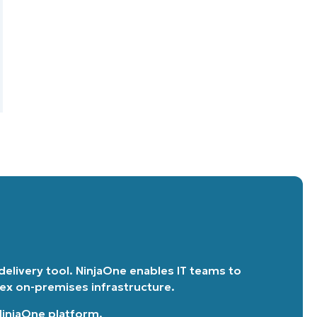
 delivery tool. NinjaOne enables IT teams to
lex on-premises infrastructure.
 NinjaOne platform
.