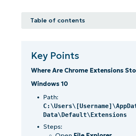
Table of contents
Key Points
What are Chrome extensions?
Key Points
Benefits of Chrome extensions
Where Are Chrome Extensions Sto
Why should you care where chrom
Windows 10
Finding Chrome extensions in you
Path:
C:\Users\[Username]\AppDa
How to identify a Chrome extensio
Data\Default\Extensions
Staying on top of Chrome extens
Steps:
Open
File Explorer