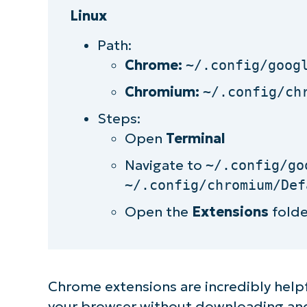
Linux
Path:
Chrome:
~/.config/goog
Chromium:
~/.config/ch
Steps:
Open
Terminal
Navigate to
~/.config/go
~/.config/chromium/Def
Open the
Extensions
folde
Chrome extensions are incredibly helpf
your browser without downloading and