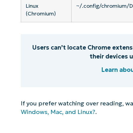
Linux
~/.config/chromium/D
(Chromium)
Users can’t locate Chrome extens
their devices
Learn abo
If you prefer watching over reading, w
Windows, Mac, and Linux?
.