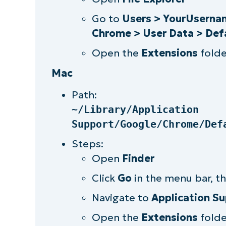
Leverage third-party tools to ea
Go to
Users > YourUsernam
Chrome > User Data > Def
Open the
Extensions
folde
Mac
Path:
~/Library/Application
Support/Google/Chrome/Def
Steps:
Open
Finder
Click
Go
in the menu bar, t
Navigate to
Application S
Open the
Extensions
folde