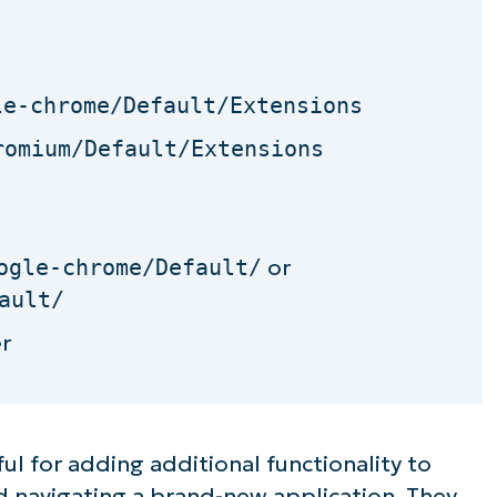
le-chrome/Default/Extensions
romium/Default/Extensions
ogle-chrome/Default/
or
ault/
r
ul for adding additional functionality to
 navigating a brand-new application. They