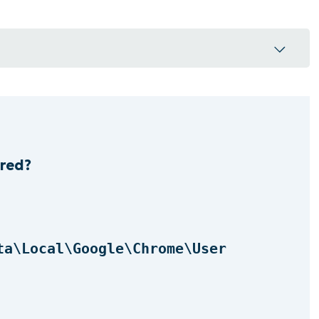
red?
e extensions are stored?
r operating system
ta\Local\Google\Chrome\User
n by its folder ID
ions