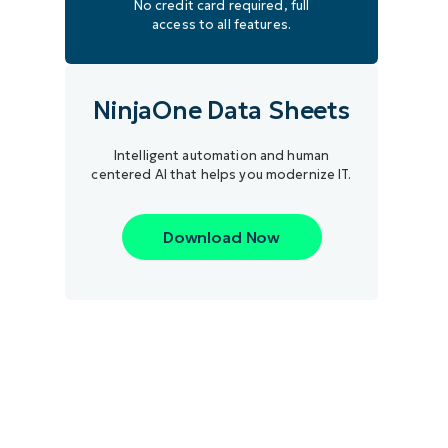
No credit card required, full
access to all features.
NinjaOne Data Sheets
Intelligent automation and human
centered AI that helps you modernize IT.
Download Now