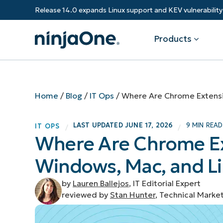
Release 14.0 expands Linux support and KEV vulnerabili
Products
Products
By Industry
Partners
Resources
Home
/
Blog
/
IT Ops
/
Where Are Chrome Extensi
Endpoint Management
Software & Technology
Overview
Resource Center
Re
LAST UPDATED
JUNE 17, 2026
9 MIN READ
IT OPS
/
/
Healthcare
Grow your business and empower yo
Where Are Chrome Ex
Federal Government
RMM
Blog
Ba
customers.
State & Local Government
Windows, Mac, and L
Education
Autonomous Patch Management
ROI Calculator
Vul
Financial Services
Value added resellers
Manufacturing
Endpoint Security
Trust Center
Mo
by
Lauren Ballejos
, IT Editorial Expert
Add more value, have happy custome
(M
reviewed by
Stan Hunter
, Technical Marke
NinjaOne Academy
Documentation
IT
CONTACT SALES
VIEW A DE