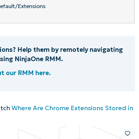
efault/Extensions
ions? Help them by remotely navigating
 using NinjaOne RMM.
ut our RMM here.
atch
Where Are Chrome Extensions Stored in