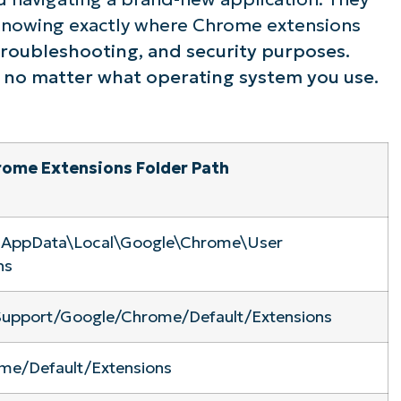
. Knowing exactly where Chrome extensions
ee NinjaOne in acti
 troubleshooting, and security purposes.
, no matter what operating system you use.
owse our on-demand demos to see how Ninja
lifies IT tasks like endpoint management, patc
MDM, ticketing, and more
ome Extensions Folder Path
Explore Demos
\AppData\Local\Google\Chrome\User
ns
 Support/Google/Chrome/Default/Extensions
me/Default/Extensions