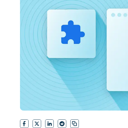
CONTACT SALES
VIEW A DE
CONTACT SALES
VIEW A DE
CONTACT SALES
VIEW DEMO
P