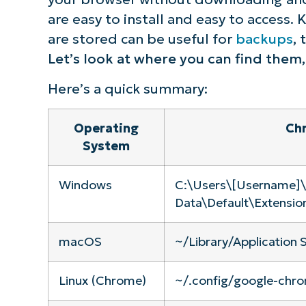
are easy to install and easy to access
S
are stored can be useful for
backups
,
Let’s look at where you can find them
Br
Here’s a quick summary:
simp
Operating
Chr
System
Windows
C:\Users\[Username]
Data\Default\Extensio
macOS
~/Library/Application
Linux (Chrome)
~/.config/google-chro