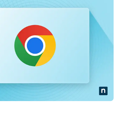
MO
MO
RODUCT ROADMAP
PLATFORM