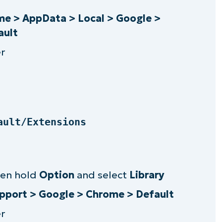
sily manage Chrome extensions
e > AppData > Local > Google >
ault
r
ault/Extensions
hen hold
Option
and select
Library
upport > Google > Chrome > Default
r