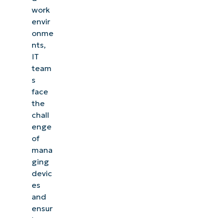
work
envir
onme
nts,
IT
team
s
face
the
chall
enge
of
mana
ging
devic
es
and
ensur