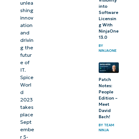
Visibility
unlea
into
shing
Software
innov
Licensin
ation
g With
NinjaOne
and
13.0
drivin
BY
g the
NINJAONE
futur
e of
IT.
Spice
Patch
Worl
Notes:
d
People
Edition –
2023
Meet
takes
David
place
Bach!
Sept
BY
TEAM
embe
NINJA
r 5-