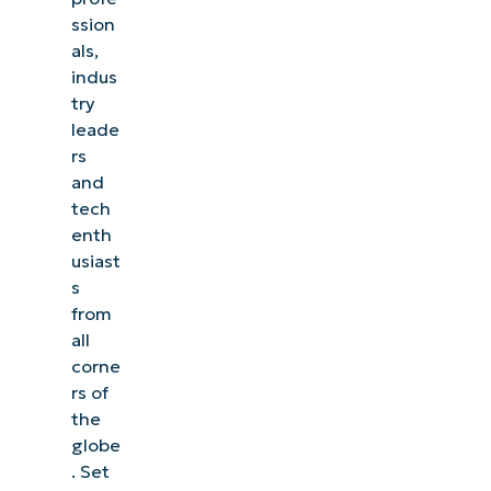
ssion
als,
indus
try
leade
rs
and
tech
enth
usiast
s
from
all
corne
rs of
the
globe
. Set