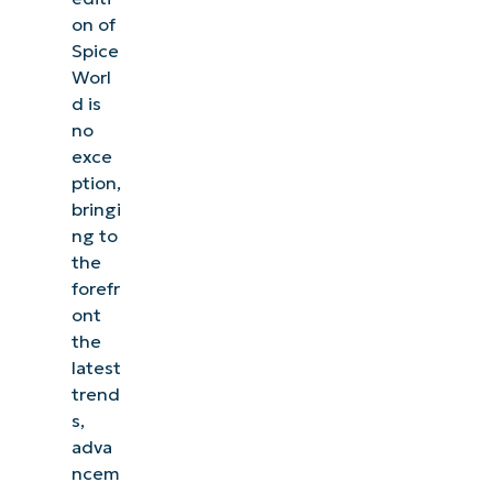
on of
Spice
Worl
d is
no
exce
ption,
bringi
ng to
the
forefr
ont
the
latest
trend
s,
adva
ncem