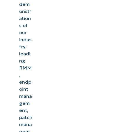
dem
onstr
ation
s of
our
indus
try-
leadi
ng
RMM
,
endp
oint
mana
gem
ent,
patch
mana
gem