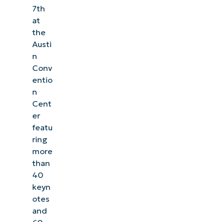
7th
at
the
Austi
n
Conv
entio
n
Cent
er
featu
ring
more
than
40
keyn
otes
and