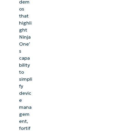
dem
os
that
highli
ght
Ninja
One’
s
capa
bility
to
simpli
fy
devic
e
mana
gem
ent,
fortif