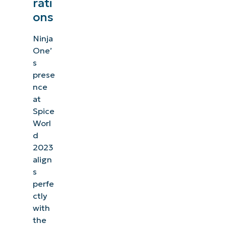
rati
ons
Ninja
One’
s
prese
nce
at
Spice
Worl
d
2023
align
s
perfe
ctly
with
the