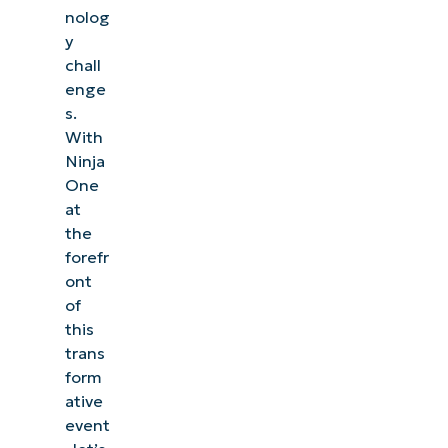
nolog
y
chall
enge
s.
With
Ninja
One
at
the
forefr
ont
of
this
trans
form
ative
event