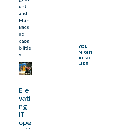
ent
and
MSP
Back
up
capa
YOU
bilitie
MIGHT
s.
ALSO
LIKE
Ele
vati
ng
IT
ope