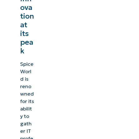
ova
tion
at
its
pea
k
Spice
Worl
d is
reno
wned
for its
abilit
y to
gath
er IT
profe