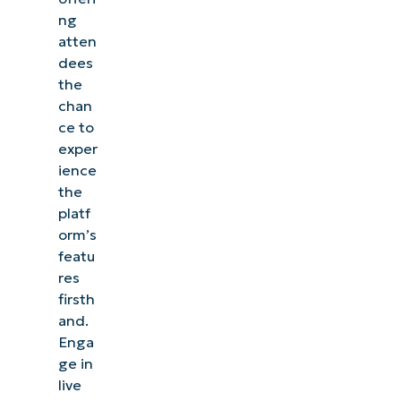
ng
atten
dees
the
chan
ce to
exper
ience
the
platf
orm’s
featu
res
firsth
and.
Enga
ge in
live