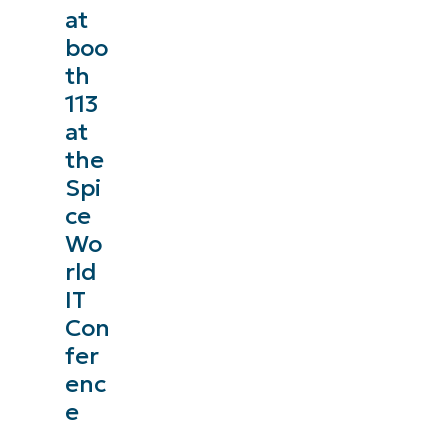
at
management, patching, MDM, ticketing, and more
boo
th
Explore Demos
113
at
the
Spi
ce
Wo
rld
IT
Con
fer
enc
e