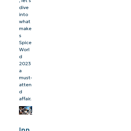
, let’s
dive
into
what
make
s
Spice
Worl
d
2023
a
must-
atten
d
affair.
Inn