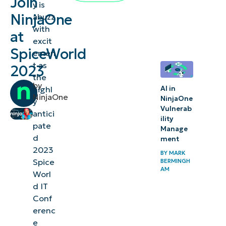
Join
y is
at booth
NinjaOne
abuzz
113 at the
with
at
excit
SpiceWorld
SpiceWorld
emen
IT
t as
2023
Conference
the
by
highl
AI in
Elevating
NinjaOne
NinjaOne
y
Vulnerab
IT
antici
ility
operations
pate
Manage
d
ment
Thought-
2023
BY
MARK
Spice
provoking
BERMINGH
AM
Worl
sessions
d IT
Conf
Networking
erenc
and
e