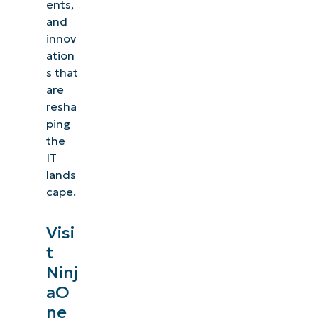
ents,
and
innov
ation
s that
are
resha
ping
the
IT
lands
cape.
Visi
t
See NinjaOne in action
Ninj
aO
Browse our on-demand demos to see how
ne
NinjaOne simplifies IT tasks like endpoint