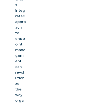
s
integ
rated
appro
ach
to
endp
oint
mana
gem
ent
can
revol
utioni
ze
the
way
orga