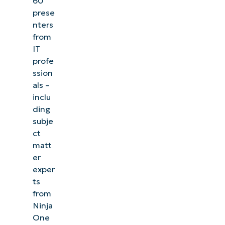
60
prese
nters
from
IT
profe
ssion
als –
inclu
ding
subje
ct
matt
er
exper
ts
from
Ninja
One