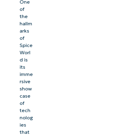
One
of
the
hallm
arks
of
Spice
Worl
d is
its
imme
rsive
show
case
of
tech
nolog
ies
that