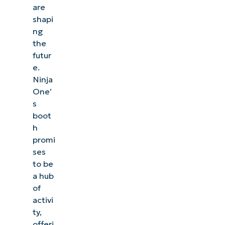
are
shapi
ng
the
futur
e.
Ninja
One’
s
boot
h
promi
ses
to be
a hub
of
activi
ty,
offeri