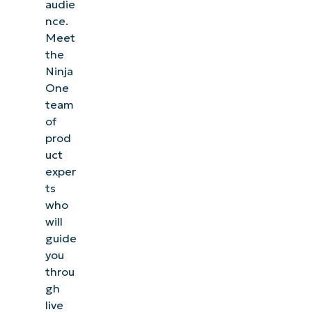
audie
nce.
Meet
the
Ninja
One
team
of
prod
uct
exper
ts
who
will
guide
you
throu
gh
live