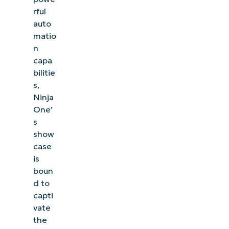
rful
auto
matio
n
capa
bilitie
s,
Ninja
One’
s
show
case
is
boun
d to
capti
vate
the