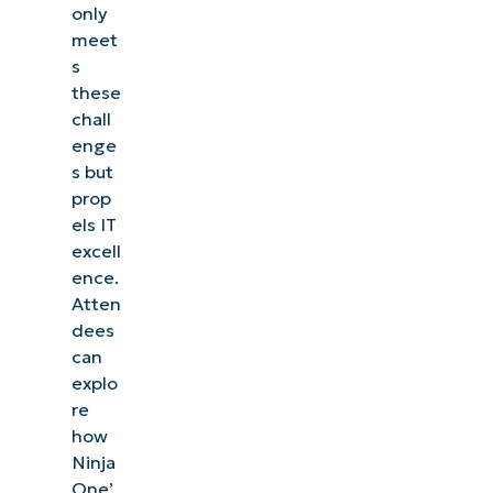
only
meet
s
these
chall
enge
s but
prop
els IT
excell
ence.
Atten
dees
can
explo
re
how
Ninja
One’