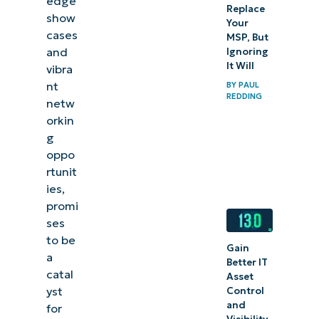
edge
Replace
show
Your
cases
MSP, But
and
Ignoring
It Will
vibra
nt
BY
PAUL
REDDING
netw
orkin
g
oppo
rtunit
ies,
promi
ses
to be
Gain
a
Better IT
catal
Asset
yst
Control
and
for