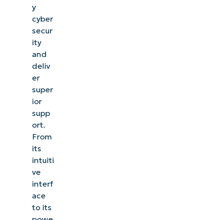
y
cyber
secur
ity
and
deliv
er
super
ior
supp
ort.
From
its
intuiti
ve
interf
ace
to its
powe