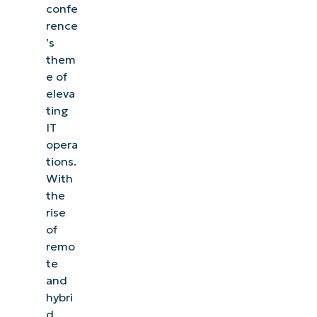
confe
rence
’s
them
e of
eleva
ting
IT
opera
tions.
With
the
rise
of
remo
te
and
hybri
d