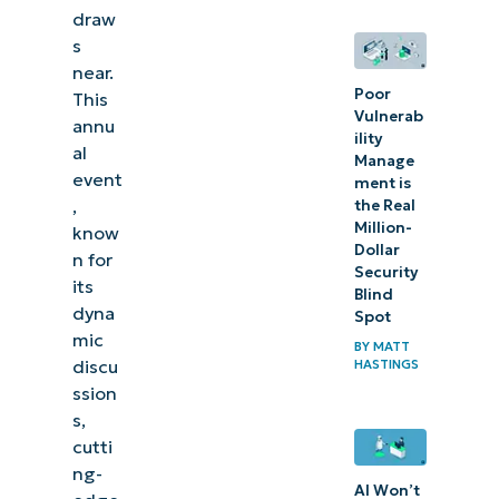
collaboration
draw
s
near.
Poor
This
Vulnerab
annu
ility
al
Manage
event
ment is
,
the Real
Million-
know
Dollar
n for
Security
its
Blind
dyna
Spot
mic
BY
MATT
discu
HASTINGS
ssion
s,
cutti
ng-
AI Won’t