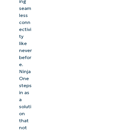
ing
seam
less
conn
ectivi
ty
like
never
befor
e.
Ninja
One
steps
in as
a
soluti
on
that
not