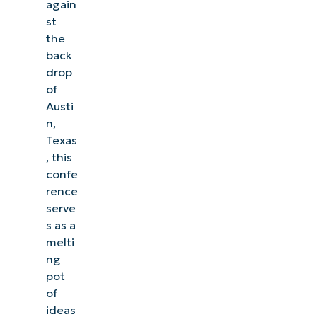
again
st
the
back
drop
of
Austi
n,
Texas
, this
confe
rence
serve
s as a
melti
ng
pot
of
ideas