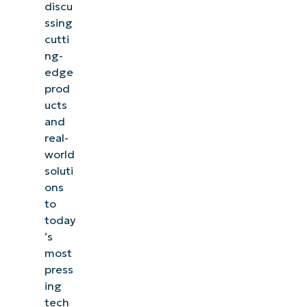
discu
ssing
cutti
ng-
edge
prod
ucts
and
real-
world
soluti
ons
to
today
’s
most
press
ing
tech