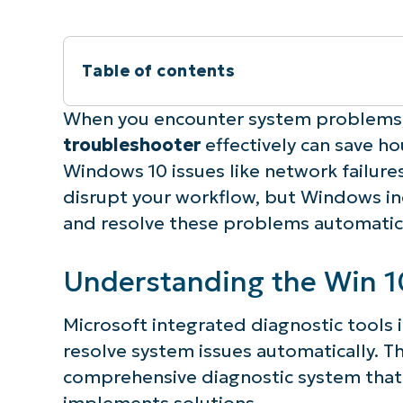
Table of contents
Instant Summary
When you encounter system problems
troubleshooter
effectively can save 
Understanding the Win 10 troubleshoo
Windows 10 issues like network failur
disrupt your workflow, but Windows inc
Most effective built-in troubleshoote
and resolve these problems automatica
Common Windows 10 issues
Understanding the Win 1
Step-by-step guide to running diagnos
Microsoft integrated diagnostic tools 
resolve system issues automatically. T
Windows troubleshooter not working?
comprehensive diagnostic system that
Advanced diagnostic tools beyond def
implements solutions.