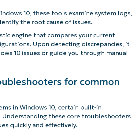
ndows 10, these tools examine system logs,
entify the root cause of issues.
stic engine that compares your current
gurations. Upon detecting discrepancies, it
ows 10 issues or guide you through manual
troubleshooters for common
s in Windows 10, certain built-in
. Understanding these core troubleshooters
s quickly and effectively.