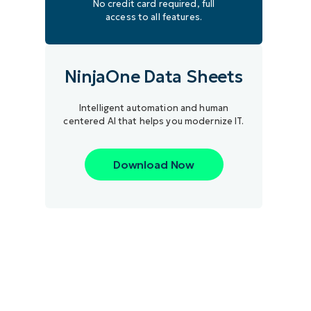
No credit card required, full
access to all features.
NinjaOne Data Sheets
Intelligent automation and human
centered AI that helps you modernize IT.
Download Now