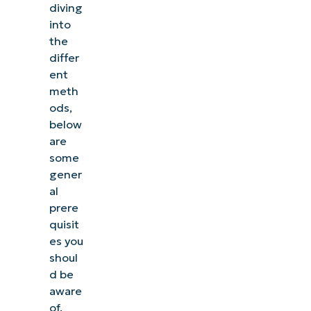
diving
into
the
differ
ent
meth
ods,
below
are
some
gener
al
prere
quisit
es you
shoul
d be
aware
of.