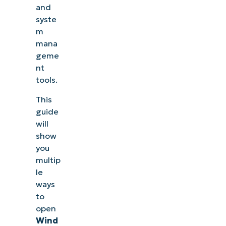
and
syste
m
mana
geme
nt
tools.
This
guide
will
show
you
multip
le
ways
to
open
Wind