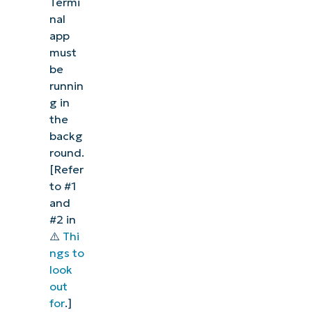
Termi
nal
app
must
be
runnin
g in
the
backg
round.
[Refer
to #1
and
#2 in
⚠️
Thi
ngs to
look
out
for
.]