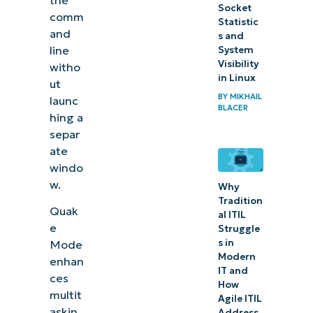
Socket
comm
Statistic
and
s and
line
System
Visibility
witho
in Linux
ut
BY
MIKHAIL
launc
BLACER
hing a
separ
ate
windo
w.
Why
Tradition
Quak
al ITIL
e
Struggle
s in
Mode
Modern
enhan
IT and
ces
How
multit
Agile ITIL
askin
Address