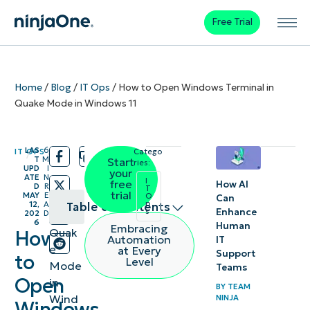
Free Trial
Home
/
Blog
/
IT Ops
/
How to Open Windows Terminal in
Quake Mode in Windows 11
LAS
6
IT OPS
Catego
/
/
T
M
Start
ries:
UPD
I
your
ATE
N
I
free
How AI
D
R
T
trial
MAY
E
O
Can
p
12,
A
Table of contents
s
Enhance
202
D
6
Human
Embracing
Quak
How
How to
Automation
IT
e
at Every
Support
enable
to
Level
Mode
Teams
Quake
Open
in
BY
TEAM
Mode
Wind
NINJA
Windows