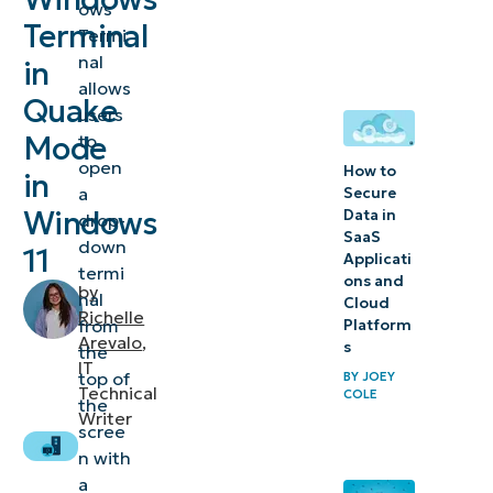
ows
Windows
Terminal
Termi
Terminal
nal
in
in
allows
Quake
Windows
users
11
Mode
to
open
How to
in
⚠️
a
Secure
Windows
Data in
drop-
Things
SaaS
down
to
11
Applicati
termi
ons and
look
by
nal
Cloud
out for
Richelle
from
Platform
Arevalo
,
s
the
Additional
IT
top of
BY
JOEY
Technical
COLE
considerations
the
Writer
scree
Enable
n with
Windows
a