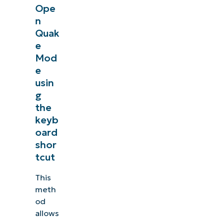
Ope
n
Quak
e
Mod
e
usin
g
the
keyb
oard
shor
tcut
This
meth
od
allows