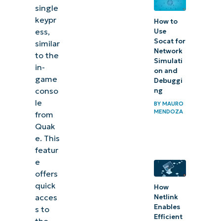
single
Terminal
keypr
How to
Quake
ess,
Use
Mode for
Socat for
similar
instant
Network
to the
Simulati
command-
in-
on and
game
line
Debuggi
conso
ng
control
le
BY
MAURO
MENDOZA
from
Related
Quak
topics:
e
. This
featur
Quick-
e
Start
offers
Guide
quick
How
acces
Netlink
Enables
s to
Efficient
the