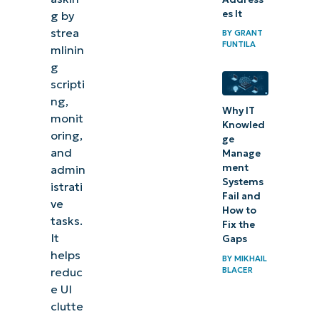
es It
g by
strea
BY
GRANT
FUNTILA
mlinin
g
scripti
ng,
Why IT
monit
Knowled
oring,
ge
and
Manage
ment
admin
Systems
istrati
Fail and
ve
How to
tasks.
Fix the
It
Gaps
helps
BY
MIKHAIL
BLACER
reduc
e UI
clutte