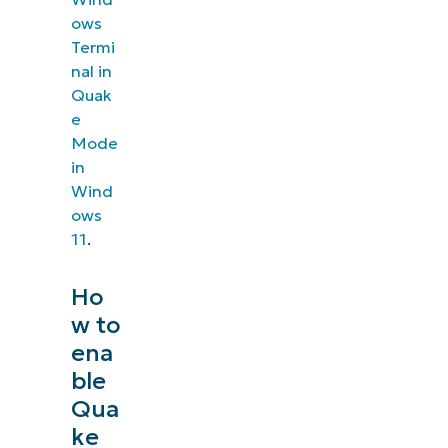
ows
Termi
nal in
Quak
e
Mode
in
Wind
ows
11
.
Ho
w to
ena
ble
Qua
ke