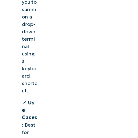
you to
summ
on a
drop-
down
termi
nal
using
a
keybo
ard
shortc
ut.
📌
Us
e
Cases
:
Best
for