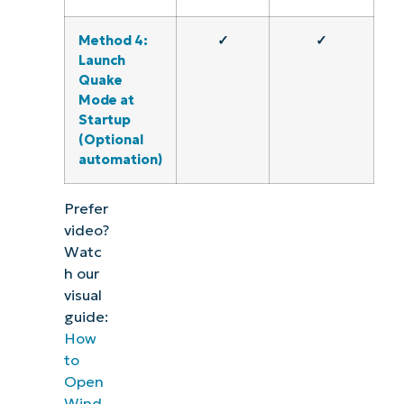
Method 4:
✓
✓
Launch
Quake
Mode at
Startup
(Optional
automation)
Prefer
video?
Watc
h our
visual
guide:
How
to
Open
Wind