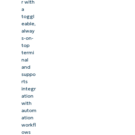
r with
a
toggl
eable,
alway
s-on-
top
termi
nal
and
suppo
rts
integr
ation
with
autom
ation
workfl
ows