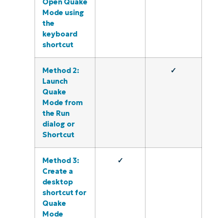
Open Quake
Mode using
the
keyboard
shortcut
Method 2:
✓
Launch
Quake
Mode from
the Run
dialog or
Shortcut
Method 3:
✓
Create a
desktop
shortcut for
Quake
Mode