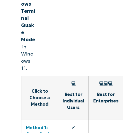
ows
Termi
nal
Quak
e
Mode
in
Wind
ows
11.
💻
💻💻💻
Click to
Best for
Best for
Choose a
Individual
Enterprises
Method
Users
Method 1:
✓