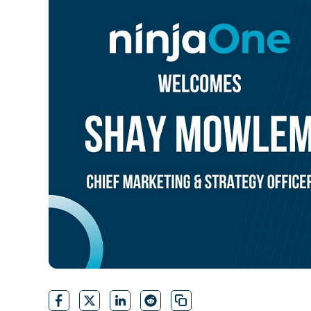
CONTACT SALES
VIEW A DE
CONTACT SALES
VIEW A DE
CONTACT SALES
VIEW DEMO
P