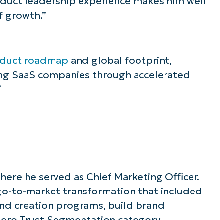
oduct leadership experience makes him well
f growth.”
duct roadmap
and global footprint,
ing SaaS companies through accelerated
”
ere he served as Chief Marketing Officer.
go-to-market transformation that included
and creation programs, build brand
Zero Trust Segmentation category.