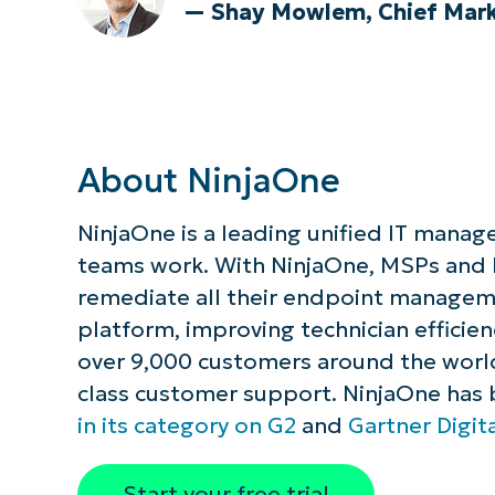
— Shay Mowlem, Chief Marke
About NinjaOne
NinjaOne is a leading unified IT manag
teams work. With NinjaOne, MSPs and
remediate all their endpoint managemen
platform, improving technician efficie
over 9,000 customers around the world,
class customer support. NinjaOne has
in its category on G2
and
Gartner Digit
Start your free trial