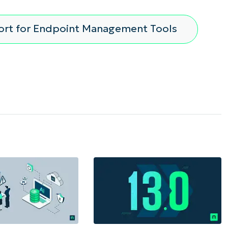
ort for Endpoint Management Tools