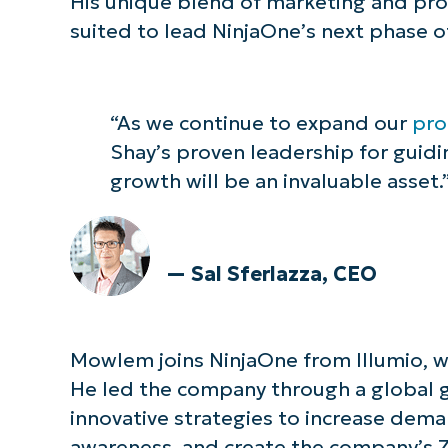
His unique blend of marketing and pr
suited to lead NinjaOne’s next phase o
“As we continue to expand our
pro
Shay’s proven leadership for guid
growth will be an invaluable asset.
— Sal Sferlazza, CEO
Mowlem joins NinjaOne from Illumio, wh
He led the company through a global 
innovative strategies to increase dem
awareness, and create the company’s 