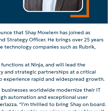
ounce that Shay Mowlem has joined as
nd Strategy Officer. He brings over 25 years
se technology companies such as Rubrik,
unctions at Ninja, and will lead the
and strategic partnerships at a critical
to experience rapid and widespread growth.
g businesses worldwide modernize their IT
rough automation and exceptional user
rlazza. “I’m thrilled to bring Shay on board.