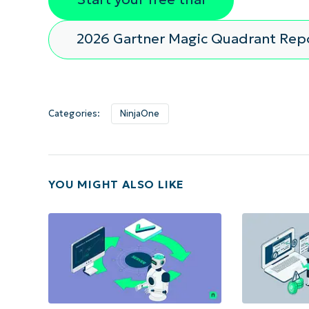
2026 Gartner Magic Quadrant Rep
Categories:
NinjaOne
YOU MIGHT ALSO LIKE