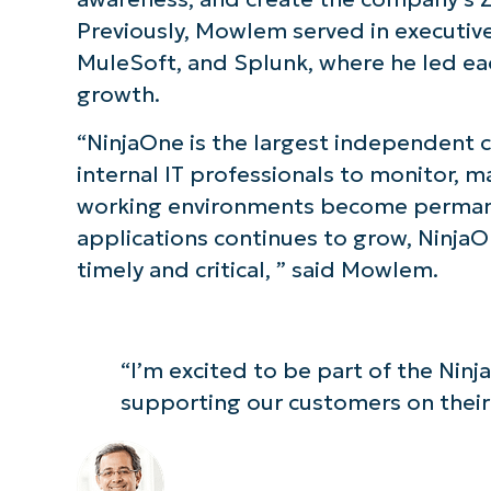
Previously, Mowlem served in executive
S
MuleSoft, and Splunk, where he led ea
growth.
Br
“NinjaOne is the largest independent
simp
internal IT professionals to monitor, m
working environments become perman
applications continues to grow, NinjaOn
timely and critical, ” said Mowlem.
“I’m excited to be part of the Nin
supporting our customers on their