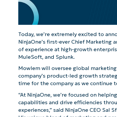
Today, we’re extremely excited to ann
NinjaOne’s first-ever Chief Marketing a
of experience at high-growth enterpri
MuleSoft, and Splunk.
Mowlem will oversee global marketing f
company’s product-led growth strategy 
time for the company as we continue 
“At NinjaOne, we’re focused on helpin
capabilities and drive efficiencies th
experiences,” said NinjaOne CEO Sal Sfe