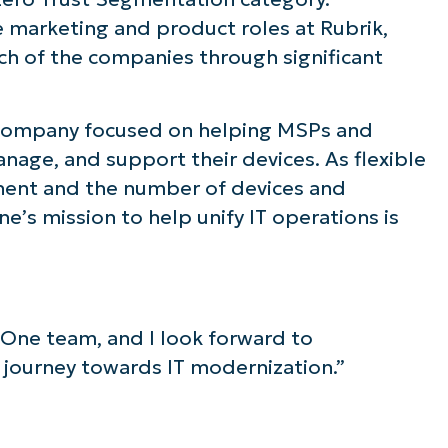
 marketing and product roles at Rubrik,
ee NinjaOne in acti
ch of the companies through significant
owse our on-demand demos to see how Ninja
 company focused on helping MSPs and
lifies IT tasks like endpoint management, patc
anage, and support their devices. As flexible
MDM, ticketing, and more
ent and the number of devices and
e’s mission to help unify IT operations is
Explore Demos
jaOne team, and I look forward to
 journey towards IT modernization.”