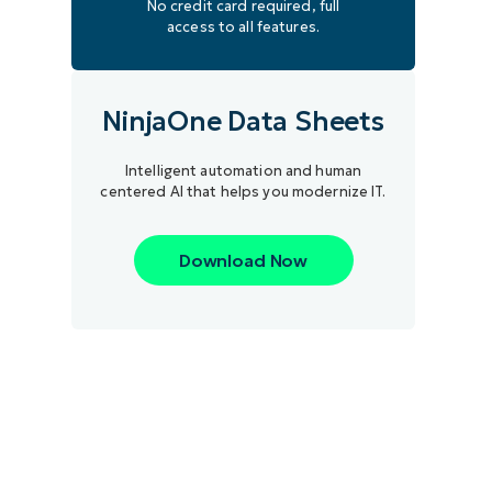
No credit card required, full
access to all features.
NinjaOne Data Sheets
Intelligent automation and human
centered AI that helps you modernize IT.
Download Now