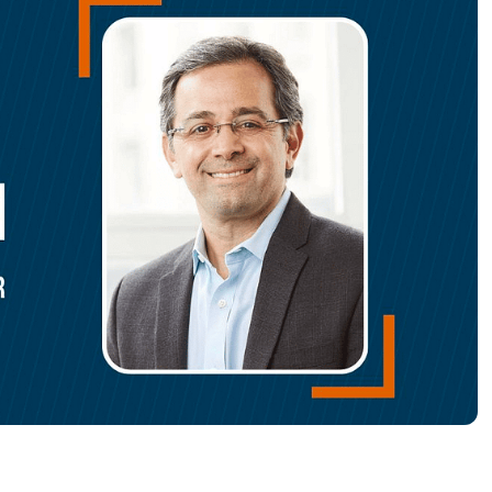
MO
MO
RODUCT ROADMAP
PLATFORM