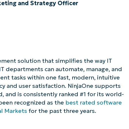
ting and Strategy Officer
ement solution that simplifies the way IT
 IT departments can automate, manage, and
t tasks within one fast, modern, intuitive
ncy and user satisfaction. NinjaOne supports
 and is consistently ranked #1 for its world-
 been recognized as the
best rated software
al Markets
for the past three years.