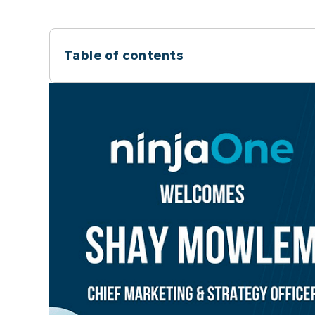
Table of contents
Instant Summary
About NinjaOne