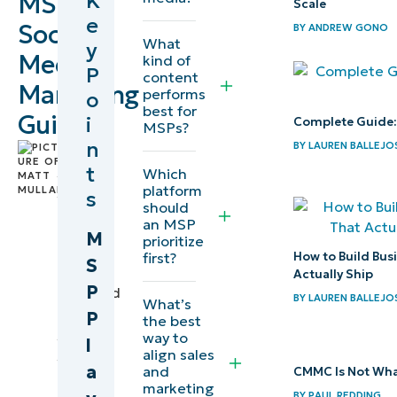
K
MSP
Scale
e
Social
BY
ANDREW GONO
What
y
Media
kind of
P
content
Marketing
performs
o
best for
Guide
i
Complete Guide:
MSPs?
n
BY
LAUREN BALLEJO
by
t
Matt
Which
platform
Mullan
,
s
should
Director
an MSP
of
M
prioritize
Social
first?
How to Build Bus
S
Media
Actually Ship
P
reviewed
BY
LAUREN BALLEJO
What’s
by
P
the best
Lauren
way to
l
Ballejos
,
align sales
a
and
CMMC Is Not Wha
IT
marketing
Editorial
BY
PAUL REDDING