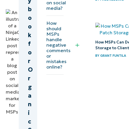
y
on social
Expert
media?
b
o
How
o
should
MSPs
k
handle
How MSPs Can De
f
negative
Storage to Clien
comments
o
or
BY
GRANT FUNTILA
r
mistakes
online?
O
r
g
a
n
i
c