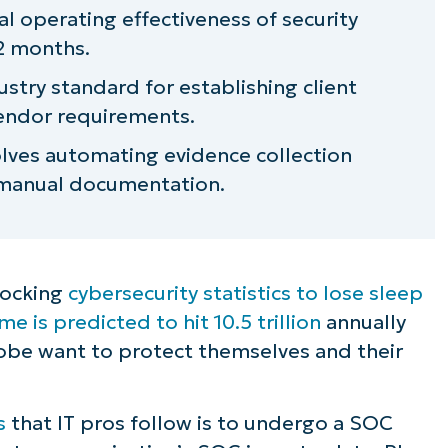
al operating effectiveness of security
12 months.
ustry standard for establishing client
vendor requirements.
olves automating evidence collection
 manual documentation.
shocking
cybersecurity statistics to lose sleep
 is predicted to hit 10.5 trillion
annually
obe want to protect themselves and their
s
that IT pros follow is to undergo a SOC