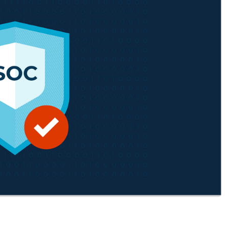
MO
MO
RODUCT ROADMAP
PLATFORM