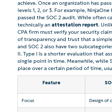
achieve. Once an organization has pass
S
levels 1, 2, or 3. For example, NinjaOne 
passed the SOC 2 audit. While often cal
technically an
attestation report
. Unl
Br
CPA firm must verify your security clai
simp
of transparency and trust that a simpl
and SOC 2 also have two subcategories
II. Type I is a shorter evaluation that a
single point in time. Meanwhile, while 
place over a certain period of time, usu
Feature
SOC
Focus
Design of 