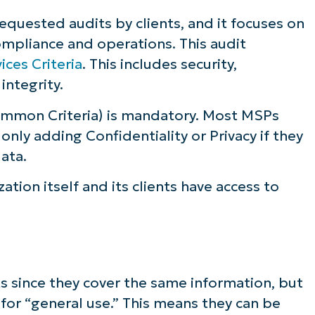
quested audits by clients, and it focuses on
ompliance and operations. This audit
ices Criteria
. This includes security,
 integrity.
mmon Criteria) is mandatory. Most MSPs
, only adding Confidentiality or Privacy if they
data.
zation itself and its clients have access to
ts since they cover the same information, but
 for “general use.” This means they can be