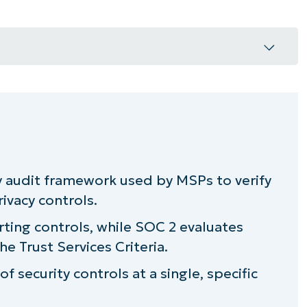
uld know
need?
y audit framework used by MSPs to verify
ce for MSPs
rivacy controls.
r next SOC audit
rting controls, while SOC 2 evaluates
e Trust Services Criteria.
 data safe
f security controls at a single, specific