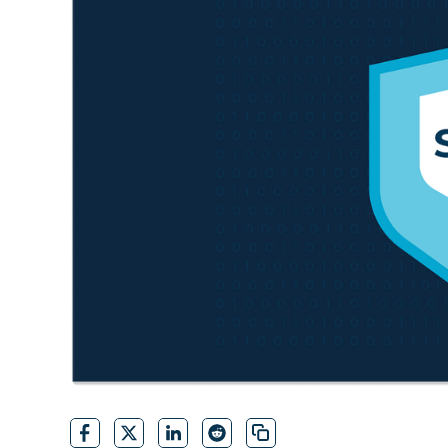
CONTACT SALES
VIEW A DE
CONTACT SALES
VIEW A DE
CONTACT SALES
VIEW DEMO
P