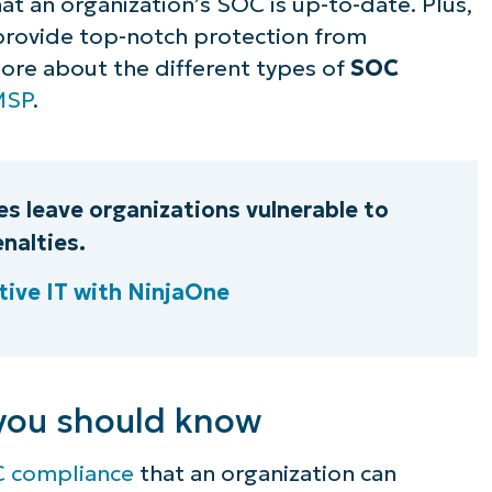
hat an organization’s SOC is up-to-date. Plus,
 provide top-notch protection from
more about the different types of
SOC
MSP
.
s leave organizations vulnerable to
nalties.
ive IT with NinjaOne
you should know
 compliance
that an organization can