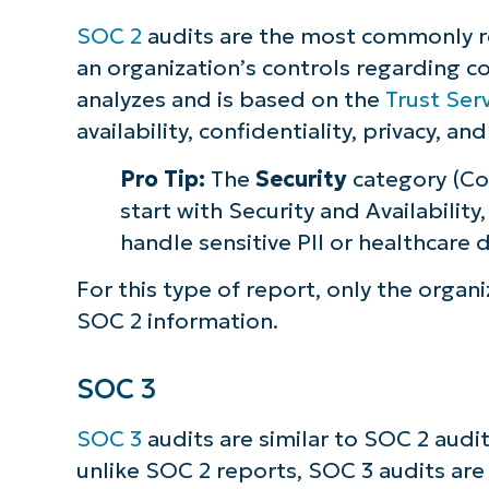
SOC 2
audits are the most commonly re
an organization’s controls regarding c
analyzes and is based on the
Trust Serv
availability, confidentiality, privacy, and
Pro Tip:
The
Security
category (Co
start with Security and Availability
handle sensitive PII or healthcare 
For this type of report, only the organi
SOC 2 information.
SOC 3
SOC 3
audits are similar to SOC 2 audi
unlike SOC 2 reports, SOC 3 audits are