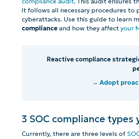
compliance audit
. This audit ensures t
it follows all necessary procedures to
cyberattacks. Use this guide to learn 
compliance
and how they affect
your 
Reactive compliance strategie
pe
→
Adopt proact
3 SOC compliance types 
Currently, there are three levels of
SOC