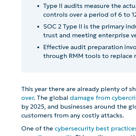
Type II audits measure the actu
controls over a period of 6 to 
SOC 2 Type II is the primary ind
trust and meeting enterprise 
Effective audit preparation inv
through RMM tools to replace
This year there are already plenty of 
over
. The global
damage from cybercrime
by 2025, and businesses around the gl
customers from any costly attacks.
One of the
cybersecurity best practice