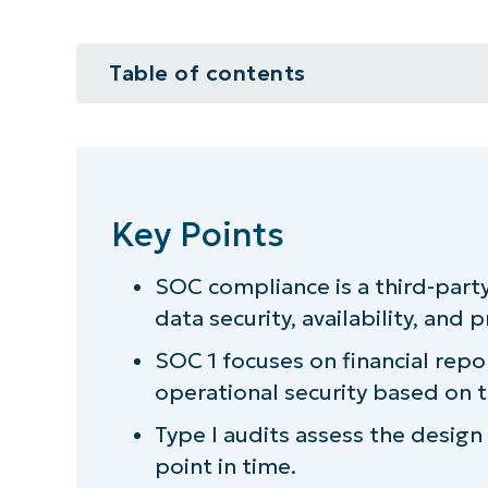
Table of contents
Key Points
3 SOC compliance types you sho
Key Points
Which SOC level does your MSP 
SOC compliance is a third-part
The importance of SOC complian
data security, availability, and p
3 questions to answer before you
SOC 1 focuses on financial repo
operational security based on th
Find out how NinjaOne keeps your
Type I audits assess the design o
point in time.