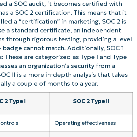
ed a SOC audit, it becomes certified with
ee NinjaOne in acti
has a SOC 2 certification. This means that it
led a “certification” in marketing, SOC 2 is
ike a standard certificate, an independent
owse our on-demand demos to see how Ninja
ms through rigorous testing, providing a level
lifies IT tasks like endpoint management, patc
e badge cannot match. Additionally, SOC 1
MDM, ticketing, and more
: These are categorized as Type I and Type
ssesses an organization’s security from a
Explore Demos
SOC II is a more in-depth analysis that takes
ally a couple of months to a year.
 2 Type I
SOC 2 Type II
controls
Operating effectiveness