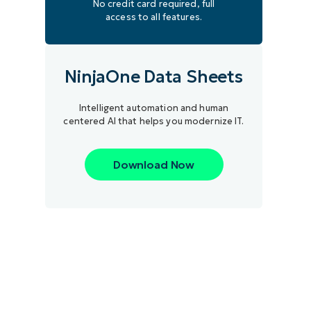
No credit card required, full
access to all features.
NinjaOne Data Sheets
Intelligent automation and human
centered AI that helps you modernize IT.
Download Now