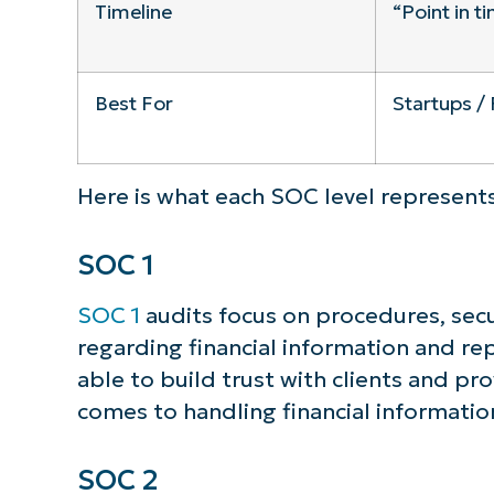
Timeline
“Point in t
Best For
Startups / 
Here is what each SOC level represents
SOC 1
SOC 1
audits focus on procedures, secu
regarding financial information and rep
able to build trust with clients and pro
comes to handling financial informatio
SOC 2