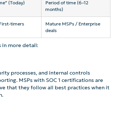
ime” (Today)
Period of time (6–12
months)
First-timers
Mature MSPs / Enterprise
deals
 in more detail:
rity processes, and internal controls
orting. MSPs with SOC 1 certifications are
ve that they follow all best practices when it
n.