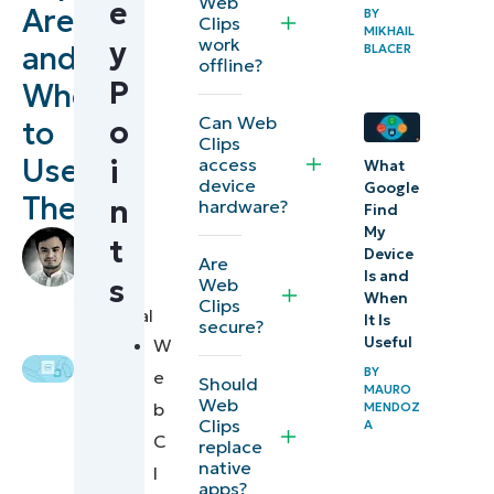
Web
e
Are
BY
What
Clips
MIKHAIL
work
y
and
iOS
BLACER
offline?
web
P
When
clips
Can Web
o
to
Clips
provide
Use
access
i
What
device
Google
Web
Them
n
hardware?
Find
clips
My
by
t
Device
versus
Are
Grant
Is and
s
Web
Funtila
,
native
When
Clips
Technical
It Is
secure?
iOS
Writer
Useful
W
apps
BY
e
Should
MAURO
Web
b
Use case 1:
MENDOZ
Clips
A
C
User
replace
native
l
experience
apps?