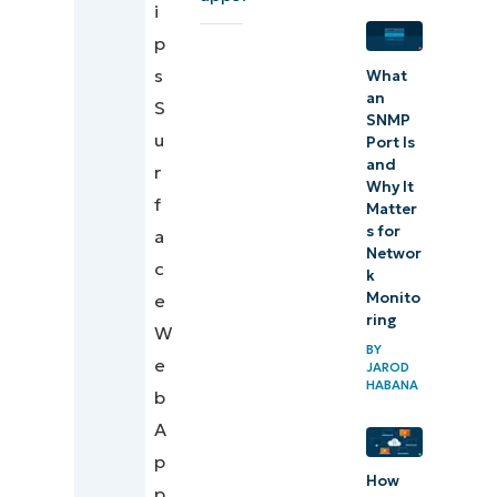
i
considerations
p
Use case 2:
s
What
Security and
an
S
SNMP
management
u
Port Is
considerations
and
r
Why It
f
Matter
When
s for
a
Web
Networ
c
k
Clips
Monito
e
are not
ring
W
the
BY
e
JAROD
right
HABANA
b
solution
A
NinjaOne
p
How
services that
p