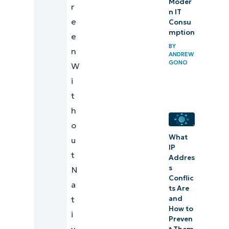
Moder
r
n IT
e
Consu
mption
e
BY
n
ANDREW
GONO
W
i
t
h
o
What
u
IP
t
Addres
s
N
Conflic
a
ts Are
and
t
How to
i
Preven