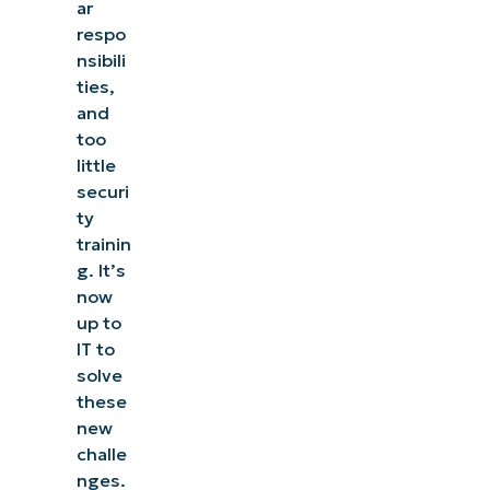
ar
respo
nsibili
ties,
and
too
little
securi
ty
trainin
g. It’s
now
up to
IT to
solve
See NinjaOne in action
these
new
challe
Browse our on-demand demos to see how
nges.
NinjaOne simplifies IT tasks like endpoint