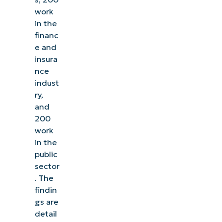
work
in the
financ
e and
insura
nce
indust
ry,
and
200
work
in the
public
sector
. The
findin
gs are
detail