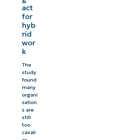
act
for
hyb
rid
wor
k
The
study
found
many
organi
zation
s are
still
too
cavali
er