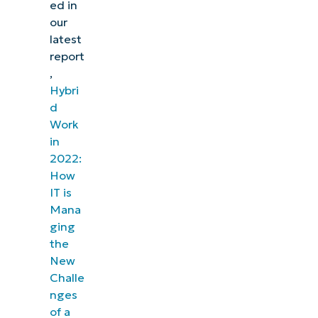
ed in
our
latest
report
,
Hybri
d
Work
in
2022:
How
IT is
Mana
ging
the
New
Challe
nges
of a