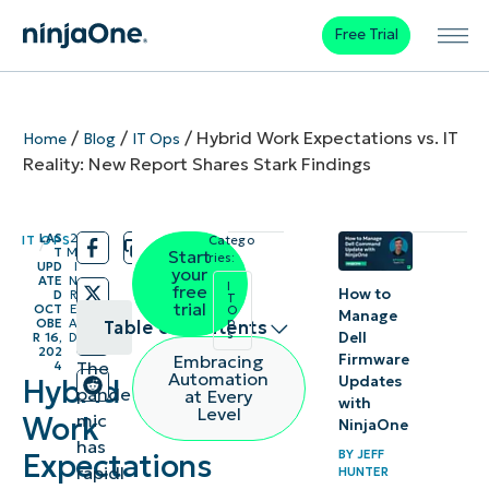
Free Trial
/
/
/
Hybrid Work Expectations vs. IT
Home
Blog
IT Ops
Reality: New Report Shares Stark Findings
LAS
2
IT OPS
Catego
/
/
T
M
Start
ries:
UPD
I
your
ATE
N
I
free
How to
D
R
T
trial
OCT
E
O
Manage
p
OBE
A
Table of contents
s
Dell
R 16,
D
202
Firmware
Embracing
The
4
The need
Automation
Updates
Hybrid
pande
at Every
with
for a
Level
mic
Work
NinjaOne
better
has
BY
JEFF
Expectations
balancing
rapidl
HUNTER