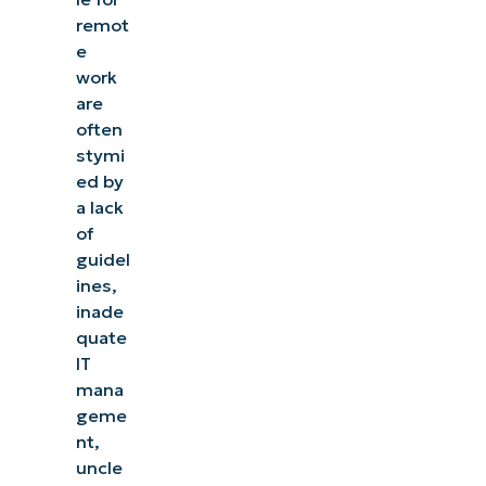
remot
e
work
are
often
stymi
ed by
a lack
of
guidel
ines,
inade
quate
IT
mana
geme
nt,
uncle