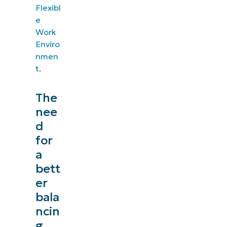
Flexibl
e
Work
Enviro
nmen
t
.
The
nee
d
for
a
bett
er
bala
ncin
g