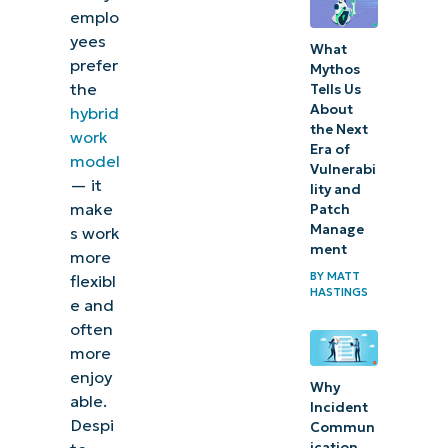
emplo
yees
What
prefer
Mythos
the
Tells Us
About
hybrid
the Next
work
Era of
model
Vulnerabi
— it
lity and
make
Patch
Manage
s work
ment
more
BY
MATT
flexibl
HASTINGS
e and
often
more
enjoy
Why
able.
Incident
Despi
Commun
ication