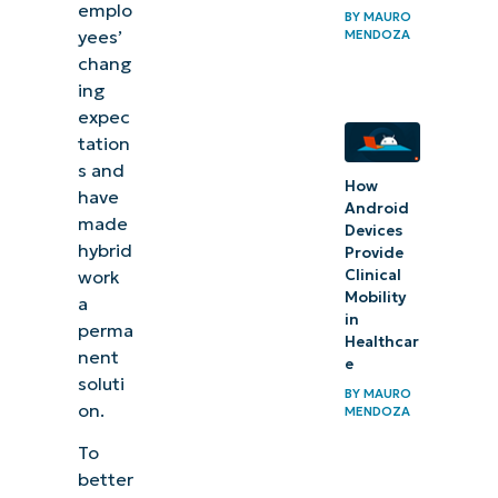
emplo
BY
MAURO
yees’
MENDOZA
chang
ing
expec
tation
s and
How
have
Android
made
Devices
hybrid
Provide
work
Clinical
Mobility
a
in
perma
Healthcar
nent
e
soluti
BY
MAURO
on.
MENDOZA
To
better