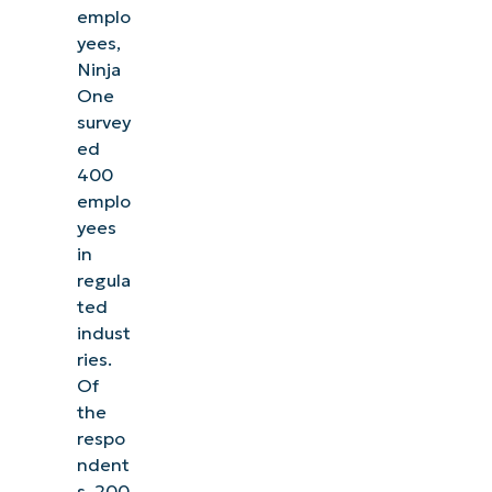
emplo
yees,
Ninja
One
survey
ed
400
emplo
yees
in
regula
ted
indust
ries.
Of
the
respo
ndent
s, 200