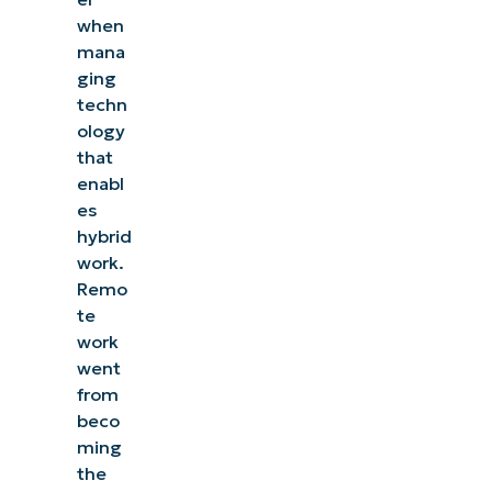
when
mana
ging
techn
ology
that
enabl
es
hybrid
work.
Remo
te
work
went
from
beco
ming
the