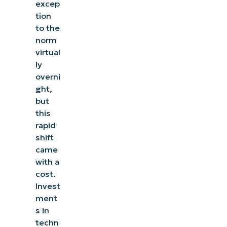
excep
tion
to the
norm
virtual
ly
overni
ght,
but
this
rapid
shift
came
with a
cost.
Invest
ment
s in
techn