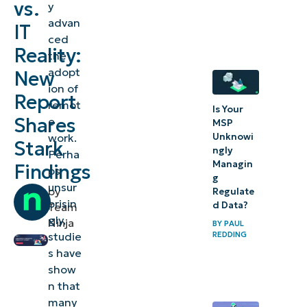
vs.
y
act for
advan
IT
hybrid
ced
work
Reality:
the
adopt
New
ion of
Report
remot
Is Your
Shares
e
MSP
work.
Unknowi
Stark
ngly
Perha
Managin
Findings
ps
g
unsur
by
Regulate
prisin
d Data?
Team
gly,
Ninja
BY
PAUL
studie
REDDING
s have
show
n that
many