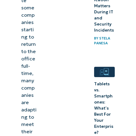
te
Matters
some
During IT
comp
and
anies
Security
starti
Incidents
ng to
BY
STELA
return
PANESA
to the
office
full-
time,
many
Tablets
comp
vs.
anies
Smartph
are
ones:
What’s
adapti
Best For
ng to
Your
meet
Enterpris
their
e?