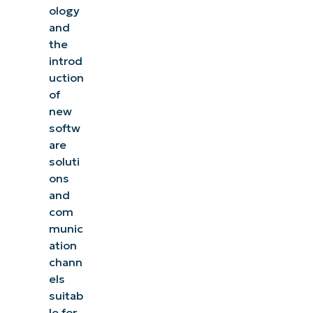
ology
and
the
introd
uction
of
new
softw
are
soluti
ons
and
com
munic
ation
chann
els
suitab
le for