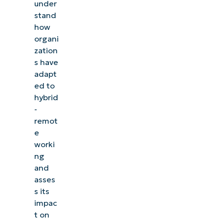
under
stand
how
organi
zation
s have
adapt
ed to
hybrid
-
remot
e
worki
ng
and
asses
s its
impac
t on