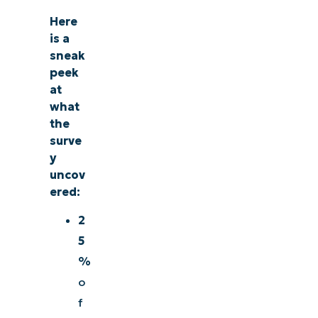
management, patching, MDM, ticketing, and more
Here
is a
Explore Demos
sneak
peek
at
what
the
surve
y
uncov
ered:
2
5
%
o
f