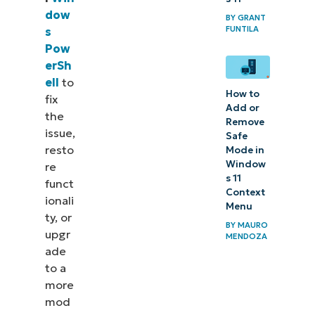
dow
reinstalling
BY
GRANT
FUNTILA
s
PowerShell in
Pow
Windows
erSh
ell
to
How to
fix
Add or
the
Remove
issue,
Safe
resto
Mode in
Window
re
s 11
funct
Context
ionali
Menu
ty, or
BY
MAURO
upgr
MENDOZA
ade
to a
more
mod