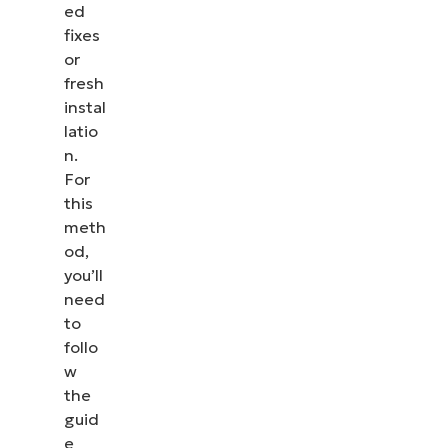
ed
fixes
or
fresh
instal
latio
n.
For
this
meth
od,
you’ll
need
to
follo
w
the
guid
e