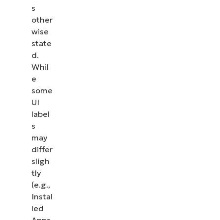
s
other
wise
state
d.
Whil
e
some
UI
label
s
may
differ
sligh
tly
(e.g.,
Instal
led