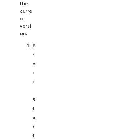
the
curre
nt
versi
on:
P
r
e
s
s
S
t
a
r
t