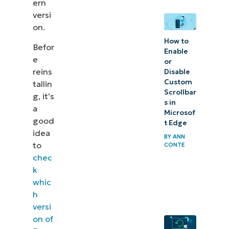
ern
versi
on.
How to
Befor
Enable
e
or
reins
Disable
Custom
tallin
Scrollbar
g, it’s
s in
a
Microsof
good
t Edge
idea
BY
ANN
to
CONTE
chec
k
whic
h
versi
on of