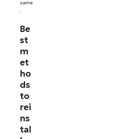
same
.
Be
st
m
et
ho
ds
to
rei
ns
tal