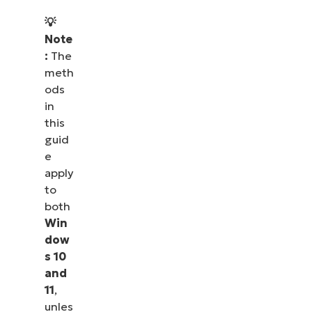
💡
Note
:
The
meth
ods
in
this
guid
e
apply
to
both
Win
dow
s 10
and
11
,
unles