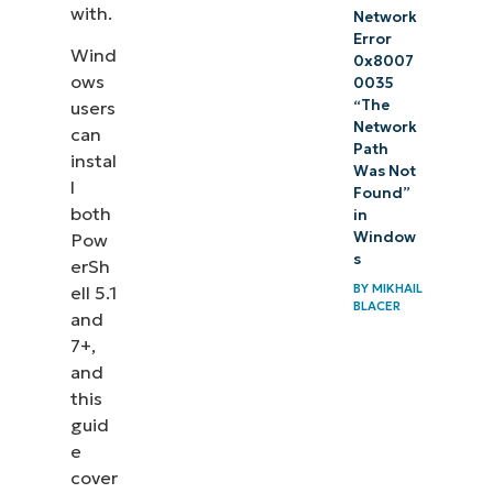
with.
Network
Error
Wind
0x8007
ows
0035
“The
users
Network
can
Path
instal
Was Not
l
Found”
both
in
Window
Pow
s
erSh
BY
MIKHAIL
ell 5.1
BLACER
and
7+,
and
this
guid
e
cover