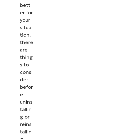
bett
er for
your
situa
tion,
there
are
thing
s to
consi
der
befor
e
unins
tallin
g or
reins
tallin