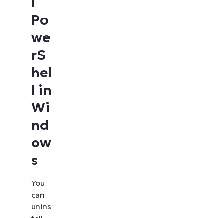
l
Po
we
rS
hel
l in
Wi
nd
ow
s
You
can
unins