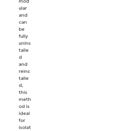
mod
ular
and
can
be
fully
unins
talle
d
and
reins
talle
d,
this
meth
od is
ideal
for
isolat