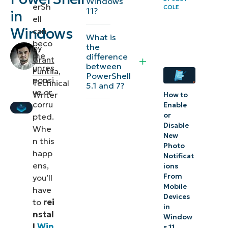
Windows
erSh
COLE
11?
in
PowerShell
ell
in
Windows
can
What is
beco
Windows
the
by
me
difference
Grant
between
unres
Things to
Funtila
,
PowerShell
ponsi
consider
Technical
5.1 and 7?
ve or
Writer
How to
before
corru
Enable
reinstalling
or
pted.
Disable
Windows
Whe
New
n this
PowerShell
Photo
happ
Notificat
ens,
Fix
ions
From
you’ll
corruption or
Mobile
have
broken
Devices
to
rei
in
dependencies
nstal
Window
by
l
Win
s 11