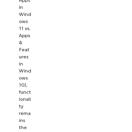
Apps
in
Wind
ows
11 vs.
Apps
&
Feat
ures
in
Wind
ows
10),
funct
ionali
ty
rema
ins
the