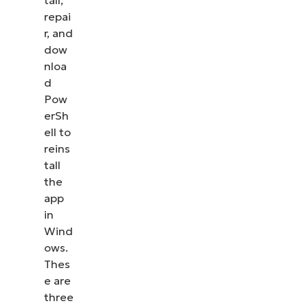
tall,
repai
r, and
dow
nloa
d
Pow
erSh
ell to
reins
tall
the
app
in
Wind
ows.
Thes
e are
three