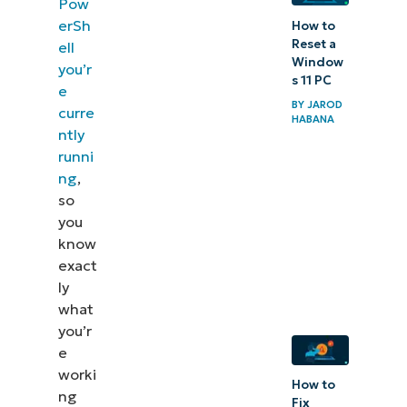
Pow
erSh
How to
Reset a
ell
Window
you’r
s 11 PC
e
BY
JAROD
curre
HABANA
ntly
runni
ng
,
so
you
know
exact
ly
what
you’r
e
worki
How to
ng
Fix