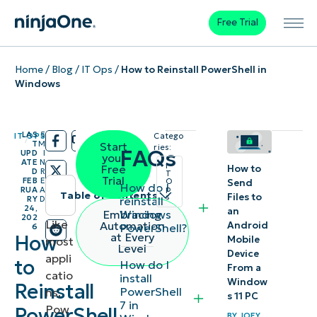
Free Trial
Home
/
Blog
/
IT Ops
/
How to Reinstall PowerShell in
Windows
LAS
5
IT OPS
Catego
/
/
T
M
Start
ries:
FAQs
UPD
I
your
ATE
N
I
Free
How to
D
R
T
Trial
FEB
E
O
Send
How do I
p
RUA
A
Table of contents
Files to
s
reinstall
RY
D
24,
an
Windows
Embracing
202
Instant
Like
Automation
Android
PowerShell?
6
at Every
How
Mobile
most
Summary
Level
Device
appli
to
How do I
From a
catio
Best
install
Window
Reinstall
PowerShell
ns,
methods
s 11 PC
7 in
Pow
PowerShell
to reinstall
BY
JOEY