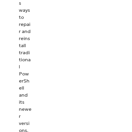
s
ways
to
repai
r and
reins
tall
tradi
tiona
l
Pow
erSh
ell
and
its
newe
r
versi
ons.