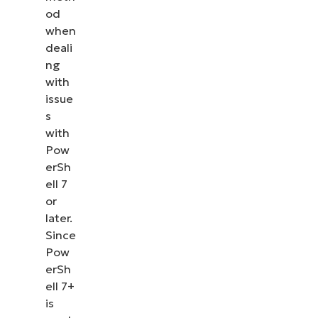
od
when
deali
ng
with
issue
s
with
Pow
erSh
ell 7
or
later.
Since
Pow
erSh
ell 7+
is