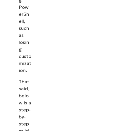
g
Pow
erSh
ell,
such
as
losin
g
custo
mizat
ion.
That
said,
belo
w is a
See NinjaOne in action
step-
by-
Browse our on-demand demos to see how
step
NinjaOne simplifies IT tasks like endpoint
guid