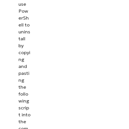
use
Pow
erSh
ell to
unins
tall
by
copyi
ng
and
pasti
ng
the
follo
wing
scrip
t into
the
com