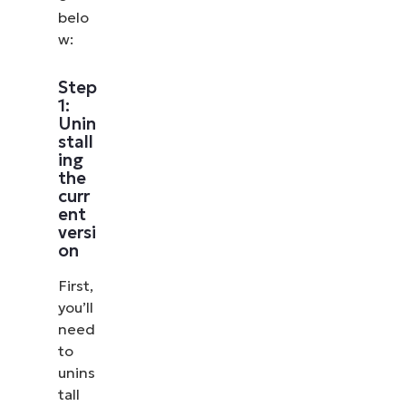
belo
w:
Step
1:
Unin
stall
ing
the
curr
ent
versi
on
First,
you’ll
need
to
unins
tall