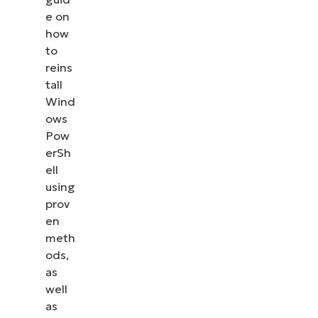
management, patching, MDM, ticketing, and more
e on
how
to
Explore Demos
reins
tall
Wind
ows
Pow
erSh
ell
using
prov
en
meth
ods,
as
well
as