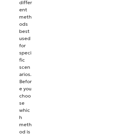
differ
ent
meth
ods
best
used
for
speci
fic
scen
arios.
Befor
e you
choo
se
whic
h
meth
od is