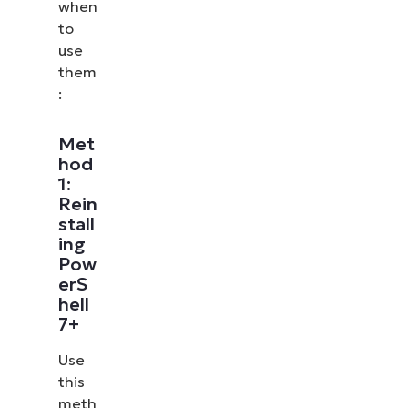
when
to
use
them
:
Met
hod
1:
Rein
stall
ing
Pow
erS
hell
7+
Use
this
meth