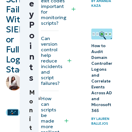
exit codes
e
BY
AMANDA
Creating
important
KAZA
Failures
for
y
an
Without
monitoring
effective
P
scripts?
SIEMs
workflow
o
or
Can
for
version
i
How to
Full
detecting
control
Audit
n
help
and
Logging
Domain
reduce
Controller
monitoring
t
incidents
Stacks
Logons
and
script
s
and
script
by
Correlate
failures
failures?
Stela
Events
Panesa
,
M
Across AD
Automation
Technical
How
and
o
can
use case:
Writer
Microsoft
n
scripts
365
Workflow
be
i
BY
LAUREN
made
for
BALLEJOS
more
t
monitoring
resilient