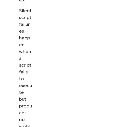
Silent
script
failur
es
happ
en
when
a
script
fails
to
execu
te
but
produ
ces
no
visibl