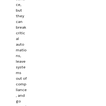
ce,
but
they
can
break
critic
al
auto
matio
ns,
leave
syste
ms
out of
comp
liance
, and
go