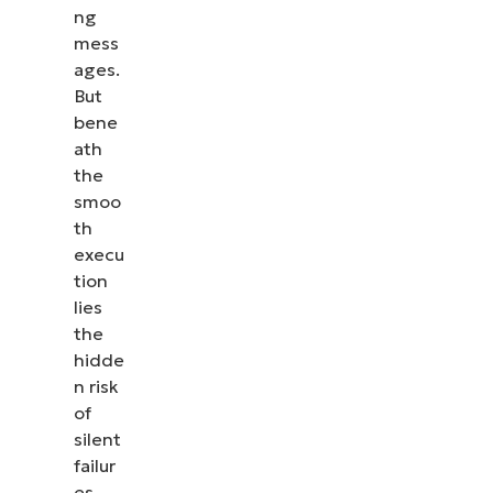
ng
mess
ages.
But
bene
ath
the
smoo
th
execu
tion
lies
the
hidde
n risk
of
silent
failur
es.