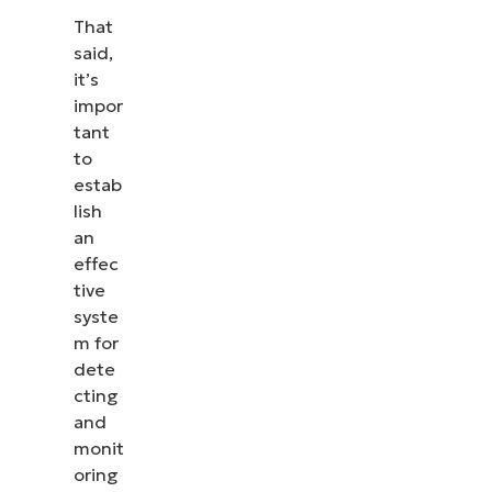
That
said,
it’s
impor
tant
to
estab
lish
an
effec
tive
syste
m for
dete
cting
and
monit
oring