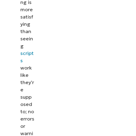
ng is
more
satisf
ying
than
seein
g
script
s
work
like
they’r
e
supp
osed
to; no
errors
or
warni