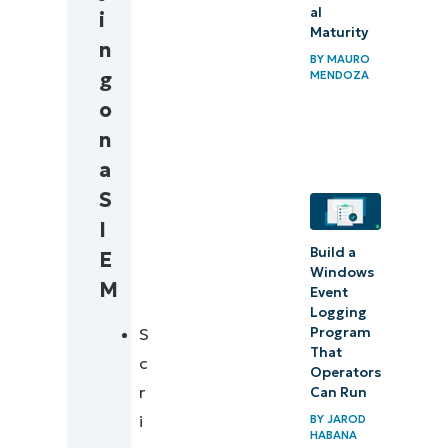
al
i
Maturity
n
BY
MAURO
g
MENDOZA
o
n
a
S
I
Build a
E
Windows
M
Event
Logging
S
Program
That
c
Operators
r
Can Run
i
BY
JAROD
HABANA