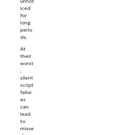
unnot
iced
for
long
perio
ds.
At
their
worst
,
silent
script
failur
es
can
lead
to
misse