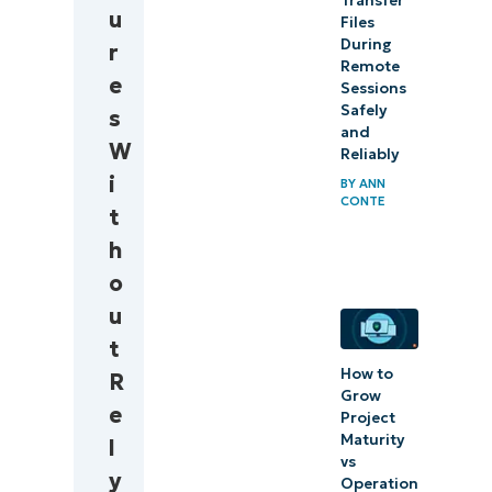
Transfer
u
workflow
Files
During
r
Remote
Quick-
e
Sessions
Start
Safely
s
Guide
and
W
Reliably
i
BY
ANN
CONTE
t
h
o
u
t
How to
R
Grow
e
Project
Maturity
l
vs
y
Operation