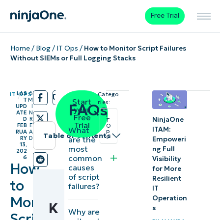
Free Trial
Home
/
Blog
/
IT Ops
/
How to Monitor Script Failures
Without SIEMs or Full Logging Stacks
LAS
6
IT OPS
Catego
/
/
T
M
Start
ries:
FAQs
UPD
I
your
ATE
N
I
Free
NinjaOne
D
R
T
Trial
FEB
E
O
What
ITAM:
p
RUA
A
Table of contents
s
are the
RY
D
Empoweri
13,
most
ng Full
202
Instant
common
6
Visibility
How
causes
Summary
for More
of script
Resilient
to
failures?
IT
Key
Monitor
Operation
K
Points
s
Why are
Script