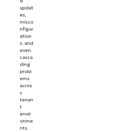
d
updat
es,
misco
nfigur
ation
s, and
even
casca
ding
probl
ems
acros
s
tenan
t
envir
onme
nts.