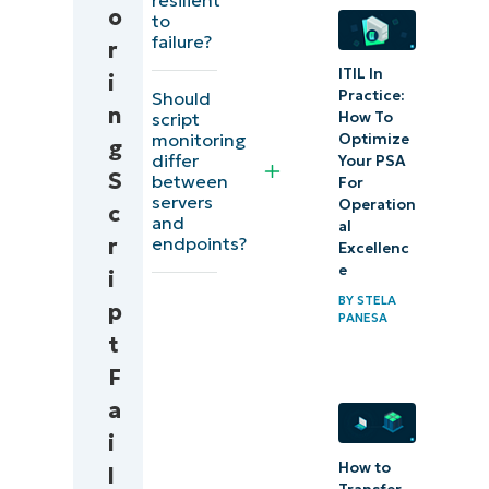
o
to
script
failure?
r
failures
ITIL In
i
(example)
Practice:
Should
n
script
How To
What is
monitoring
Optimize
g
differ
Your PSA
error
S
between
For
servers
monitoring?
Operation
c
and
al
endpoints?
r
Excellenc
Reduces
e
i
risk and
BY
STELA
p
increases
PANESA
t
agility with
F
a
a
lightweight
i
script
How to
l
monitoring