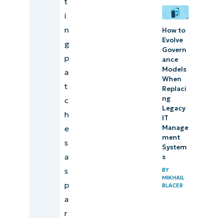
t
i
n
How to
Evolve
g
Govern
p
ance
Models
a
When
t
Replaci
ng
c
Legacy
h
IT
Manage
e
ment
s
System
a
s
s
BY
MIKHAIL
p
BLACER
a
r