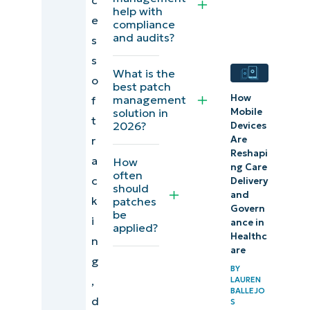
you
help with
e
compliance
and audits?
s
s
What is the
o
best patch
How
management
f
Mobile
solution in
t
2026?
Devices
r
Are
Reshapi
a
How
ng Care
often
c
Delivery
should
and
k
patches
Govern
be
i
ance in
applied?
Healthc
n
are
g
BY
,
LAUREN
BALLEJO
d
S