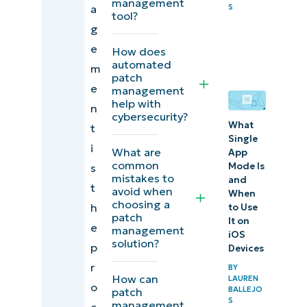
management
a
S
solution in
tool?
g
2025?
e
How does
How do
automated
m
patch
patch
e
management
management
help with
n
cybersecurity?
solutions
What
t
Single
help IT
i
What are
App
operations?
common
Mode Is
s
mistakes to
and
t
avoid when
Strengthen
When
choosing a
h
to Use
your patch
patch
It on
e
management
management
iOS
solution?
p
Devices
process with
r
BY
the correct
How can
LAUREN
o
BALLEJO
patch
solution for
S
management
c