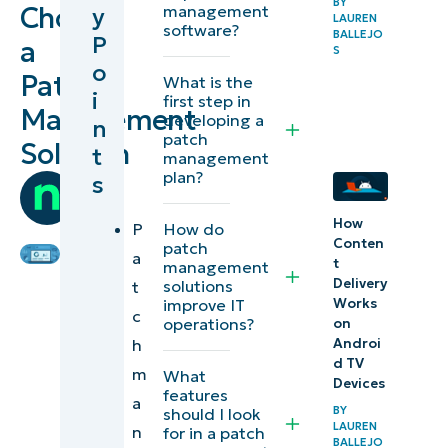
BY
Choose
management
y
LAUREN
management
software?
BALLEJO
P
a
S
solution
o
Patch
What is the
i
first step in
The
Management
developing a
n
importance of
patch
Solution
t
management
patch
plan?
s
by
management:
Team
Why is
How
Ninja
P
How do
Conten
finding a
patch
a
t
management
reliable patch
Delivery
solutions
t
tool
Works
improve IT
c
operations?
on
important?
h
Androi
d TV
m
What
What is the
Devices
features
a
best patch
BY
should I look
LAUREN
n
for in a patch
management
BALLEJO