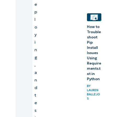
e
p
l
o
How to
Trouble
y
shoot
i
Pip
Install
n
Issues
g
Using
Require
,
ments.t
a
xt in
Python
n
BY
d
LAUREN
t
BALLEJO
S
e
s