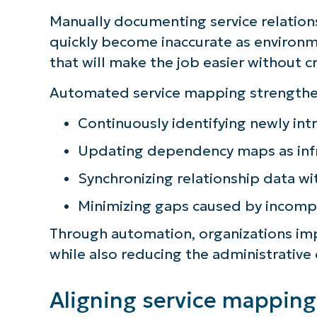
Manually documenting service relations
quickly become inaccurate as environm
that will make the job easier without c
Automated service mapping strengthens
Continuously identifying newly int
Updating dependency maps as infr
Synchronizing relationship data w
Minimizing gaps caused by incom
Through automation, organizations impr
while also reducing the administrative
Aligning service mapping