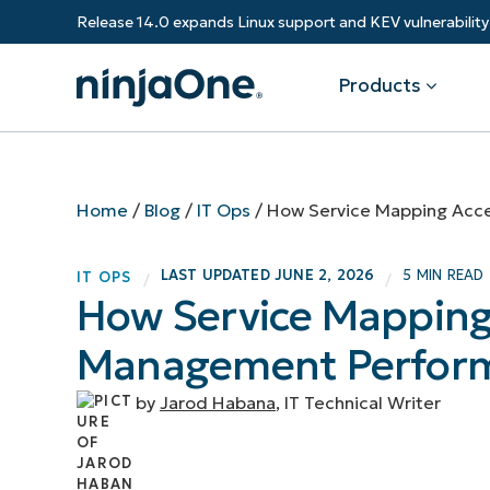
Release 14.0 expands Linux support and KEV vulnerabili
Products
Products
By Industry
Partners
Resources
Home
/
Blog
/
IT Ops
/
How Service Mapping Acce
Endpoint Management
Software & Technology
Overview
Resource Center
Re
LAST UPDATED
JUNE 2, 2026
5 MIN READ
IT OPS
/
/
Healthcare
Grow your business and empower yo
How Service Mapping 
Federal Government
RMM
Blog
Ba
customers.
State & Local Government
Management Perfor
Education
Autonomous Patch Management
ROI Calculator
Vul
Financial Services
Value added resellers
Manufacturing
Endpoint Security
Trust Center
Mo
by
Jarod Habana
, IT Technical Writer
Add more value, have happy custome
(M
NinjaOne Academy
Documentation
IT
CONTACT SALES
VIEW A DE