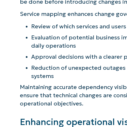
be done before introducing changes i
Service mapping enhances change gov
Review of which services and user
Evaluation of potential business im
daily operations
Approval decisions with a clearer 
Reduction of unexpected outages
systems
Maintaining accurate dependency visib
ensure that technical changes are cons
operational objectives.
Enhancing operational vis