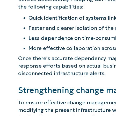
the following capabilities:
simp
Quick identification of systems lin
Faster and clearer isolation of the 
Less dependence on time-consumi
More effective collaboration acros
Once there’s accurate dependency mappi
response efforts based on actual busin
disconnected infrastructure alerts.
Strengthening change ma
To ensure effective change managemen
modifying the present infrastructure wi