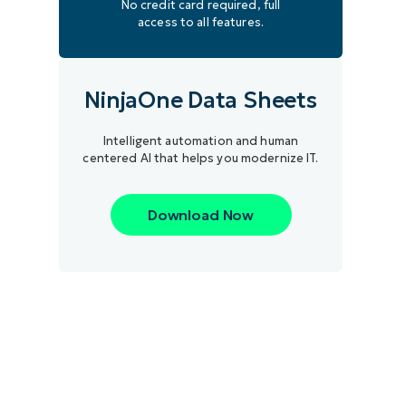
No credit card required, full
access to all features.
NinjaOne Data Sheets
Intelligent automation and human
centered AI that helps you modernize IT.
Download Now