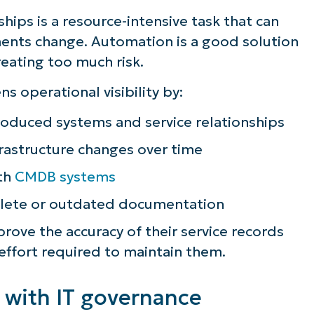
hips is a resource-intensive task that can
ents change. Automation is a good solution
reating too much risk.
 operational visibility by:
roduced systems and service relationships
astructure changes over time
ith
CMDB systems
plete or outdated documentation
ove the accuracy of their service records
 effort required to maintain them.
 with IT governance