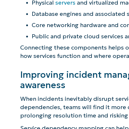
Physical
servers
and virtualized ma
Database engines and associated 
Core networking hardware and con
Public and private cloud services 
Connecting these components helps org
how services function and where opera
Improving incident man
awareness
When incidents inevitably disrupt service
S
dependencies, teams will find it more di
prolonging resolution time and risking 
Service dependency mapping can help 
Br