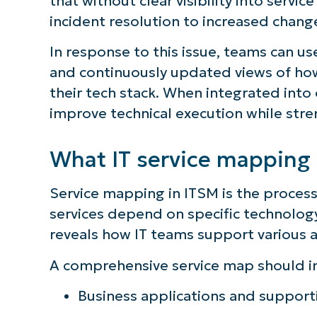
that without clear visibility into serv
incident resolution to increased change
In response to this issue, teams can us
and continuously updated views of how
their tech stack. When integrated into
improve technical execution while streng
What IT service mapping
Service mapping in ITSM is the process
services depend on specific technolog
reveals how IT teams support various a
A comprehensive service map should i
Business applications and support