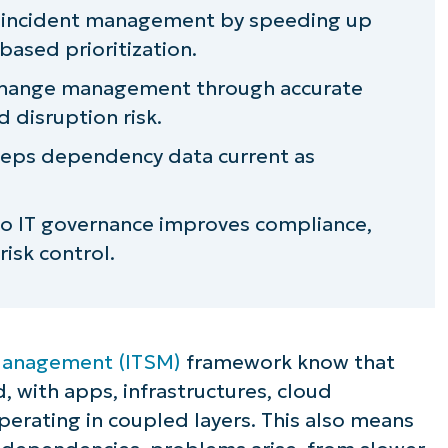
s incident management by speeding up
 governance
based prioritization.
change management through accurate
disruption risk.
pping visibility and control
eps dependency data current as
ugh dependency awareness
to IT governance improves compliance,
risk control.
 Management (ITSM)
framework know that
, with apps, infrastructures, cloud
rating in coupled layers. This also means