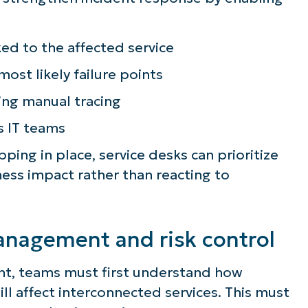
lifies IT tasks like endpoint management, patc
MDM, ticketing, and more
ked to the affected service
most likely failure points
Explore Demos
ng manual tracing
s IT teams
ng in place, service desks can prioritize
ess impact rather than reacting to
nagement and risk control
t, teams must first understand how
ll affect interconnected services. This must