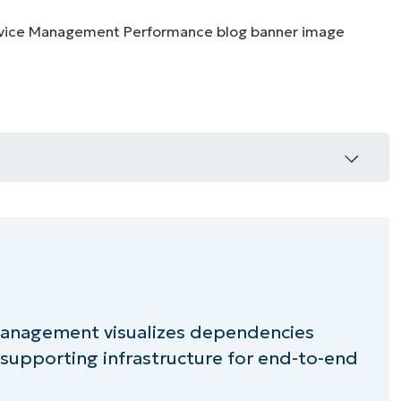
MO
MO
RODUCT ROADMAP
PLATFORM
n ITSM
through dependency awareness
 Management visualizes dependencies
 and risk control
supporting infrastructure for end-to-end
with automation