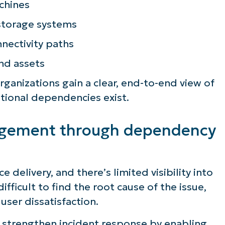
chines
storage systems
nectivity paths
and assets
anizations gain a clear, end-to-end view of
tional dependencies exist.
agement through dependency
 delivery, and there’s limited visibility into
ee NinjaOne in acti
fficult to find the root cause of the issue,
user dissatisfaction.
strengthen incident response by enabling
owse our on-demand demos to see how Ninja