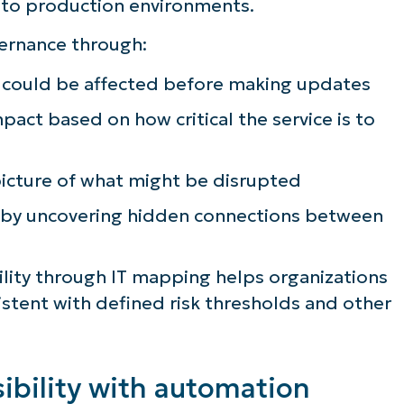
nto production environments.
ernance through:
s could be affected before making updates
pact based on how critical the service is to
picture of what might be disrupted
 by uncovering hidden connections between
ility through IT mapping helps organizations
istent with defined risk thresholds and other
ibility with automation