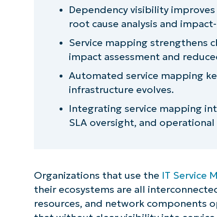
Dependency visibility improve
Aligning service mapping with IT
root cause analysis and impact-
Common misconceptions
Service mapping strengthens 
impact assessment and reduced 
How NinjaOne improves service ma
Automated service mapping ke
Strengthening risk control thro
infrastructure evolves.
Integrating service mapping in
SLA oversight, and operational 
Organizations that use the
IT Service
their ecosystems are all interconnected
resources, and network components ope