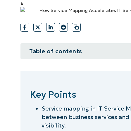
CONTACT SALES
VIEW A DE
CONTACT SALES
VIEW A DE
CONTACT SALES
VIEW DEMO
P
Table of contents
Key Points
What IT service mapping means i
Key Points
Improving incident management 
Service mapping in IT Service
Strengthening change management
between business services and 
Enhancing operational visibility 
visibility.