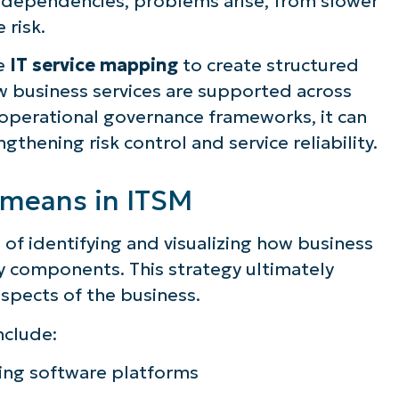
ice dependencies, problems arise, from slower
 risk.
e
IT service mapping
to create structured
 business services are supported across
 operational governance frameworks, it can
thening risk control and service reliability.
 means in ITSM
 of identifying and visualizing how business
y components. This strategy ultimately
spects of the business.
nclude:
ing software platforms