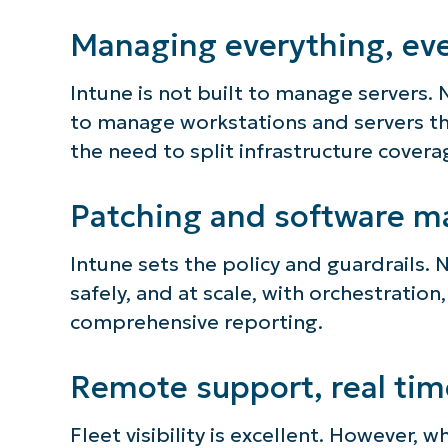
Managing everything, ev
Intune is not built to manage servers. 
to manage workstations and servers thr
the need to split infrastructure cover
Patching and software m
Intune sets the policy and guardrails. 
safely, and at scale, with orchestration,
comprehensive reporting.
Remote support, real tim
Fleet visibility is excellent. However, 