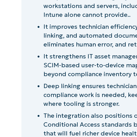
workstations and servers, incl
User-to-Device mapping through
Intune alone cannot provide..
Automation that removes the bu
It improves technician efficien
linking, and automated docume
Deep linking back to Intune
eliminates human error, and ret
Positioned for Conditional Access
It strengthens IT asset manag
SCIM-based user-to-device mappi
The bottom line
beyond compliance inventory t
Learn more
Deep linking ensures technician
compliance work is needed, kee
where tooling is stronger.
The integration also positions 
Conditional Access standards b
that will fuel richer device healt