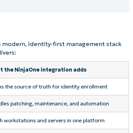
ee NinjaOne in acti
owse our on-demand demos to see how Ninja
lifies IT tasks like endpoint management, patc
a modern, identity-first management stack
MDM, ticketing, and more
ivers:
 the NinjaOne integration adds
Explore Demos
s the source of truth for identity enrollment
dles patching, maintenance, and automation
 workstations and servers in one platform