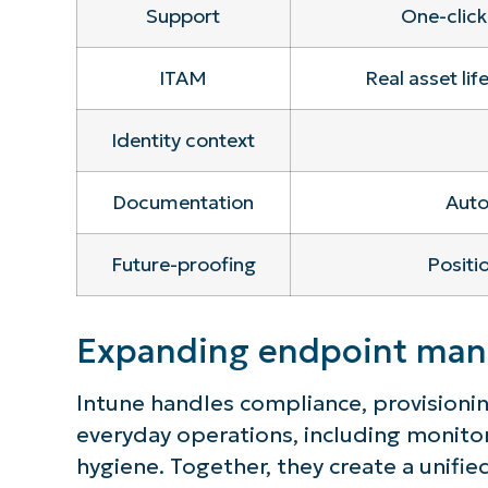
Support
One-click
ITAM
Real asset lif
Identity context
Documentation
Auto
Future-proofing
Positi
Expanding endpoint mana
Intune handles compliance, provisioning
everyday operations, including monitor
hygiene. Together, they create a unifie