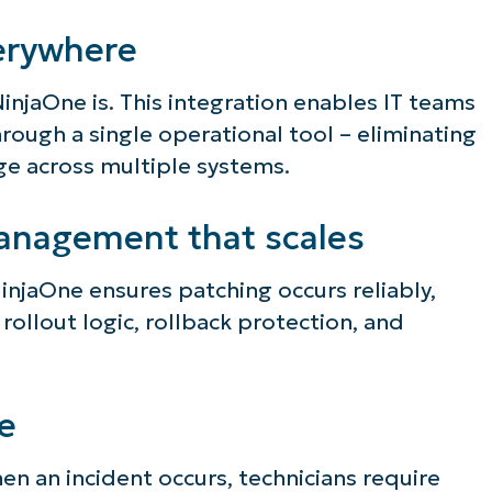
erywhere
NinjaOne is. This integration enables IT teams
ough a single operational tool – eliminating
age across multiple systems.
anagement that scales
NinjaOne ensures patching occurs reliably,
 rollout logic, rollback protection, and
e
when an incident occurs, technicians require