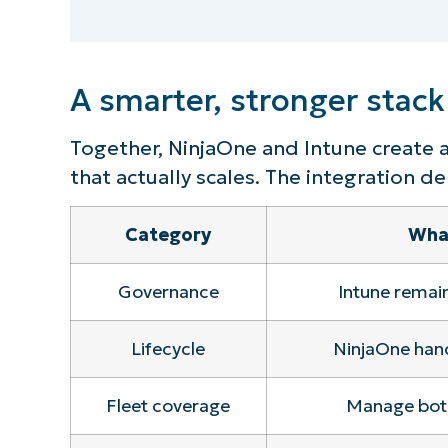
S
A smarter, stronger stack
Br
simp
Together, NinjaOne and Intune create 
that actually scales. The integration del
Category
What
Governance
Intune remain
Lifecycle
NinjaOne han
Fleet coverage
Manage both