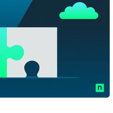
MO
MO
RODUCT ROADMAP
PLATFORM