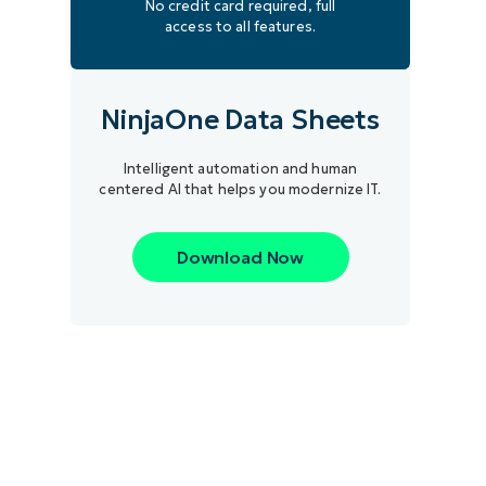
No credit card required, full
access to all features.
NinjaOne Data Sheets
Intelligent automation and human
centered AI that helps you modernize IT.
Download Now