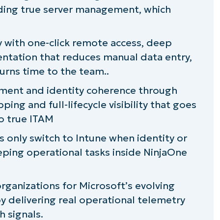
uding true server management, which
 SCIM
sywork
cy with one-click remote access, deep
ntation that reduces manual data entry,
urns time to the team..
 evolution
ement and identity coherence through
ng and full-lifecycle visibility that goes
o true ITAM
s only switch to Intune when identity or
ping operational tasks inside NinjaOne
organizations for Microsoft’s evolving
y delivering real operational telemetry
h signals.