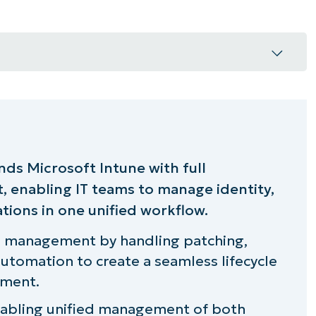
capabilities
nds Microsoft Intune with full
 enabling IT teams to manage identity,
tions in one unified workflow.
t that scales
le management by handling patching,
utomation to create a seamless lifecycle
ement.
all devices
enabling unified management of both