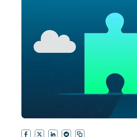
CONTACT SALES
VIEW A DE
CONTACT SALES
VIEW A DE
CONTACT SALES
VIEW DEMO
P