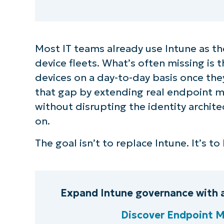
Most IT teams already use Intune as th
device fleets. What’s often missing is
devices on a day-to-day basis once they
that gap by extending real endpoint 
without disrupting the identity archit
on.
The goal isn’t to replace Intune. It’s t
Expand Intune governance with 
Discover Endpoint 