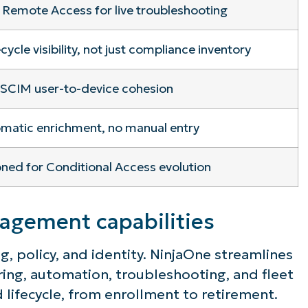
 Remote Access for live troubleshooting
ecycle visibility, not just compliance inventory
SCIM user-to-device cohesion
matic enrichment, no manual entry
oned for Conditional Access evolution
gement capabilities
, policy, and identity. NinjaOne streamlines
ing, automation, troubleshooting, and fleet
d lifecycle, from enrollment to retirement.