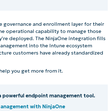
e governance and enrollment layer for their
 the operational capability to manage those
’re deployed. The NinjaOne integration fills
management into the Intune ecosystem
ecture customers have already standardized
o help you get more from it.
a powerful endpoint management tool.
Management with NinjaOne