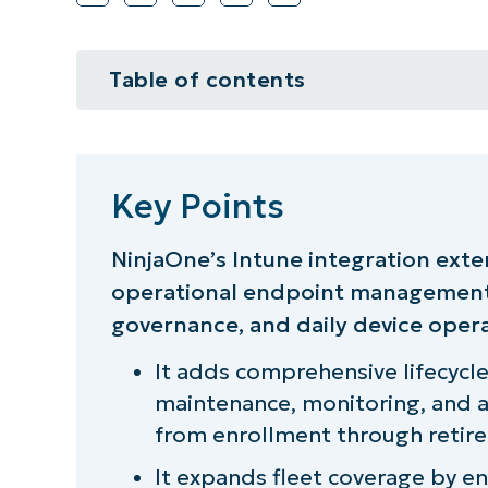
Table of contents
Key Points
A smarter, stronger stack
Key Points
Expanding endpoint management 
NinjaOne’s Intune integration exte
operational endpoint management,
Managing everything, everywhere
governance, and daily device opera
Patching and software managemen
It adds comprehensive lifecyc
Remote support, real time
maintenance, monitoring, and a
from enrollment through retir
Real IT asset management across 
It expands fleet coverage by 