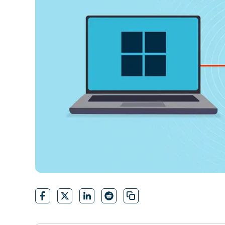
CONTACT SALES
VIEW A DE
CONTACT SALES
VIEW A DE
CONTACT SALES
VIEW DEMO
P