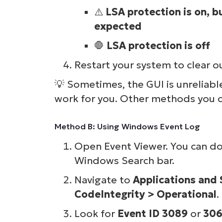
⚠️
LSA protection is on, b
S
expected
🛑
LSA protection is off
Br
Restart your system to clear o
simp
💡
Sometimes, the GUI is unreliabl
work for you. Other methods you c
Method B: Using Windows Event Log
Open Event Viewer. You can do 
Windows Search bar.
Navigate to
Applications and
CodeIntegrity > Operational
.
Look for
Event ID 3089
or
30