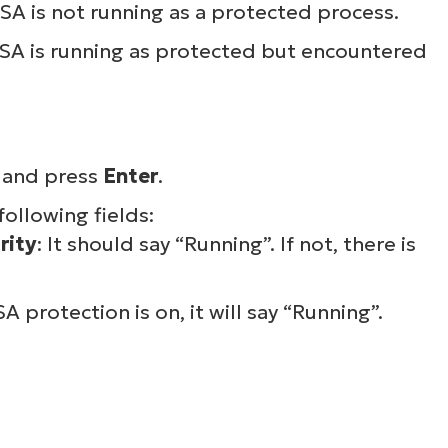
LSA is not running as a protected process.
 LSA is running as protected but encountered
, and press
Enter
.
following fields:
rity
: It should say “Running”. If not, there is
SA protection is on, it will say “Running”.