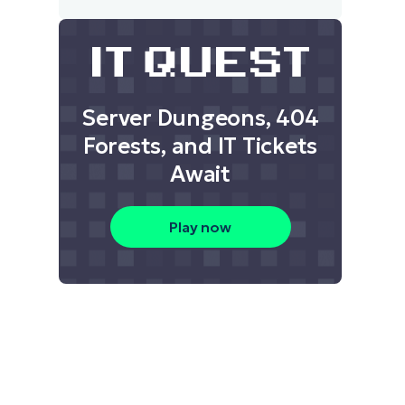
Server Dungeons, 404
Forests, and IT Tickets
Await
Play now