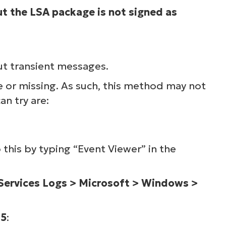
ut the LSA package is not signed as
ee NinjaOne in acti
owse our on-demand demos to see how Ninja
ut transient messages.
lifies IT tasks like endpoint management, patc
e or missing. As such, this method may not
MDM, ticketing, and more
an try are:
Explore Demos
this by typing “Event Viewer” in the
 Services Logs > Microsoft > Windows >
65
: