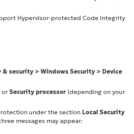
pport Hypervisor-protected Code Integrity
y & security > Windows Security > Device
or
Security processor
(depending on your
protection under the section
Local Security
 three messages may appear: