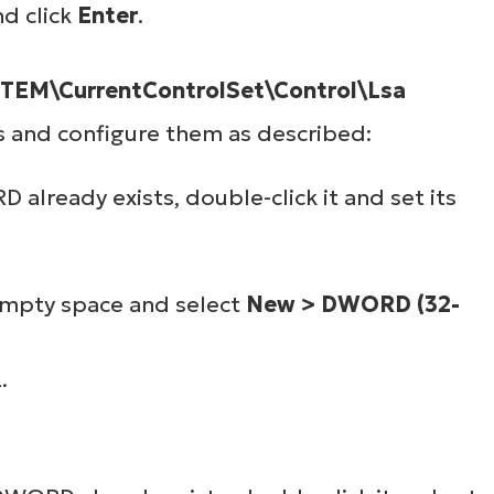
nd click
Enter
.
M\CurrentControlSet\Control\Lsa
s and configure them as described:
already exists, double-click it and set its
 empty space and select
New > DWORD (32-
.