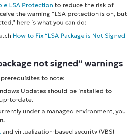
le LSA Protection
to reduce the risk of
receive the warning “LSA protection is on, but
ted,” here is what you can do:
watch
How to Fix “LSA Package is Not Signed
 package not signed” warnings
 prerequisites to note:
ndows Updates should be installed to
 up-to-date.
currently under a managed environment, you
n.
t
and virtualization-based security (VBS)