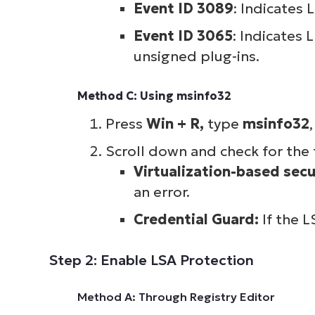
Event ID 3089
: Indicates 
Event ID 3065
: Indicates
unsigned plug-ins.
Method C: Using msinfo32
Press
Win + R,
type
msinfo32
Scroll down and check for the 
Virtualization-based secu
an error.
Credential Guard:
If the L
Step 2: Enable LSA Protection
Method A: Through Registry Editor