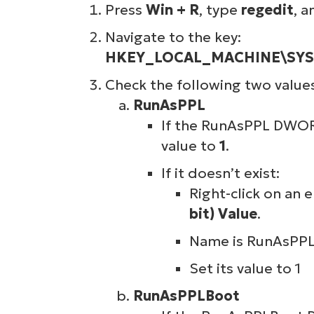
Press
Win + R
, type
regedit
, a
Navigate to the key:
HKEY_LOCAL_MACHINE\SYSTE
Check the following two value
RunAsPPL
If the RunAsPPL DWORD 
value to
1
.
If it doesn’t exist:
Right-click on an
bit) Value
.
Name is RunAsPPL
Set its value to 1
RunAsPPLBoot