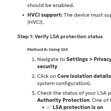
should be enabled.
HVCI support:
The device must su
(HVCI).
Step 1: Verify LSA protection status
Method A: Using GUI
Navigate to
Settings > Privac
security
Click on
Core isolation details
system configuration).
Check the status of your LSA 
Authority Protection
. One of
✅
LSA protection is on