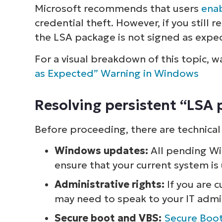
Microsoft recommends that users
enab
credential theft. However, if you still 
the LSA package is not signed as expec
For a visual breakdown of this topic, 
as Expected” Warning in Windows
Resolving persistent “LSA
Before proceeding, there are technical
Windows updates:
All pending Wi
ensure that your current system is
Administrative rights:
If you are 
may need to speak to your IT admi
Secure boot and VBS:
Secure Boo