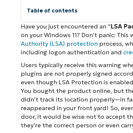
Table of contents
Instant Summary
Have you just encountered an “
LSA Pac
on your Windows 11?
Don’t panic:
This 
Resolving persistent “LSA package not
Authority (LSA) protection
process, whi
including logon authentication and
cr
Additional considerations with LSA pr
Users typically receive this warning 
Resolving the “LSA package is not sig
plugins are not properly signed accord
even though LSA Protection is enabled. T
Quick-Start Guide
You bought the product online, but the
didn’t track its location properly—in f
reappeared in your front yard! So, even 
door, it would be wise not to accept t
they’re the correct person or even carr