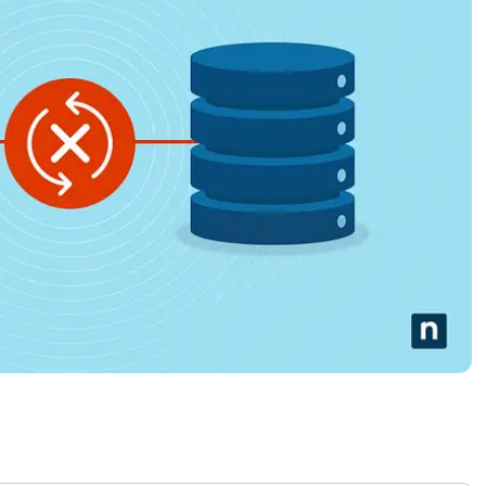
MO
MO
RODUCT ROADMAP
PLATFORM