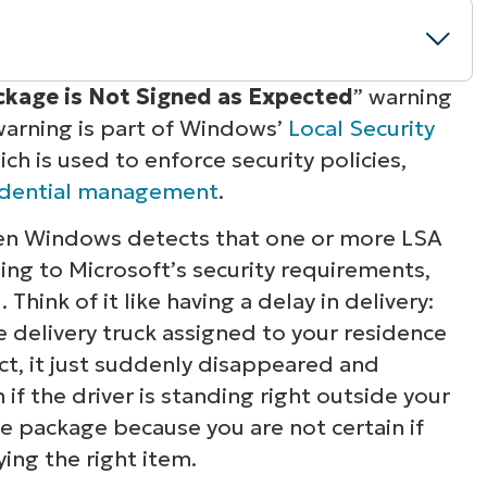
kage is Not Signed as Expected
” warning
warning is part of Windows’
Local Security
 signed” warnings
ch is used to enforce security policies,
edential management
.
otection
when Windows detects that one or more LSA
ned as expected” warning
ing to Microsoft’s security requirements,
hink of it like having a delay in delivery:
 delivery truck assigned to your residence
act, it just suddenly disappeared and
if the driver is standing right outside your
he package because you are not certain if
ying the right item.