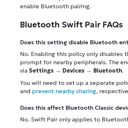
enable Bluetooth pairing.
Bluetooth Swift Pair FAQs
Does this setting disable Bluetooth ent
No. Enabling this policy only disables
prompt for nearby peripherals. The end
via
Settings
→
Devices
→
Bluetooth
.
You will need to set up a separate poli
and
prevent nearby sharing
, respective
Does this affect Bluetooth Classic dev
No. Swift Pair only applies to Bluetoo