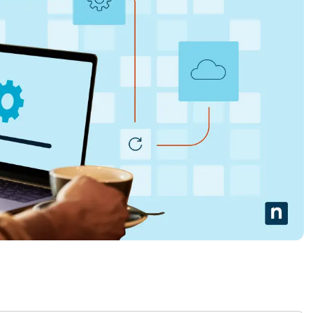
MO
MO
RODUCT ROADMAP
PLATFORM