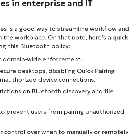
es in enterprise and IT
ee NinjaOne in acti
ces is a good way to streamline workflow and
owse our on-demand demos to see how Ninja
n the workplace. On that note, here’s a quick
lifies IT tasks like endpoint management, patc
g this Bluetooth policy:
MDM, ticketing, and more
or domain-wide enforcement.
secure desktops, disabling Quick Pairing
Explore Demos
 unauthorized device connections.
rictions on Bluetooth discovery and file
to prevent users from pairing unauthorized
er control over when to manually or remotely