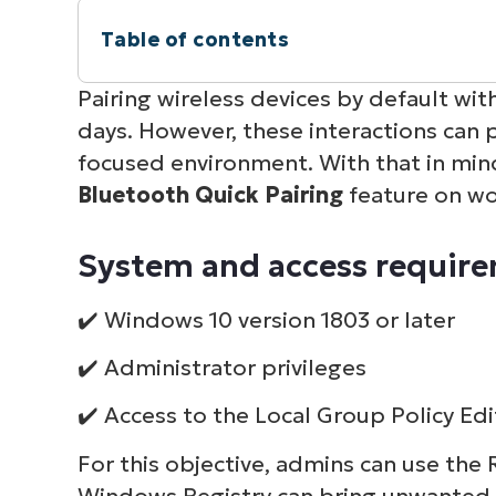
Table of contents
Instant Summary
Pairing wireless devices by default w
days. However, these interactions can p
System and access requirements for di
focused environment. With that in min
Bluetooth Quick Pairing
feature on wo
Considerations and use cases in enter
System and access requirem
Bluetooth Swift Pair FAQs
✔️ Windows 10 version 1803 or later
Final thoughts on setting up a streamli
✔️ Administrator privileges
✔️ Access to the Local Group Policy Edi
For this objective, admins can use the 
Windows Registry can bring unwanted 