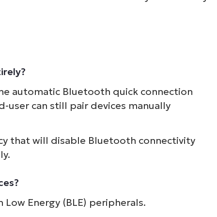
irely?
 the automatic Bluetooth quick connection
-user can still pair devices manually
cy that will disable Bluetooth connectivity
ly.
ices?
th Low Energy (BLE) peripherals.