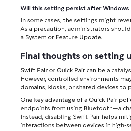
Will this setting persist after Window
In some cases, the settings might reve
As a precaution, administrators should 
a System or Feature Update.
Final thoughts on setting u
Swift Pair or Quick Pair can be a cataly
However, controlled environments may p
domains, kiosks, or shared devices to
One key advantage of a Quick Pair poli
endpoints from using Bluetooth—a chan
Instead, disabling Swift Pair helps miti
interactions between devices in high-s