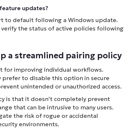
s feature updates?
rt to default following a Windows update.
verify the status of active policies following
p a streamlined pairing policy
st for improving individual workflows.
refer to disable this option in secure
 prevent unintended or unauthorized access.
cy is that it doesn’t completely prevent
ge that can be intrusive to many users.
gate the risk of rogue or accidental
ecurity environments.