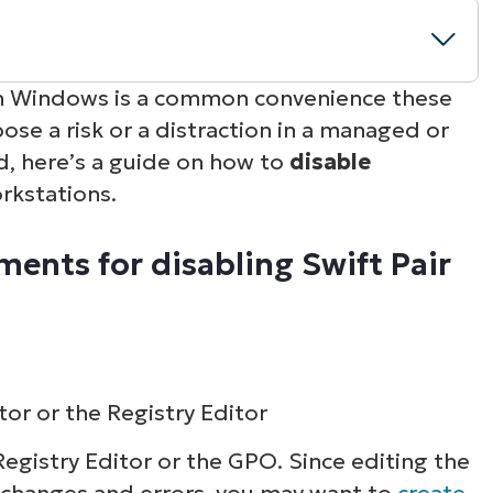
ith Windows is a common convenience these
ose a risk or a distraction in a managed or
sabling Swift Pair
d, here’s a guide on how to
disable
rkstations.
prise and IT environments
ents for disabling Swift Pair
ned pairing policy
tor or the Registry Editor
Registry Editor or the GPO. Since editing the
changes and errors, you may want to
create