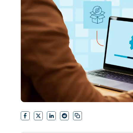
CONTACT SALES
VIEW A DE
CONTACT SALES
VIEW A DE
CONTACT SALES
VIEW DEMO
P