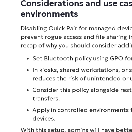
Considerations and use cas
S
environments
Disabling Quick Pair for managed devi
Br
prevent rogue access and file sharing i
simp
recap of why you should consider addin
Set Bluetooth policy using GPO f
In kiosks, shared workstations, or 
reduces the risk of unintended or
Consider this policy alongside rest
transfers.
Apply in controlled environments 
devices.
With this setup, admins will have bett