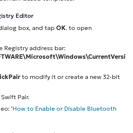
istry Editor
 dialog box, and tap
OK
. to open
e Registry address bar:
WARE\Microsoft\Windows\CurrentVersi
ickPair
to modify it or create a new 32-bit
Swift Pair.
eo: ‘
How to Enable or Disable Bluetooth