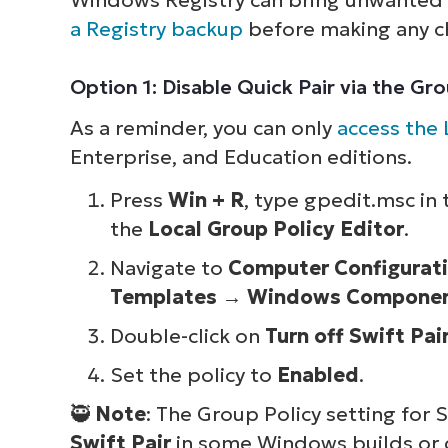
a Registry backup
before making any c
Option 1: Disable Quick Pair via the Gr
As a reminder, you can only
access the 
Enterprise, and Education editions.
Press
Win + R
, type gpedit.msc in
the
Local Group Policy Editor
.
Navigate to
Computer Configurat
Templates
→
Windows Compone
Double-click on
Turn off Swift Pai
Set the policy to
Enabled
.
🥷
Note
: The Group Policy setting for
Swift Pair
in some Windows builds or