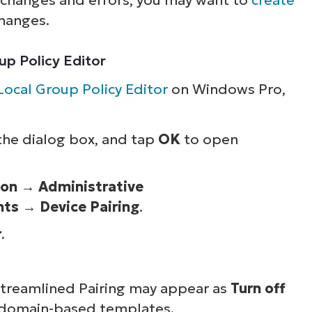
hanges.
oup Policy Editor
Local Group Policy Editor
on Windows Pro,
 the dialog box, and tap
OK
to open
ion
→
Administrative
nts
→
Device Pairing
.
r
.
 Streamlined Pairing may appear as
Turn off
 domain-based templates.