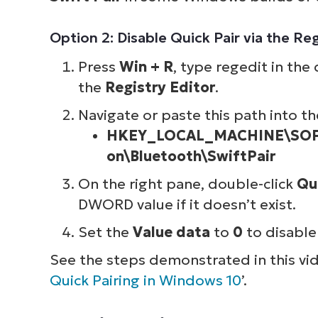
Option 2: Disable Quick Pair via the Reg
Press
Win + R
, type regedit in the
the
Registry Editor
.
Navigate or paste this path into th
HKEY_LOCAL_MACHINE\SOFT
on\Bluetooth\SwiftPair
On the right pane, double-click
Qu
DWORD value if it doesn’t exist.
Set the
Value data
to
0
to disable 
See the steps demonstrated in this vid
Quick Pairing in Windows 10
’.