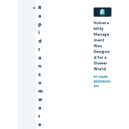
R
a
Vulnera
p
bility
i
Manage
ment
d
Was
r
Designe
a
d for a
Slower
n
World
s
BY
MARK
BERMINGH
o
AM
m
w
a
r
e