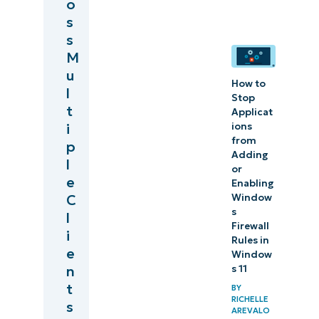
o
s
s
M
u
How to
l
Stop
t
Applicat
ions
i
from
p
Adding
l
or
e
Enabling
Window
C
s
l
Firewall
i
Rules in
e
Window
s 11
n
t
BY
RICHELLE
s
AREVALO