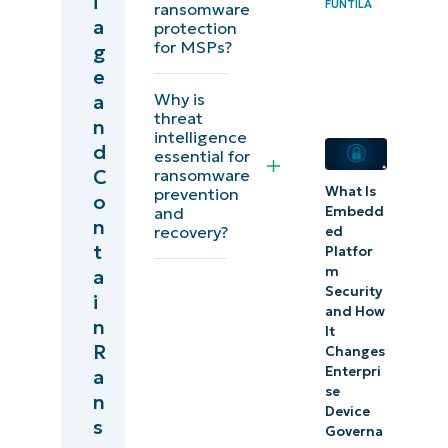
i
strategies
FUNTILA
ransomware
a
protection
for MSPs?
g
Prepare for
e
future
Why is
a
ransomware
threat
n
intelligence
attacks
d
essential for
C
ransomware
Peace-
What Is
prevention
o
of-mind
and
Embedd
n
recovery?
ed
endpoint
t
Platfor
security
m
a
Security
i
and How
Quick-
n
It
Start
R
Changes
Enterpri
Guide
a
se
n
Device
s
Governa