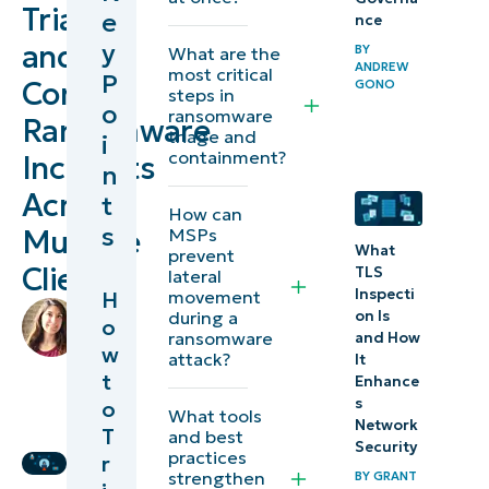
Triage
e
nce
containment
y
and
BY
What are the
matters for
ANDREW
most critical
P
Contain
GONO
MSPs
steps in
o
ransomware
Ransomware
triage and
i
Ransomware
containment?
Incidents
n
triage
Across
t
essentials
How can
s
Multiple
MSPs
What
prevent
Contain
Clients
TLS
lateral
ransomware
Inspecti
movement
H
by
on Is
during a
incidents
o
Lauren
ransomware
and How
quickly
w
attack?
Ballejos
,
It
t
Enhance
IT
Strengthen
s
o
Editorial
What tools
Network
ransomware
T
Expert
and best
Security
practices
r
protection
strengthen
BY
GRANT