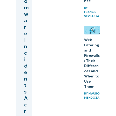
o
nce
m
BY
FRANCIS
w
SEVILLEJA
a
r
e
I
Web
Filtering
n
and
c
Firewalls
i
: Their
d
Differen
ces and
e
When to
n
Use
t
Them
s
BY
MAURO
A
MENDOZA
c
r