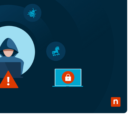
MO
MO
RODUCT ROADMAP
PLATFORM