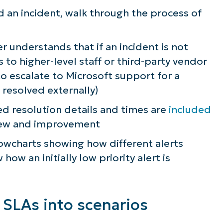
d an incident, walk through the process of
 understands that if an incident is not
 to higher-level staff or third-party vendor
to escalate to Microsoft support for a
 resolved externally)
 resolution details and times are
included
view and improvement
owcharts showing how different alerts
ow an initially low priority alert is
 SLAs into scenarios