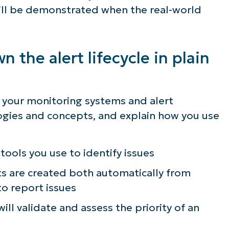
will be demonstrated when the real-world
 the alert lifecycle in plain
g your monitoring systems and alert
gies and concepts, and explain how you use
tools you use to identify issues
ts are created both automatically from
o report issues
ill validate and assess the priority of an