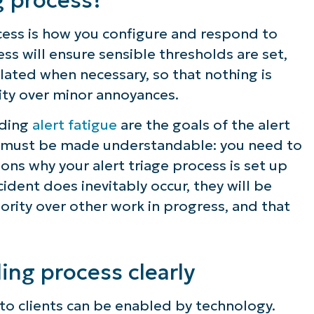
ocess is how you configure and respond to
ess will ensure sensible thresholds are set,
alated when necessary, so that nothing is
rity over minor annoyances.
iding
alert fatigue
are the goals of the alert
his must be made understandable: you need to
ons why your alert triage process is set up
ncident does inevitably occur, they will be
ority over other work in progress, and that
ling process clearly
o clients can be enabled by technology.