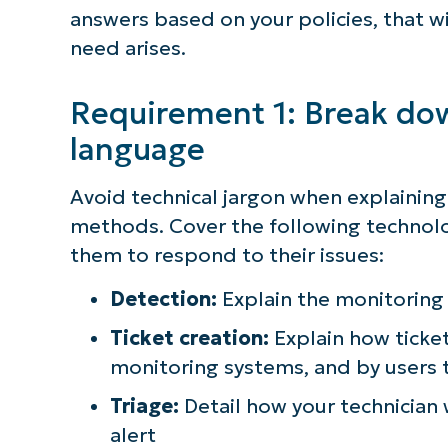
answers based on your policies, that 
need arises.
Requirement 1: Break down
language
Avoid technical jargon when explainin
methods. Cover the following technolo
them to respond to their issues:
Detection:
Explain the monitoring 
Ticket creation:
Explain how ticke
monitoring systems, and by users t
Triage:
Detail how your technician w
alert