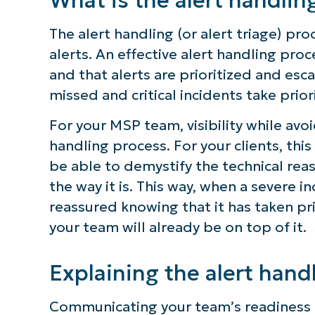
The alert handling (or alert triage) pr
alerts. An effective alert handling proc
and that alerts are prioritized and esc
missed and critical incidents take prio
For your MSP team, visibility while avo
handling process. For your clients, t
be able to demystify the technical reas
the way it is. This way, when a severe i
reassured knowing that it has taken pri
your team will already be on top of it.
Explaining the alert hand
Communicating your team’s readiness t