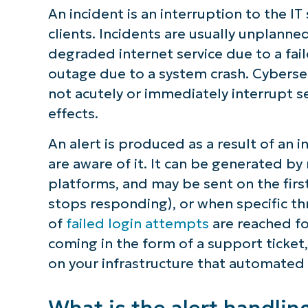
An incident is an interruption to the IT
Requirement 5: Differentiate bet
clients. Incidents are usually unplanne
degraded internet service due to a fail
NinjaOne provides a unified soluti
outage due to a system crash. Cyberse
documentation
not acutely or immediately interrupt se
effects.
An alert is produced as a result of an 
are aware of it. It can be generated b
platforms, and may be sent on the first 
stops responding), or when specific th
of
failed login attempts
are reached fo
coming in the form of a support ticket,
on your infrastructure that automated
What is the alert handlin