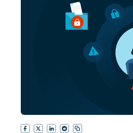
CONTACT SALES
VIEW A DE
CONTACT SALES
VIEW A DE
CONTACT SALES
VIEW DEMO
P