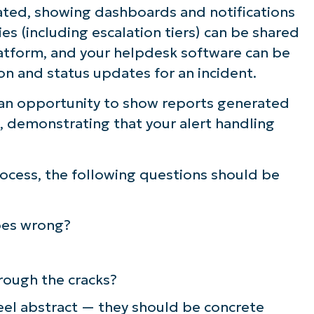
ted, showing dashboards and notifications
ee NinjaOne in acti
ies (including escalation tiers) can be shared
tform, and your helpdesk software can be
on and status updates for an incident.
owse our on-demand demos to see how Ninja
lifies IT tasks like endpoint management, patc
an opportunity to show reports generated
MDM, ticketing, and more
 demonstrating that your alert handling
Explore Demos
rocess, the following questions should be
es wrong?
rough the cracks?
eel abstract — they should be concrete