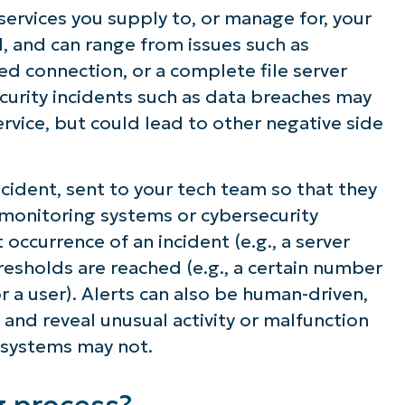
 services you supply to, or manage for, your
ween alerts and noise
d, and can range from issues such as
ed connection, or a complete file server
on for monitoring, alerting, ticketing, and
curity incidents such as data breaches may
rvice, but could lead to other negative side
incident, sent to your tech team so that they
y monitoring systems or cybersecurity
occurrence of an incident (e.g., a server
resholds are reached (e.g., a certain number
r a user). Alerts can also be human-driven,
 and reveal unusual activity or malfunction
 systems may not.
g process?