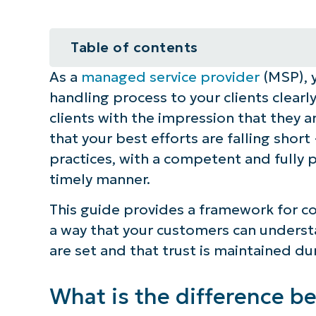
Table of contents
As a
managed service provider
(MSP), y
What is the difference between al
handling process to your clients clearly
What is the alert handling proces
clients with the impression that they a
that your best efforts are falling short
Explaining the alert handling proc
practices, with a competent and fully p
timely manner.
Requirement 1: Break down the aler
This guide provides a framework for 
Requirement 2: Translate SLAs int
a way that your customers can understa
are set and that trust is maintained du
Requirement 3: Clarify escalation
Requirement 4: Show your clients
What is the difference b
go wrong