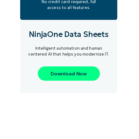
No credit card required, full
access to all features.
NinjaOne Data Sheets
Intelligent automation and human
centered AI that helps you modernize IT.
Download Now