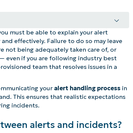
ou must be able to explain your alert
erts and incidents?
 and effectively. Failure to do so may leave
s?
re not being adequately taken care of, or
 — even if you are following industry best
ess clearly
rovisioned team that resolves issues in a
t lifecycle in plain language
communicating your
alert handling process
in
o scenarios
nd. This ensures that realistic expectations
ring incidents.
 paths
 what they will see when something does
etween alerts and incidents?