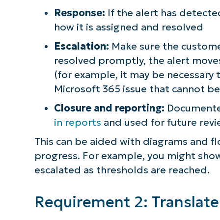
Response:
If the alert has detecte
how it is assigned and resolved
Escalation:
Make sure the customer
resolved promptly, the alert moves
(for example, it may be necessary 
Microsoft 365 issue that cannot be
Closure and reporting:
Documented
in reports
and used for future re
This can be aided with diagrams and fl
progress. For example, you might show h
escalated as thresholds are reached.
Requirement 2: Translate