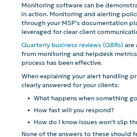
Monitoring software can be demonstra
S
in action. Monitoring and alerting polic
through your MSP’s documentation pla
leveraged for clear client communicati
Br
simp
Quarterly business reviews (QBRs)
are 
from monitoring and helpdesk metrics,
process has been effective.
When explaining your alert handling p
clearly answered for your clients:
What happens when something go
How fast will you respond?
How do I know issues won’t slip th
None of the answers to these should f