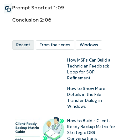
Prompt Shortcut
1:09
Conclusion
2:06
Recent
From the series
Windows
How MSPs Can Build a
Technician Feedback
Loop for SOP
Refinement
How to Show More
Details in the File
Transfer Dialog in
Windows
How to Build a Client-
Ready Backup Matrix for
Strategic QBR
Conversations