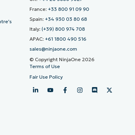
France:
+33 800 91 09 90
Spain:
+34 930 03 80 68
ntre’s
Italy:
(+39) 800 974 708
APAC:
+61 1800 490 516
sales@ninjaone.com
© Copyright NinjaOne 2026
Terms of Use
Fair Use Policy