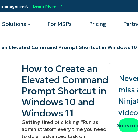
ty management
Learn More
Solutions
For MSPs
Pricing
Partn
 an Elevated Command Prompt Shortcut in Windows 10
By Department
Integrations
By 
How to Create an
mote
Helpdesk
Events
Managed Service Providers
CrowdStrike
Gain
Neve
Elevated Command
Security
Microsoft Intune
Acc
ur
Automate, scale, succeed. Be a NinjaOne
Operations
SentinelOne
Aut
ckup
Webinars
Prompt Shortcut in
miss 
MSP partner.
Infrastructure
ServiceNow
Pro
Emp
Windows 10 and
Ninj
nerability Management
Script Hub
Unif
Technology Alliance Partners
View all Integrations
Windows 11
video
bile Device Management
Customer Stories
rs.
Join the alliance. Amplify your brand.
DM)
Enhance customer value.
Getting tired of clicking “Run as
Podcast
Subscri
administrator” every time you need
 Asset Management
to do an advanced task on
MO