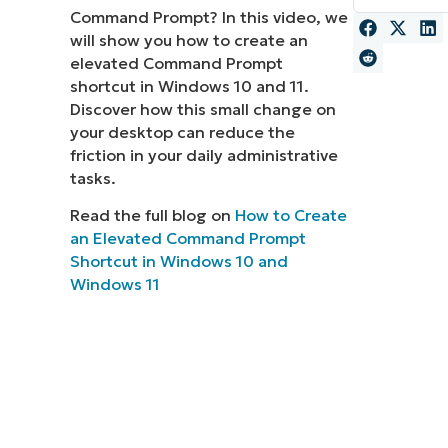
Command Prompt? In this video, we
MO
will show you how to create an
MO
elevated Command Prompt
RODUCT ROADMAP
PLATFORM
shortcut in Windows 10 and 11.
Discover how this small change on
your desktop can reduce the
friction in your daily administrative
tasks.
Read the full blog on
How to Create
an Elevated Command Prompt
Shortcut in Windows 10 and
Windows 11