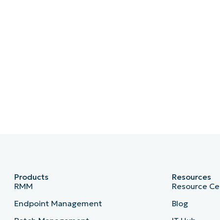
Products
Resources
RMM
Resource Ce
Endpoint Management
Blog