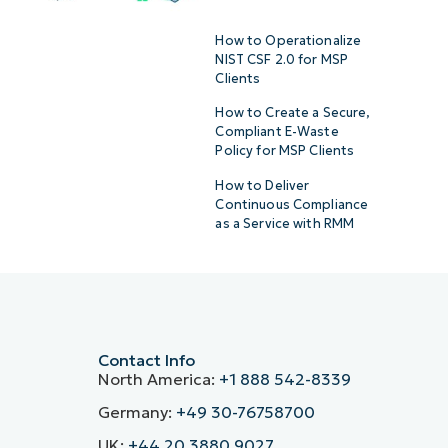
How to Operationalize
NIST CSF 2.0 for MSP
Clients
How to Create a Secure,
Compliant E-Waste
Policy for MSP Clients
How to Deliver
Continuous Compliance
as a Service with RMM
Contact Info
North America:
+1 888 542-8339
Germany:
+49 30-76758700
UK:
+44 20 3880 9027