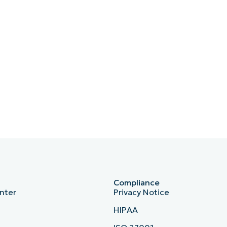
Compliance
nter
Privacy Notice
HIPAA