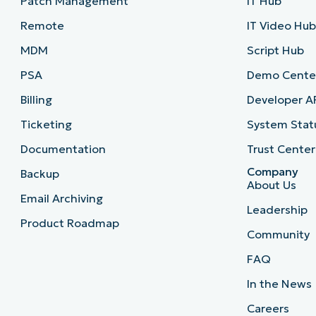
Patch Management
IT Hub
Remote
IT Video Hu
MDM
Script Hub
PSA
Demo Cente
Billing
Developer A
Ticketing
System Stat
Documentation
Trust Center
Company
Backup
About Us
Email Archiving
Leadership
Product Roadmap
Community
FAQ
In the News
Careers