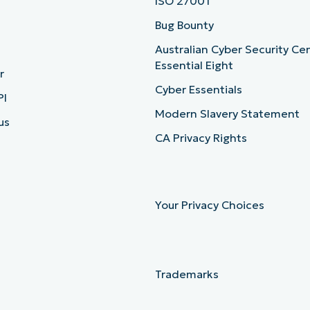
ISO 27001
b
Bug Bounty
Australian Cyber Security Ce
Essential Eight
r
Cyber Essentials
PI
Modern Slavery Statement
us
CA Privacy Rights
Your Privacy Choices
Trademarks