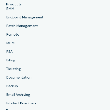
Products
RMM
Endpoint Management
Patch Management
Remote
MDM
PSA
Billing
Ticketing
Documentation
Backup
Email Archiving
Product Roadmap