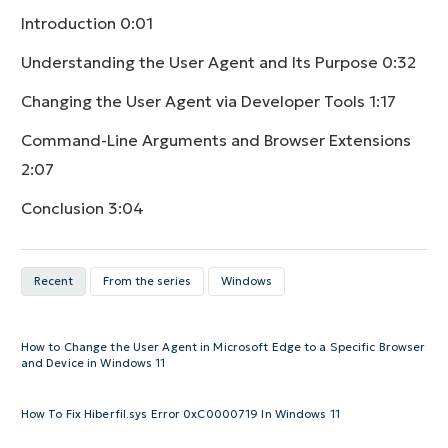
Introduction
0:01
Understanding the User Agent and Its Purpose
0:32
Changing the User Agent via Developer Tools
1:17
Command-Line Arguments and Browser Extensions
2:07
Conclusion
3:04
Recent
From the series
Windows
How to Change the User Agent in Microsoft Edge to a Specific Browser
and Device in Windows 11
How To Fix Hiberfil.sys Error 0xC0000719 In Windows 11