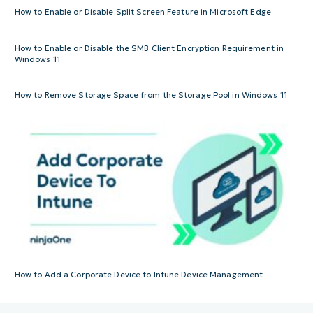
How to Enable or Disable Split Screen Feature in Microsoft Edge
How to Enable or Disable the SMB Client Encryption Requirement in
Windows 11
How to Remove Storage Space from the Storage Pool in Windows 11
How to Add a Corporate Device to Intune Device Management