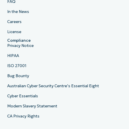
FAQ
In the News
Careers
License
Compliance
Privacy Notice
HIPAA
ISO 27001
Bug Bounty
Australian Cyber Security Centre’s Essential Eight
Cyber Essentials
Modern Slavery Statement
CA Privacy Rights