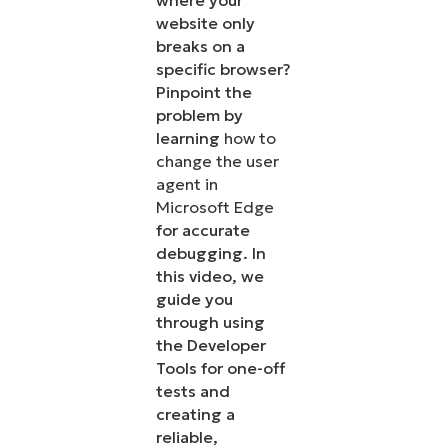
where your
website only
breaks on a
specific browser?
Pinpoint the
problem by
learning
how to
change the user
agent in
Microsoft Edge
for accurate
debugging. In
this video, we
guide you
through using
the Developer
Tools for one-off
tests and
creating a
reliable,