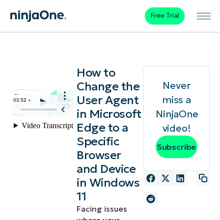
Free Trial
How to
Change the
Never
User Agent
miss a
in Microsoft
NinjaOne
Edge to a
video!
Specific
Subscribe
Browser
and Device
in Windows
11
Facing issues