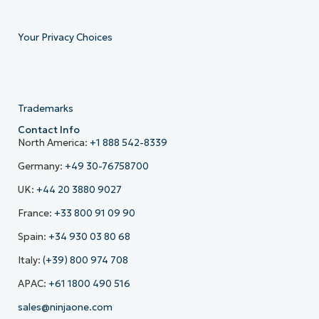
Your Privacy Choices
Trademarks
Contact Info
North America:
+1 888 542-8339
Germany:
+49 30-76758700
UK:
+44 20 3880 9027
France:
+33 800 91 09 90
Spain:
+34 930 03 80 68
Italy:
(+39) 800 974 708
APAC:
+61 1800 490 516
sales@ninjaone.com