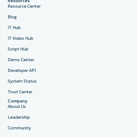
Resources
Resource Center
Blog
IT Hub
IT Video Hub
Script Hub
Demo Center
Developer API
System Status
Trust Center
Company
About Us
Leadership
Community