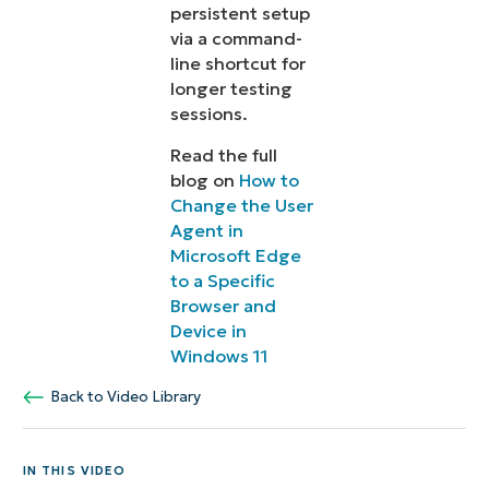
persistent setup
via a command-
line shortcut for
longer testing
sessions.
Read the full
blog on
How to
Change the User
Agent in
Microsoft Edge
to a Specific
Browser and
Device in
Windows 11
Back to Video Library
IN THIS VIDEO