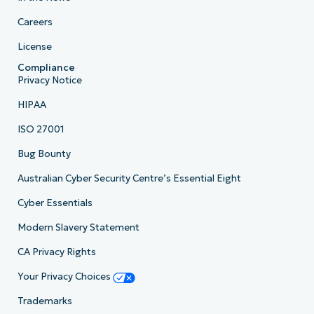
Careers
License
Compliance
Privacy Notice
HIPAA
ISO 27001
Bug Bounty
Australian Cyber Security Centre’s Essential Eight
Cyber Essentials
Modern Slavery Statement
CA Privacy Rights
Your Privacy Choices
Trademarks