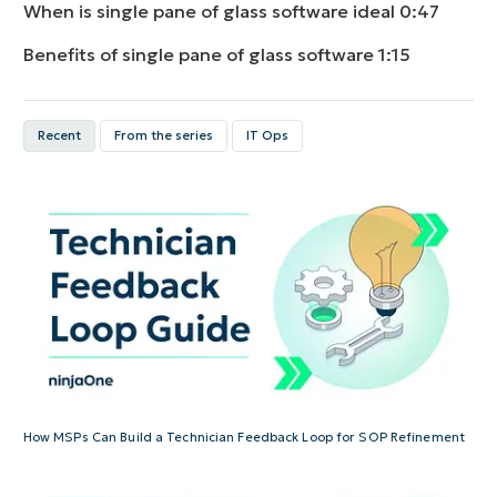
When is single pane of glass software ideal
0:47
Benefits of single pane of glass software
1:15
Recent
From the series
IT Ops
How MSPs Can Build a Technician Feedback Loop for SOP Refinement