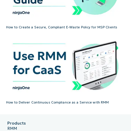
How to Create a Secure, Compliant E-Waste Policy for MSP Clients
How to Deliver Continuous Compliance as a Service with RMM
Products
RMM