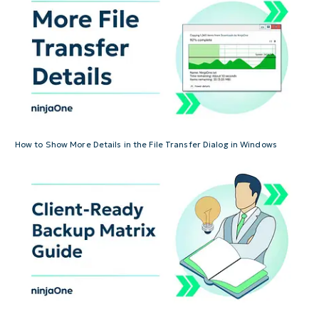
How to Show More Details in the File Transfer Dialog in Windows