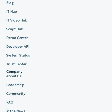
Blog
IT Hub
IT Video Hub
Script Hub
Demo Center
Developer API
System Status
Trust Center
Company
About Us
Leadership
Community
FAQ
In the News