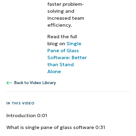
faster problem-
solving and
increased team
efficiency.
Read the full
blog on
Single
Pane of Glass
Software: Better
than Stand
Alone
Back to Video Library
IN THIS VIDEO
Introduction
0:01
What is single pane of glass software
0:31