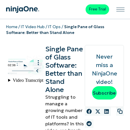
Free Trial
Home
/
IT Video Hub
/
IT Ops
/
Single Pane of Glass
Software: Better than Stand Alone
Single Pane
of Glass
Never
Software:
miss a
Better than
NinjaOne
Stand
video!
Alone
Subscribe
Struggling to
manage a
growing number
of IT tools and
platforms? In this