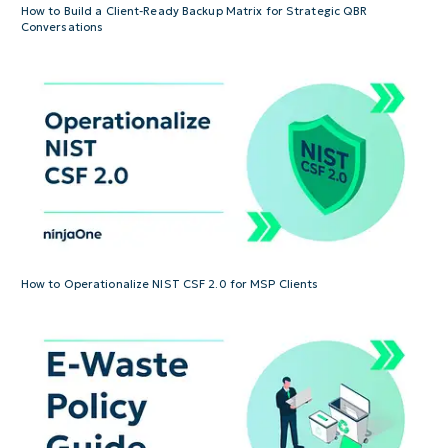
How to Build a Client-Ready Backup Matrix for Strategic QBR
Conversations
How to Operationalize NIST CSF 2.0 for MSP Clients