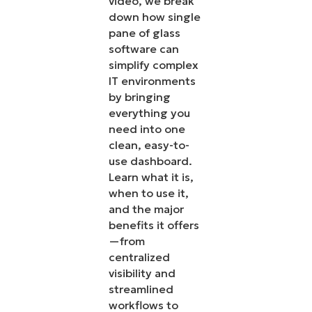
video, we break
down how single
pane of glass
software can
simplify complex
IT environments
by bringing
everything you
need into one
clean, easy-to-
use dashboard.
Learn what it is,
when to use it,
and the major
benefits it offers
—from
centralized
visibility and
streamlined
workflows to