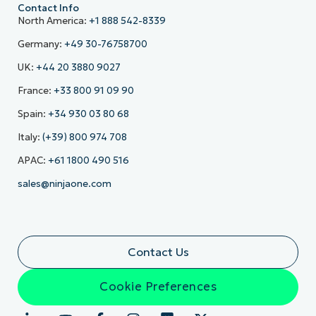
Contact Info
North America:
+1 888 542-8339
Germany:
+49 30-76758700
UK:
+44 20 3880 9027
France:
+33 800 91 09 90
Spain:
+34 930 03 80 68
Italy:
(+39) 800 974 708
APAC:
+61 1800 490 516
sales@ninjaone.com
Contact Us
Cookie Preferences