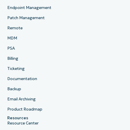
Endpoint Management
Patch Management
Remote
MDM
PSA
Billing
Ticketing
Documentation
Backup
Email Archiving
Product Roadmap
Resources
Resource Center