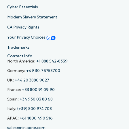
Cyber Essentials
Modern Slavery Statement
CA Privacy Rights
Your Privacy Choices
Trademarks
Contact Info
North America:
+1 888 542-8339
Germany:
+49 30-76758700
UK:
+44 20 3880 9027
France:
+33 800 91 09 90
Spain:
+34 930 03 80 68
Italy:
(+39) 800 974 708
APAC:
+61 1800 490 516
sales@ninjaone.com