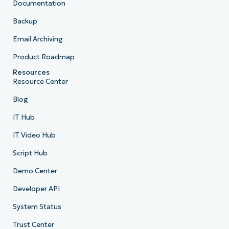
Documentation
Backup
Email Archiving
Product Roadmap
Resources
Resource Center
Blog
IT Hub
IT Video Hub
Script Hub
Demo Center
Developer API
System Status
Trust Center