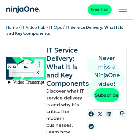
Free Trial
Home
/
IT Video Hub
/
IT Ops
/
IT Service Delivery: What It Is
and Key Components
IT Service
Delivery:
Never
What It Is
miss a
and Key
NinjaOne
Components
video!
Discover what IT
Subscribe
service delivery
is and why it’s
critical for
modern
businesses.
Learn how