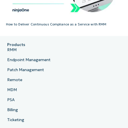
How to Deliver Continuous Compliance as a Service with RMM
Products
RMM
Endpoint Management
Patch Management
Remote
MDM
PSA
Billing
Ticketing