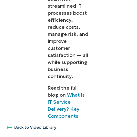
streamlined IT
processes boost
efficiency,
reduce costs,
manage risk, and
improve
customer
satisfaction — all
while supporting
business
continuity.
Read the full
blog on
What Is
IT Service
Delivery? Key
Components
Back to Video Library