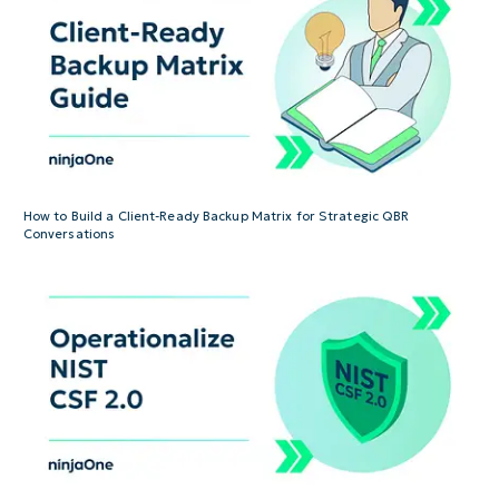
How to Build a Client-Ready Backup Matrix for Strategic QBR
Conversations