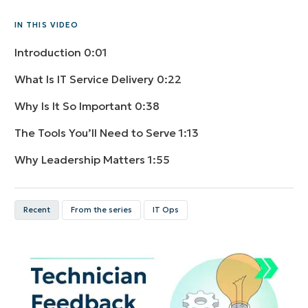
IN THIS VIDEO
Introduction
0:01
What Is IT Service Delivery
0:22
Why Is It So Important
0:38
The Tools You’ll Need to Serve
1:13
Why Leadership Matters
1:55
Recent
From the series
IT Ops