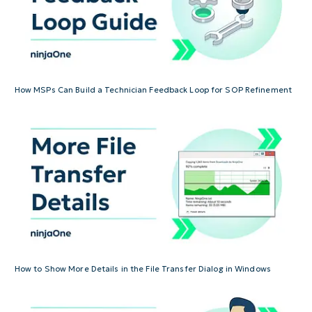
How MSPs Can Build a Technician Feedback Loop for SOP Refinement
How to Show More Details in the File Transfer Dialog in Windows