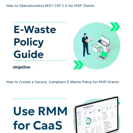
How to Operationalize NIST CSF 2.0 for MSP Clients
How to Create a Secure, Compliant E-Waste Policy for MSP Clients