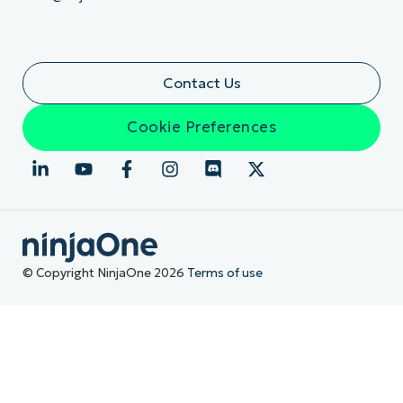
Contact Us
Cookie Preferences
© Copyright NinjaOne 2026
Terms of use