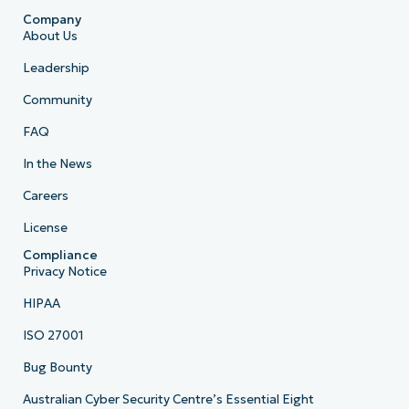
Company
About Us
Leadership
Community
FAQ
In the News
Careers
License
Compliance
Privacy Notice
HIPAA
ISO 27001
Bug Bounty
Australian Cyber Security Centre’s Essential Eight