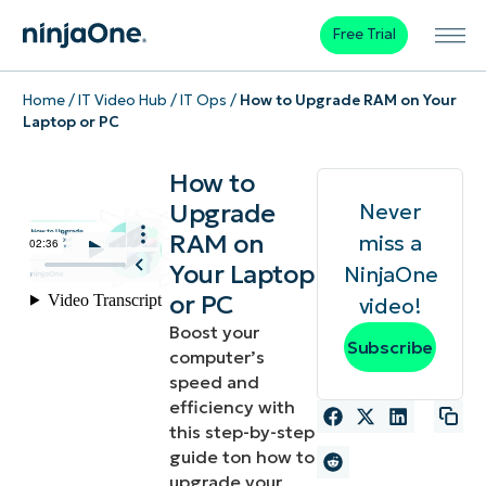
Free Trial
Home
/
IT Video Hub
/
IT Ops
/
How to Upgrade RAM on Your
Laptop or PC
How to
Upgrade
Never
RAM on
miss a
Your Laptop
NinjaOne
or PC
video!
Boost your
Subscribe
computer’s
speed and
efficiency with
this step-by-step
guide ton how to
upgrade your