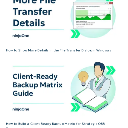
How to Show More Details in the File Transfer Dialog in Windows
How to Build a Client-Ready Backup Matrix for Strategic QBR