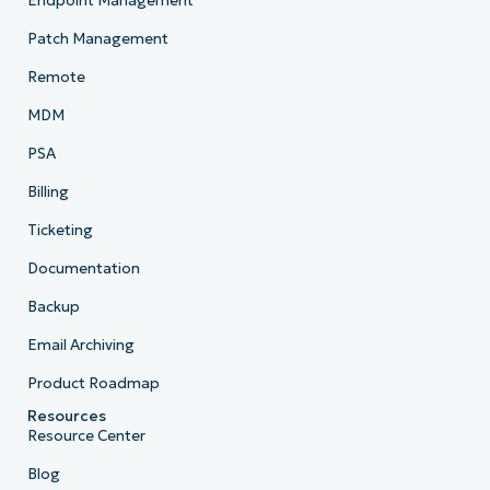
Endpoint Management
Patch Management
Remote
MDM
PSA
Billing
Ticketing
Documentation
Backup
Email Archiving
Product Roadmap
Resources
Resource Center
Blog