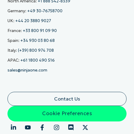
North America:
+1 888 542-8339
Germany:
+49 30-76758700
UK:
+44 20 3880 9027
France:
+33 800 91 09 90
Spain:
+34 930 03 80 68
Italy:
(+39) 800 974 708
APAC:
+61 1800 490 516
sales@ninjaone.com
Contact Us
Cookie Preferences