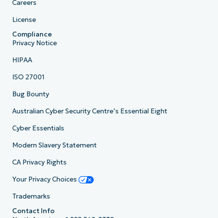
Careers
License
Compliance
Privacy Notice
HIPAA
ISO 27001
Bug Bounty
Australian Cyber Security Centre’s Essential Eight
Cyber Essentials
Modern Slavery Statement
CA Privacy Rights
Your Privacy Choices
Trademarks
Contact Info