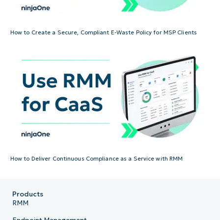
How to Create a Secure, Compliant E-Waste Policy for MSP Clients
How to Deliver Continuous Compliance as a Service with RMM
Products
RMM