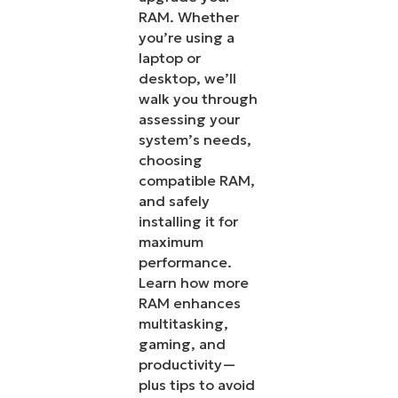
RAM. Whether
you’re using a
laptop or
desktop, we’ll
walk you through
assessing your
system’s needs,
choosing
compatible RAM,
and safely
installing it for
maximum
performance.
Learn how more
RAM enhances
multitasking,
gaming, and
productivity—
plus tips to avoid