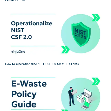
Conversations
How to Operationalize NIST CSF 2.0 for MSP Clients