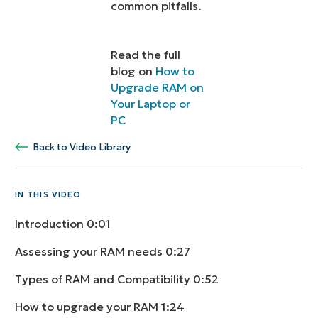
common pitfalls.
Read the full
blog on
How to
Upgrade RAM on
Your Laptop or
PC
Back to Video Library
IN THIS VIDEO
Introduction
0:01
Assessing your RAM needs
0:27
Types of RAM and Compatibility
0:52
How to upgrade your RAM
1:24