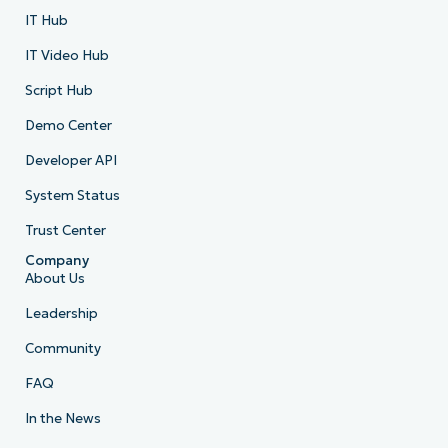
IT Hub
IT Video Hub
Script Hub
Demo Center
Developer API
System Status
Trust Center
Company
About Us
Leadership
Community
FAQ
In the News