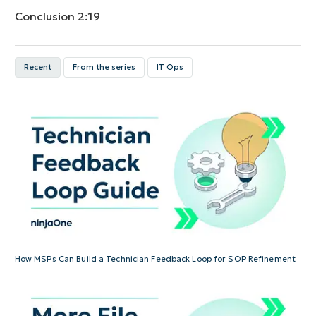
Conclusion
2:19
Recent
From the series
IT Ops
How MSPs Can Build a Technician Feedback Loop for SOP Refinement