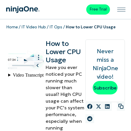
Free Trial
Home
/
IT Video Hub
/
IT Ops
/
How to Lower CPU Usage
How to
Lower CPU
Never
Usage
miss a
Have you ever
NinjaOne
noticed your PC
video!
running much
slower than
Subscribe
usual? High CPU
usage can affect
your PC’s system
performance,
especially when
running