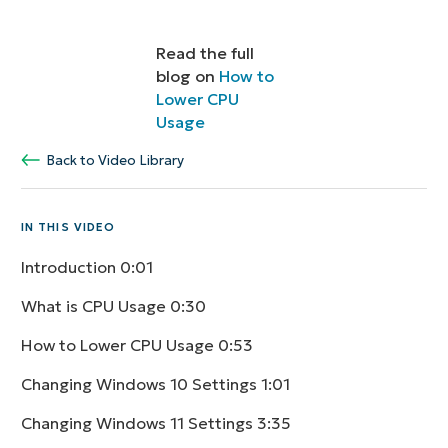
Read the full
blog on
How to
Lower CPU
Usage
Back to Video Library
IN THIS VIDEO
Introduction
0:01
What is CPU Usage
0:30
How to Lower CPU Usage
0:53
Changing Windows 10 Settings
1:01
Changing Windows 11 Settings
3:35