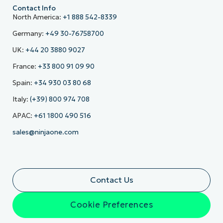
Contact Info
North America:
+1 888 542-8339
Germany:
+49 30-76758700
UK:
+44 20 3880 9027
France:
+33 800 91 09 90
Spain:
+34 930 03 80 68
Italy:
(+39) 800 974 708
APAC:
+61 1800 490 516
sales@ninjaone.com
Contact Us
Cookie Preferences