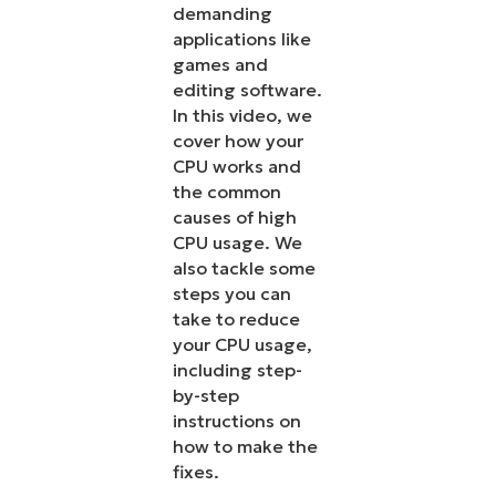
demanding
applications like
games and
editing software.
In this video, we
cover how your
CPU works and
the common
causes of high
CPU usage. We
also tackle some
steps you can
take to reduce
your CPU usage,
including step-
by-step
instructions on
how to make the
fixes.