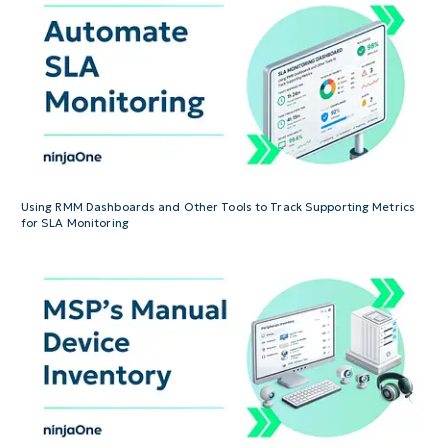
Using RMM Dashboards and Other Tools to Track Supporting Metrics
for SLA Monitoring