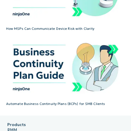
How MSPs Can Communicate Device Risk with Clarity
Automate Business Continuity Plans (BCPs) for SMB Clients
Products
RMM