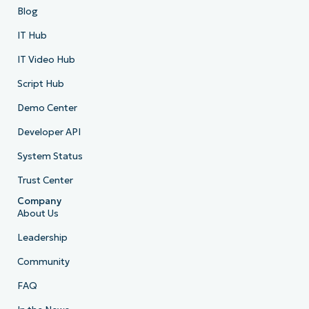
Blog
IT Hub
IT Video Hub
Script Hub
Demo Center
Developer API
System Status
Trust Center
Company
About Us
Leadership
Community
FAQ