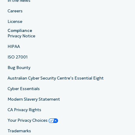
In the News
Careers
License
Compliance
Privacy Notice
HIPAA
ISO 27001
Bug Bounty
Australian Cyber Security Centre’s Essential Eight
Cyber Essentials
Modern Slavery Statement
CA Privacy Rights
Your Privacy Choices
Trademarks