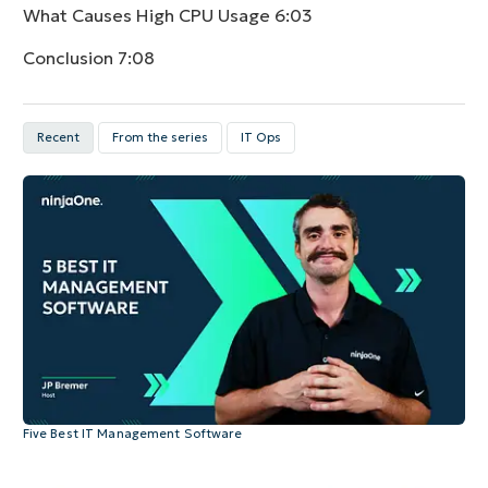
What Causes High CPU Usage
6:03
Conclusion
7:08
Recent
From the series
IT Ops
Five Best IT Management Software