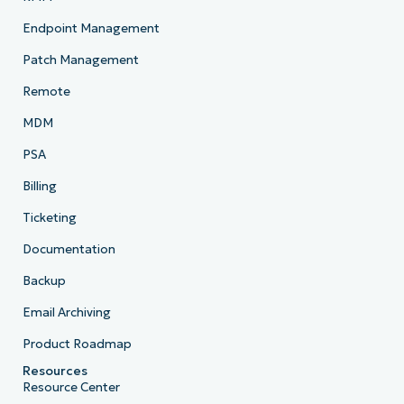
Endpoint Management
Patch Management
Remote
MDM
PSA
Billing
Ticketing
Documentation
Backup
Email Archiving
Product Roadmap
Resources
Resource Center