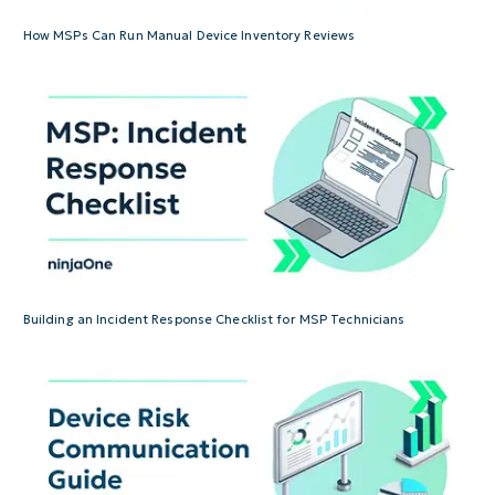
How MSPs Can Run Manual Device Inventory Reviews
Building an Incident Response Checklist for MSP Technicians