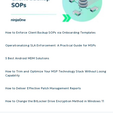
How to Enforce Client Backup SOPs via Onboarding Templates
Operationalizing SLA Enforcement: A Practical Guide for MSPs
5 Best Android MDM Solutions
How to Trim and Optimize Your MSP Technology Stack Without Losing
Capability
How to Deliver Effective Patch Management Reports
How to Change the BitLocker Drive Encryption Method in Windows 11