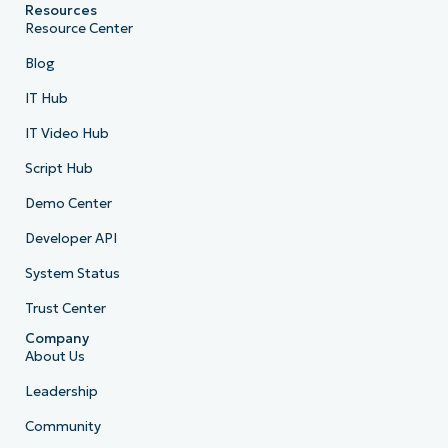
Resources
Resource Center
Blog
IT Hub
IT Video Hub
Script Hub
Demo Center
Developer API
System Status
Trust Center
Company
About Us
Leadership
Community