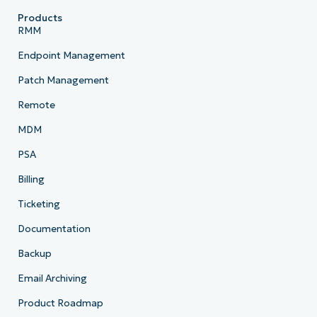
Products
RMM
Endpoint Management
Patch Management
Remote
MDM
PSA
Billing
Ticketing
Documentation
Backup
Email Archiving
Product Roadmap