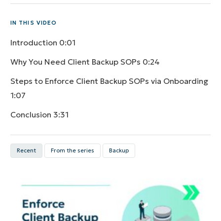
IN THIS VIDEO
Introduction
0:01
Why You Need Client Backup SOPs
0:24
Steps to Enforce Client Backup SOPs via Onboarding
1:07
Conclusion
3:31
Recent
From the series
Backup