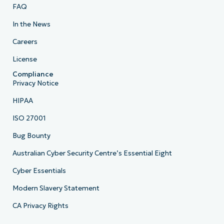
FAQ
In the News
Careers
License
Compliance
Privacy Notice
HIPAA
ISO 27001
Bug Bounty
Australian Cyber Security Centre’s Essential Eight
Cyber Essentials
Modern Slavery Statement
CA Privacy Rights