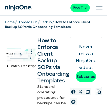
Free Trial
Home
/
IT Video Hub
/
Backup
/
How to Enforce Client
Backup SOPs via Onboarding Templates
How to
Enforce
Never
Client
miss a
Backup
NinjaOne
SOPs via
video!
Onboarding
Subscribe
Templates
Standard
operating
procedures for
backups can be