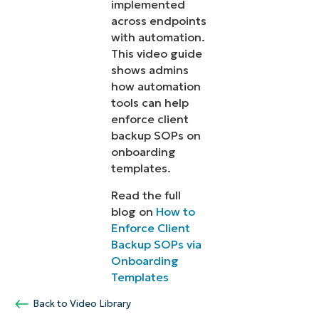
implemented
across endpoints
with automation.
This video guide
shows admins
how automation
tools can help
enforce client
backup SOPs on
onboarding
templates.
Read the full
blog on
How to
Enforce Client
Backup SOPs via
Onboarding
Templates
Back to Video Library