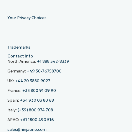
Your Privacy Choices
Trademarks
Contact Info
North America:
+1 888 542-8339
Germany:
+49 30-76758700
UK:
+44 20 3880 9027
France:
+33 800 91 09 90
Spain:
+34 930 03 80 68
Italy:
(+39) 800 974 708
APAC:
+61 1800 490 516
sales@ninjaone.com