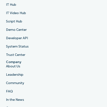
IT Hub
IT Video Hub
Script Hub
Demo Center
Developer API
System Status
Trust Center
Company
About Us
Leadership
Community
FAQ
In the News