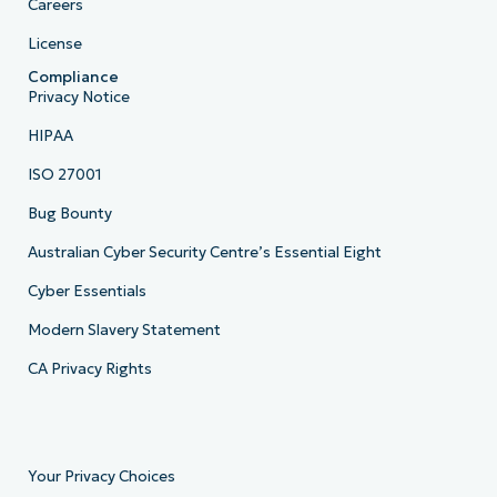
Careers
License
Compliance
Privacy Notice
HIPAA
ISO 27001
Bug Bounty
Australian Cyber Security Centre’s Essential Eight
Cyber Essentials
Modern Slavery Statement
CA Privacy Rights
Your Privacy Choices