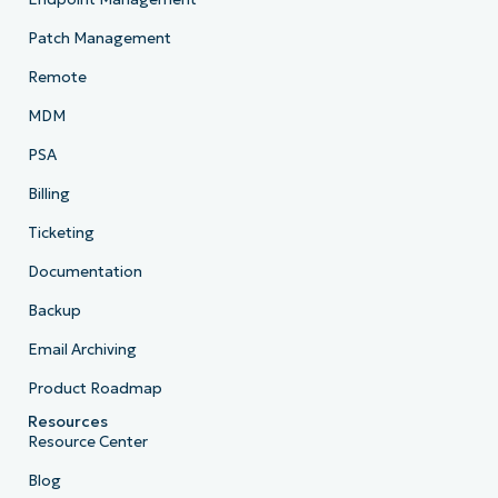
Patch Management
Remote
MDM
PSA
Billing
Ticketing
Documentation
Backup
Email Archiving
Product Roadmap
Resources
Resource Center
Blog