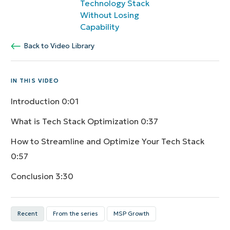
Technology Stack
Without Losing
Capability
Back to Video Library
IN THIS VIDEO
Introduction
0:01
What is Tech Stack Optimization
0:37
How to Streamline and Optimize Your Tech Stack
0:57
Conclusion
3:30
Recent
From the series
MSP Growth