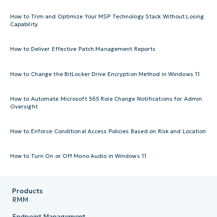
How to Trim and Optimize Your MSP Technology Stack Without Losing
Capability
How to Deliver Effective Patch Management Reports
How to Change the BitLocker Drive Encryption Method in Windows 11
How to Automate Microsoft 365 Role Change Notifications for Admin
Oversight
How to Enforce Conditional Access Policies Based on Risk and Location
How to Turn On or Off Mono Audio in Windows 11
Products
RMM
Endpoint Management