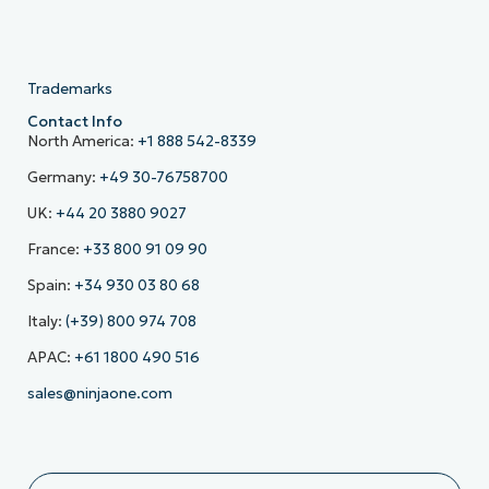
Trademarks
Contact Info
North America:
+1 888 542-8339
Germany:
+49 30-76758700
UK:
+44 20 3880 9027
France:
+33 800 91 09 90
Spain:
+34 930 03 80 68
Italy:
(+39) 800 974 708
APAC:
+61 1800 490 516
sales@ninjaone.com