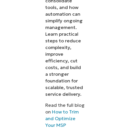
consolidate
tools, and how
automation can
simplify ongoing
management.
Learn practical
steps to reduce
complexity,
improve
efficiency, cut
costs, and build
a stronger
foundation for
scalable, trusted
service delivery.
Read the full blog
on
How to Trim
and Optimize
Your MSP