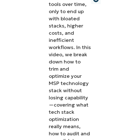
tools over time,
only to end up
with bloated
stacks, higher
costs, and
inefficient
workflows. In this
video, we break
down how to
trim and
optimize your
MSP technology
stack without
losing capability
—covering what
tech stack
optimization
really means,
how to audit and