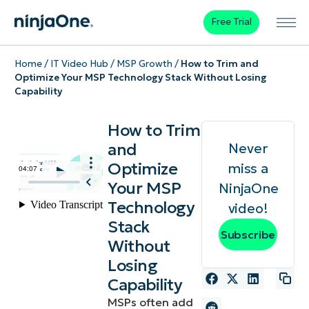
Free Trial
Home
/
IT Video Hub
/
MSP Growth
/
How to Trim and
Optimize Your MSP Technology Stack Without Losing
Capability
How to Trim
and
Never
Optimize
miss a
Your MSP
NinjaOne
Technology
video!
Stack
Subscribe
Without
Losing
Capability
MSPs often add