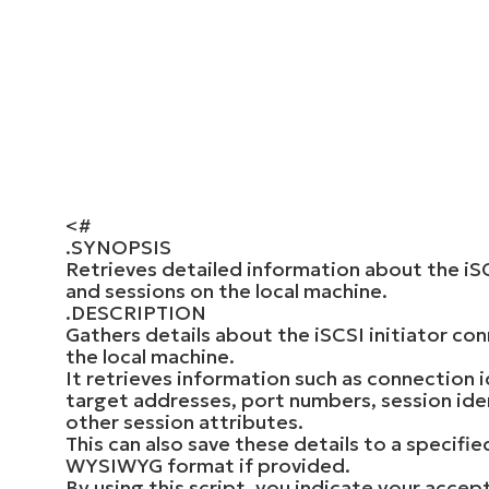
<#
.SYNOPSIS
Retrieves detailed information about the iSC
and sessions on the local machine.
.DESCRIPTION
Gathers details about the iSCSI initiator co
the local machine.
It retrieves information such as connection id
target addresses, port numbers, session iden
other session attributes.
This can also save these details to a specifie
WYSIWYG format if provided.
By using this script, you indicate your accep