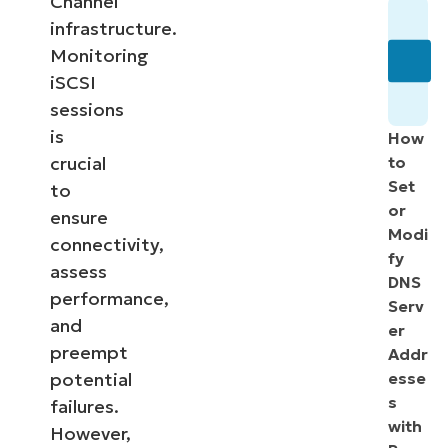
Channel
infrastructure.
Monitoring
iSCSI
sessions
is
How
crucial
to
Set
to
or
ensure
Modi
connectivity,
fy
assess
DNS
performance,
Serv
and
er
preempt
Addr
potential
esse
s
failures.
with
However,