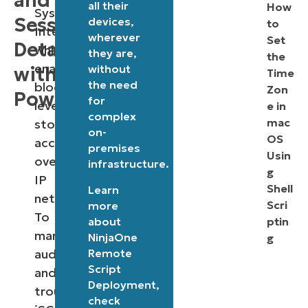
and
all their
How
Systems
Session
devices,
to
Interface),
wherever
Set
Details
which
they are,
the
enables
without
with
Time
the need
block-
Zon
PowerShell
for
level
e in
complex
mac
storage
on-
OS
access
premises
Usin
over
infrastructure.
g
IP
Shell
Learn
networks.
Scri
more
To
about
ptin
manage,
NinjaOne
g
Remote
audit,
Script
and
Deployment
,
troubleshoot
check