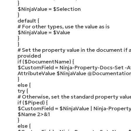
}
$NinjaValue
=
$Selection
}
default
{
# For other types, use the value as is
$NinjaValue
=
$Value
}
}
# Set the property value in the document if
provided
if
(
$DocumentName
)
{
$CustomField
=
Ninja-Property-Docs-Set
-A
AttributeValue
$NinjaValue
@Documentatio
}
else
{
try
{
# Otherwise, set the standard property valu
if
(
$Piped
)
{
$CustomField
=
$NinjaValue
|
Ninja-Propert
$Name
2
>
&
1
}
else
{