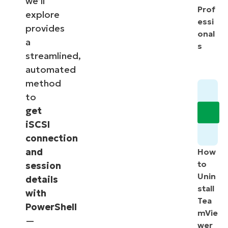
we’ll
Prof
explore
essi
provides
onal
a
s
streamlined,
automated
method
to
get
iSCSI
connection
and
How
to
session
Unin
details
stall
with
Tea
PowerShell
mVie
—
wer