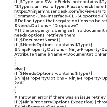
if
(
$Type
-and
$ValidFields
-notcontains
$Ty
"
$Type
is an invalid type. Please check here f
https://ninjarmm.zendesk.com/hc/en-us/art
Command-Line-Interface-CLI-Supported-Fiel
# Define types that require options to be re
$NeedsOptions
=
"Dropdown"
# If the property is being set in a document 
needs options, retrieve them
if
(
$DocumentName
)
{
if
(
$NeedsOptions
-contains
$Type
)
{
$NinjaPropertyOptions
=
Ninja-Property-D
AttributeName
$Name
@DocumentationPa
}
}
else
{
if
(
$NeedsOptions
-contains
$Type
)
{
$NinjaPropertyOptions
=
Ninja-Property-O
2
>
&
1
}
}
# Throw an error if there was an issue retrie
if
(
$NinjaPropertyOptions
.Exception
)
{
thro
$NinjaPropertyOptions
}