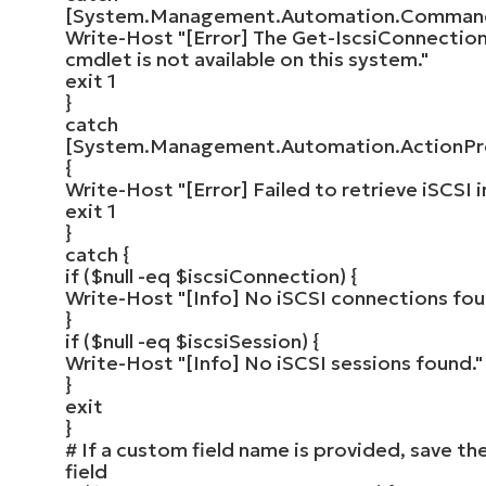
[
System.Management.Automation.Comman
Write-Host
"[Error] The Get-IscsiConnection
cmdlet is not available on this system."
exit
1
}
catch
[
System.Management.Automation.ActionPr
{
Write-Host
"[Error] Failed to retrieve iSCSI i
exit
1
}
catch
{
if
(
$null
-eq
$iscsiConnection
)
{
Write-Host
"[Info] No iSCSI connections fou
}
if
(
$null
-eq
$iscsiSession
)
{
Write-Host
"[Info] No iSCSI sessions found."
}
exit
}
# If a custom field name is provided, save th
field