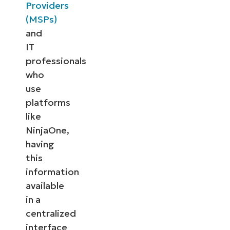
Providers
(MSPs)
and
IT
professionals
who
use
platforms
like
NinjaOne,
having
this
information
available
in a
centralized
interface