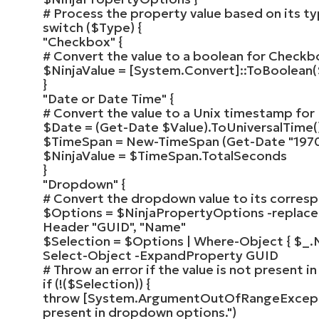
# Process the property value based on its t
switch
(
$Type
)
{
"Checkbox"
{
# Convert the value to a boolean for Checkb
$NinjaValue
=
[
System.Convert
]
::
ToBoolean
(
}
"Date or Date Time"
{
# Convert the value to a Unix timestamp for
$Date
=
(
Get-Date
$Value
)
.
ToUniversalTime
(
$TimeSpan
=
New-TimeSpan
(
Get-Date
"197
$NinjaValue
=
$TimeSpan
.TotalSeconds
}
"Dropdown"
{
# Convert the dropdown value to its corres
$Options
=
$NinjaPropertyOptions
-replac
Header
"GUID"
,
"Name"
$Selection
=
$Options
|
Where-Object
{
$_
.
Select-Object
-ExpandProperty GUID
# Throw an error if the value is not present
if
(
!
(
$Selection
))
{
throw
[
System.ArgumentOutOfRangeExcep
present in dropdown options."
)