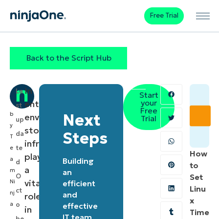
Free Trial
Back to the Script Hub
In
La
Start
your
enterprise
st
Free
b
Next
environments,
Trial
up
y
storage
Steps
da
T
infrastructure
te
e
How
plays
a
Building
d
to
a
m
an
O
Set
vital
Ni
efficient
Linu
ct
nj
and
role
x
a
o
effective
in
Time
IT team
be