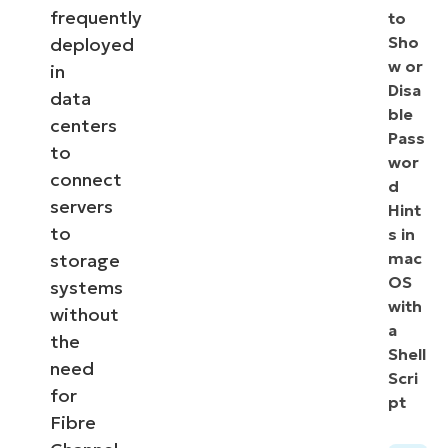
frequently
to
Sho
deployed
w or
in
Disa
data
ble
centers
Pass
to
wor
connect
d
servers
Hint
to
s in
mac
storage
OS
systems
with
without
a
the
Shell
need
Scri
for
pt
Fibre