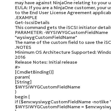
may have against NinjaOne relating to your u
EULA: If you are a NinjaOne customer, your us
to the End User License Agreement applicab
.EXAMPLE
Get-IscsiDetails
This command gets the iSCSI initiator detail
PARAMETER: -WYSIWYGCustomFieldName
"wysiwygCustomFieldName"
The name of the custom field to save the iSCS
.NOTES
Minimum OS Architecture Supported: Windo
2016
Release Notes: Initial release
#>
[
CmdletBinding
()]
param
(
[
String
]
$WYSIWYGCustomFieldName
)
begin
{
if
(
$env
:wysiwygCustomFieldName -notlike
$WYSIWYGCustomFieldName
=
$env
:wysi