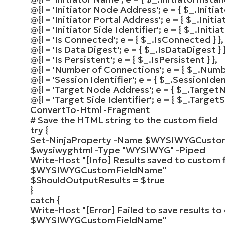
@
{
l =
'Initiator Node Address'
; e =
{
$_
.Initi
@
{
l =
'Initiator Portal Address'
; e =
{
$_
.Initi
@
{
l =
'Initiator Side Identifier'
; e =
{
$_
.Initia
@
{
l =
'Is Connected'
; e =
{
$_
.IsConnected
}
}
,
@
{
l =
'Is Data Digest'
; e =
{
$_
.IsDataDigest
}
@
{
l =
'Is Persistent'
; e =
{
$_
.IsPersistent
}
}
,
@
{
l =
'Number of Connections'
; e =
{
$_
.Numb
@
{
l =
'Session Identifier'
; e =
{
$_
.SessionIden
@
{
l =
'Target Node Address'
; e =
{
$_
.Target
@
{
l =
'Target Side Identifier'
; e =
{
$_
.TargetS
ConvertTo-Html
-Fragment
# Save the HTML string to the custom field
try
{
Set-NinjaProperty
-Name
$WYSIWYGCusto
$wysiwyghtml
-Type
"WYSIWYG"
-Piped
Write-Host
"[Info] Results saved to custom f
$WYSIWYGCustomFieldName
"
$ShouldOutputResults
=
$true
}
catch
{
Write-Host
"[Error] Failed to save results to
$WYSIWYGCustomFieldName
"