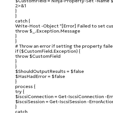
$CustomField
=
Ninja-Property-Set
-Name
2
>
&
1
}
}
catch
{
Write-Host
-Object
"[Error] Failed to set cu
throw
$_
.Exception.Message
}
}
# Throw an error if setting the property fail
if
(
$CustomField
.Exception
)
{
throw
$CustomField
}
}
$ShouldOutputResults
=
$false
$HasHadError
=
$false
}
process
{
try
{
$iscsiConnection
=
Get-IscsiConnection
-Er
$iscsiSession
=
Get-IscsiSession
-ErrorActio
}
catch