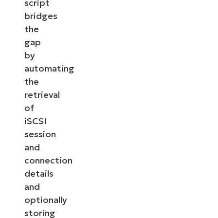
script
bridges
the
gap
by
automating
the
retrieval
of
iSCSI
session
and
connection
details
and
optionally
storing