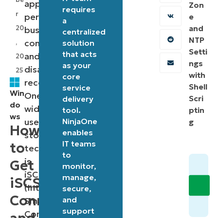
application
Zon
requires
r
performance,
e
a
and
20
business
centralized
NTP
continuity,
,
solution
Setti
that acts
and
20
ngs
as your
disaster
25
with
core
recovery.
Shell
service
Win
One
Scri
delivery
do
widely
tool.
ptin
ws
used
NinjaOne
g
How
enables
storage
IT teams
to
technology
to
is
Get
monitor,
iSCSI
manage,
iSCSI
(Internet
secure,
Connection
and
Small
support
Computer