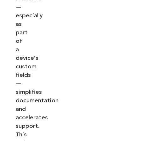
—
especially
as
part
of
a
device’s
custom
fields
—
simplifies
documentation
and
accelerates
support.
This