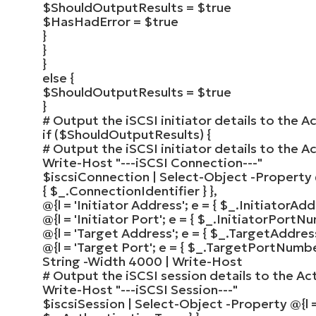
$ShouldOutputResults
=
$true
$HasHadError
=
$true
}
}
}
else
{
$ShouldOutputResults
=
$true
}
# Output the iSCSI initiator details to the A
if
(
$ShouldOutputResults
)
{
# Output the iSCSI initiator details to the A
Write-Host
"---iSCSI Connection---"
$iscsiConnection
|
Select-Object
-Property
{
$_
.ConnectionIdentifier
}
}
,
@
{
l =
'Initiator Address'
; e =
{
$_
.InitiatorAd
@
{
l =
'Initiator Port'
; e =
{
$_
.InitiatorPortN
@
{
l =
'Target Address'
; e =
{
$_
.TargetAddre
@
{
l =
'Target Port'
; e =
{
$_
.TargetPortNumb
String
-Width
4000
|
Write-Host
# Output the iSCSI session details to the Ac
Write-Host
"---iSCSI Session---"
$iscsiSession
|
Select-Object
-Property @
{
l