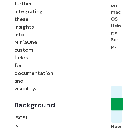
further
on
integrating
mac
these
OS
Usin
insights
g a
into
Scri
NinjaOne
pt
custom
fields
for
documentation
and
visibility.
Background
iSCSI
is
How