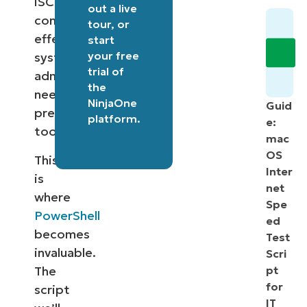
iSCSI
out a
live
connections
tour
, or
effectively,
start
your free
system
trial of
administrators
the
need
NinjaOne
Guid
precise
platform
.
e:
tools.
mac
OS
This
Inter
is
net
where
Spe
PowerShell
ed
becomes
Test
invaluable.
Scri
The
pt
for
script
IT