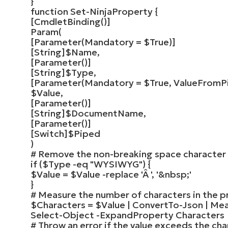
}
function
Set-NinjaProperty
{
[
CmdletBinding
()]
Param
(
[
Parameter
(
Mandatory =
$True
)]
[
String
]
$Name
,
[
Parameter
()]
[
String
]
$Type
,
[
Parameter
(
Mandatory =
$True
, ValueFromP
$Value
,
[
Parameter
()]
[
String
]
$DocumentName
,
[
Parameter
()]
[
Switch
]
$Piped
)
# Remove the non-breaking space character
if
(
$Type
-eq
"WYSIWYG"
)
{
$Value
=
$Value
-replace
'Â '
,
'&nbsp;'
}
# Measure the number of characters in the p
$Characters
=
$Value
|
ConvertTo-Json
|
Mea
Select-Object
-ExpandProperty Characters
# Throw an error if the value exceeds the ch