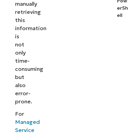
Pow
manually
erSh
retrieving
ell
this
information
is
not
only
time-
consuming
but
also
error-
prone.
For
Managed
Service