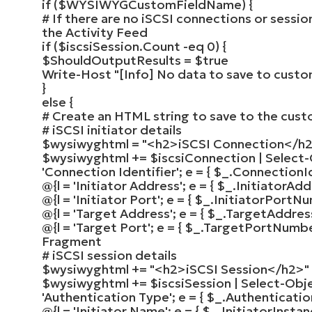
if
(
$WYSIWYGCustomFieldName
)
{
# If there are no iSCSI connections or sessio
the Activity Feed
if
(
$iscsiSession
.Count -eq
0
)
{
$ShouldOutputResults
=
$true
Write-Host
"[Info] No data to save to custom
}
else
{
# Create an HTML string to save to the cust
# iSCSI initiator details
$wysiwyghtml
=
"<h2>iSCSI Connection</h
$wysiwyghtml
+=
$iscsiConnection
|
Select
'Connection Identifier'
; e =
{
$_
.ConnectionI
@
{
l =
'Initiator Address'
; e =
{
$_
.InitiatorAd
@
{
l =
'Initiator Port'
; e =
{
$_
.InitiatorPortN
@
{
l =
'Target Address'
; e =
{
$_
.TargetAddre
@
{
l =
'Target Port'
; e =
{
$_
.TargetPortNumb
Fragment
# iSCSI session details
$wysiwyghtml
+=
"<h2>iSCSI Session</h2>"
$wysiwyghtml
+=
$iscsiSession
|
Select-Obj
'Authentication Type'
; e =
{
$_
.Authenticati
@
{
l =
'Initiator Name'
; e =
{
$_
.InitiatorInst