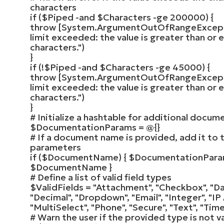
characters
if
(
$Piped
-and
$Characters
-ge
200000
)
{
throw
[
System.ArgumentOutOfRangeExcep
limit exceeded: the value is greater than or
characters."
)
}
if
(
!
$Piped
-and
$Characters
-ge
45000
)
{
throw
[
System.ArgumentOutOfRangeExcep
limit exceeded: the value is greater than or 
characters."
)
}
# Initialize a hashtable for additional docu
$DocumentationParams
= @
{}
# If a document name is provided, add it to
parameters
if
(
$DocumentName
)
{
$DocumentationPar
$DocumentName
}
# Define a list of valid field types
$ValidFields
=
"Attachment"
,
"Checkbox"
,
"Da
"Decimal"
,
"Dropdown"
,
"Email"
,
"Integer"
,
"IP
"MultiSelect"
,
"Phone"
,
"Secure"
,
"Text"
,
"Time
# Warn the user if the provided type is not va