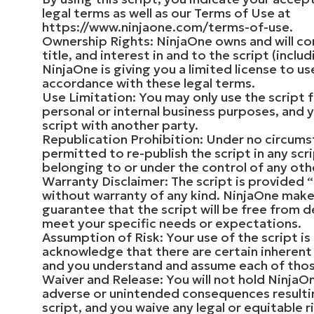
legal terms as well as our Terms of Use at
https://www.ninjaone.com/terms-of-use.
Ownership Rights: NinjaOne owns and will con
title, and interest in and to the script (inclu
NinjaOne is giving you a limited license to use
accordance with these legal terms.
Use Limitation: You may only use the script 
personal or internal business purposes, and 
script with another party.
Republication Prohibition: Under no circums
permitted to re-publish the script in any scri
belonging to or under the control of any oth
Warranty Disclaimer: The script is provided “a
without warranty of any kind. NinjaOne make
guarantee that the script will be free from de
meet your specific needs or expectations.
Assumption of Risk: Your use of the script is
acknowledge that there are certain inherent r
and you understand and assume each of those
Waiver and Release: You will not hold NinjaO
adverse or unintended consequences resulti
script, and you waive any legal or equitable 