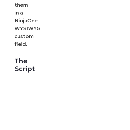
them
in a
NinjaOne
WYSIWYG
custom
field.
The
Script