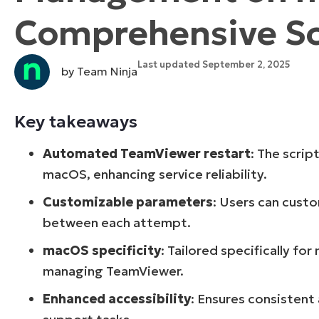
Comprehensive Scr
CONTACT SALES
VIEW A DE
CONTACT SALES
VIEW A DE
CONTACT SALES
VIEW DEMO
P
Last updated September 2, 2025
by Team Ninja
Key takeaways
Automated TeamViewer restart
: The scri
macOS, enhancing service reliability.
Customizable parameters
: Users can cust
between each attempt.
macOS specificity
: Tailored specifically f
managing TeamViewer.
Enhanced accessibility
: Ensures consistent