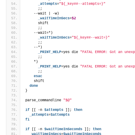
      _attempts
=
"${_key##--attempts=}"
      ;;
    --wait | -w)
      _waitTimeInSecs
=
$2
      shift
      ;;
    --wait=*)
      _waitTimeInSecs
=
"${_key##--wait=}"
      ;;
    --*)
      _PRINT_HELP
=yes die 
"FATAL ERROR: Got an unex
      ;;
    *)
      _PRINT_HELP
=yes die 
"FATAL ERROR: Got an unex
      ;;
esac
    shift
done
}
parse_commandline 
"$@"
if
 [[ -n 
$attempts
 ]]; 
then
  _attempts
=
$attempts
fi
if
 [[ -n 
$waitTimeInSeconds
 ]]; 
then
  _waitTimeInSecs
=
$waitTimeInSeconds