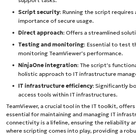
support tasks.
Script security
: Running the script requires
importance of secure usage.
Direct approach
: Offers a streamlined solu
Testing and monitoring
: Essential to test 
monitoring TeamViewer’s performance.
NinjaOne integration
: The script’s functio
holistic approach to IT infrastructure mana
IT infrastructure efficiency
: Significantly 
access tools within IT infrastructures.
TeamViewer, a crucial tool in the IT toolkit, offe
essential for maintaining and managing IT infras
connectivity is a lifeline, ensuring the reliability
where scripting comes into play, providing a ro