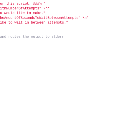
for this script. ###\n'
WithNumberOfAttempts" \n'
ou would like to make."
TheAmountOfSecondsToWaitBetweenAttempts" \n'
like to wait in between attempts."
 and routes the output to stderr