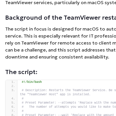
TeamViewer services, particularly on macOS syst
Background of the TeamViewer resta
The script in focus is designed for macOS to au
service. This is especially relevant for IT profess
rely on TeamViewer for remote access to client m
can be a challenge, and this script addresses tha
downtime and ensuring consistent availability.
The script:
#!/bin/bash
# Description: Restarts the TeamViewer Service. Be s
the "TeamViewer Host" app is installed.
#
# Preset Parameter: --attempts 'Replace with the nu
#   The number of attempts you would like to make t
#
# Preset Parameter: --wait 'Replace with the amount