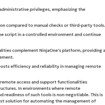
 administrative privileges, emphasizing the
tion compared to manual checks or third-party tools
the script in a controlled environment and continue
nalities complement NinjaOne’s platform, providing 
gement.
boosts efficiency and reliability in managing remote
rs remote access and support functionalities
tructures. In environments where remote
 and readiness of such tools is non-negotiable. This is
bust solution for automating the management of