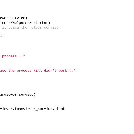
iewer.service)
ntents/Helpers/Restarter)
t it using the helper service
."
g process..."
case the process kill didn't work..."
eamviewer.service)
mviewer.teamviewer_service.plist