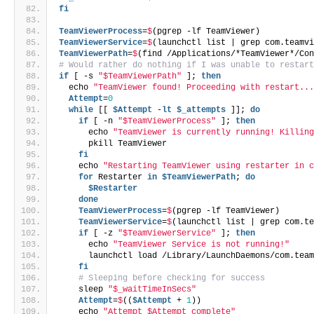
fi
TeamViewerProcess
=
$
(pgrep -lf TeamViewer)
TeamViewerService
=
$
(launchctl list | grep com.teamv
TeamViewerPath
=
$
(find /Applications/*TeamViewer*/Co
# Would rather do nothing if I was unable to restar
if
 [ -s 
"$TeamViewerPath"
 ]; 
then
  echo 
"TeamViewer found! Proceeding with restart..
  Attempt
=
0
while
 [[ 
$Attempt
 -
lt
$_attempts
 ]]; 
do
if
 [ -n 
"$TeamViewerProcess"
 ]; 
then
      echo 
"TeamViewer is currently running! Killin
      pkill TeamViewer
fi
    echo 
"Restarting TeamViewer using restarter in 
for
 Restarter 
in
$TeamViewerPath
; 
do
$Restarter
done
    TeamViewerProcess
=
$
(pgrep -lf TeamViewer)
    TeamViewerService
=
$
(launchctl list | grep com.t
if
 [ -z 
"$TeamViewerService"
 ]; 
then
      echo 
"TeamViewer Service is not running!"
      launchctl load /Library/LaunchDaemons/com.tea
fi
# Sleeping before checking for success
    sleep 
"$_waitTimeInSecs"
    Attempt
=
$
((
$Attempt
 + 
1
))
    echo 
"Attempt $Attempt complete"