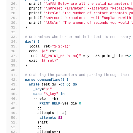
  printf 
'\n### Below are all the valid parameters 
  printf 
'\nPreset Parameter: --attempts "ReplaceMe
  printf 
'\t%s\n'
"The Number of restart attempts y
  printf 
'\nPreset Parameter: --wait "ReplaceMeWith
  printf 
'\t%s\n'
"The amount of seconds you would 
}
# Determines whether or not help text is nessessary
die() {
  local _ret=
"${2:-1}"
  echo 
"$1"
 >&
2
  test 
"${_PRINT_HELP:-no}"
 = yes && print_help >&
2
  exit 
"${_ret}"
}
# Grabbing the parameters and parsing through them.
parse_commandline() {
while
 test $# -
gt
0
; 
do
    _key
=
"$1"
case
"$_key"
in
    --help | -h)
      _PRINT_HELP
=yes die 
0
      ;;
    --attempts | -a)
      _attempts
=
$2
      shift
      ;;
    --attempts=*)