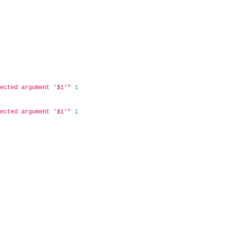
pected argument '$1'"
1
pected argument '$1'"
1