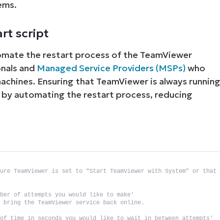
ems.
rt script
tomate the restart process of the TeamViewer
ionals and
Managed Service Providers (MSPs)
who
achines. Ensuring that TeamViewer is always runnin
t by automating the restart process, reducing
ure TeamViewer is set to "Start TeamViewer with System" or that 
mber of attempts you would like to make'
o bring the TeamViewer service back online.
 of time in seconds you would like to wait in between attempts'