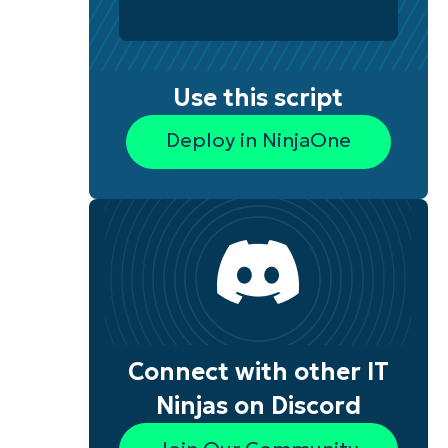
Use this script
Deploy in NinjaOne
Connect with other IT
Ninjas on Discord