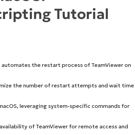
ipting Tutorial
MO
MO
RODUCT ROADMAP
PLATFORM
pt automates the restart process of TeamViewer on
omize the number of restart attempts and wait time
or macOS, leveraging system-specific commands for
 availability of TeamViewer for remote access and