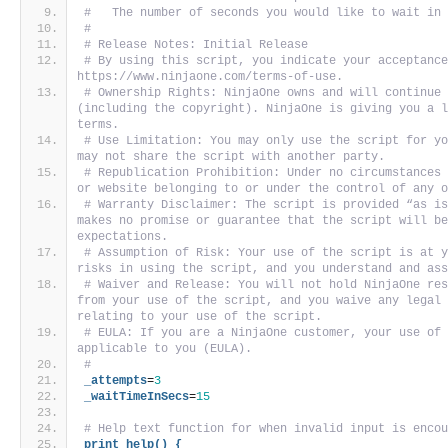
#   The number of seconds you would like to wait in
#
# Release Notes: Initial Release
# By using this script, you indicate your acceptance
https://www.ninjaone.com/terms-of-use.
# Ownership Rights: NinjaOne owns and will continue 
(including the copyright). NinjaOne is giving you a l
terms. 
# Use Limitation: You may only use the script for yo
may not share the script with another party. 
# Republication Prohibition: Under no circumstances 
or website belonging to or under the control of any 
# Warranty Disclaimer: The script is provided “as is
makes no promise or guarantee that the script will be
expectations. 
# Assumption of Risk: Your use of the script is at y
risks in using the script, and you understand and as
# Waiver and Release: You will not hold NinjaOne res
from your use of the script, and you waive any legal 
relating to your use of the script. 
# EULA: If you are a NinjaOne customer, your use of 
applicable to you (EULA).
#
_attempts
=
3
_waitTimeInSecs
=
15
# Help text function for when invalid input is enco
print_help() {