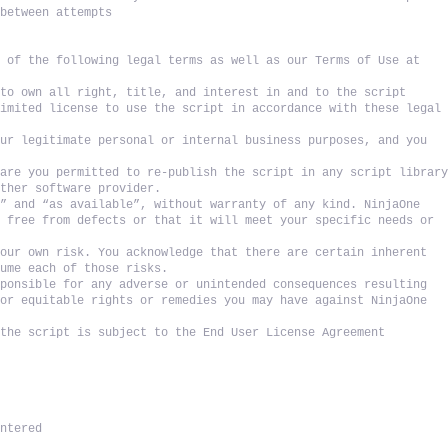
 between attempts
 of the following legal terms as well as our Terms of Use at 
to own all right, title, and interest in and to the script 
imited license to use the script in accordance with these legal 
ur legitimate personal or internal business purposes, and you 
are you permitted to re-publish the script in any script library
other software provider. 
” and “as available”, without warranty of any kind. NinjaOne 
 free from defects or that it will meet your specific needs or 
our own risk. You acknowledge that there are certain inherent 
sume each of those risks. 
ponsible for any adverse or unintended consequences resulting 
or equitable rights or remedies you may have against NinjaOne 
the script is subject to the End User License Agreement 
untered