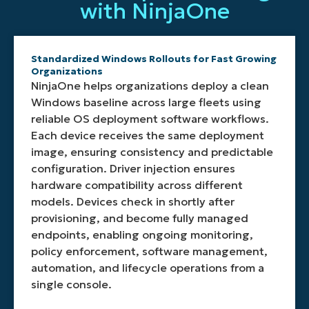
support
with NinjaOne
image
device
Wi
the
logs
PXE
capture,
receives
Fi
OS
that
servers,
naming
the
settings,
deployment
show
virtual
the
appropiate
security
tool
real
machines,
Standardized Windows Rollouts for Fast Growing
deployment
drivers
policies,
ideal
time
or
Organizations
image,
without
and
for
operations
offline
NinjaOne helps organizations deploy a clean
confirming
embedding
other
large
like
imaging
Windows baseline across large fleets using
generalization,
them
Windows
environments
disk
scenarios.
reliable OS deployment software workflows.
and
directly
specific
and
partitionin
This
Each device receives the same deployment
saving
into
configurations
remote
formatting
ensures
image, ensuring consistency and predictable
the
the
during
locations.
DISM
your
resulting
base
the
execution,
imaging
configuration. Driver injection ensures
WIM
OS
deployment
and
and
hardware compatibility across different
to
deployment
process.
Windows
deployment
models. Devices check in shortly after
network
image.
image
software
provisioning, and become fully managed
storage.
application
supports
endpoints, enabling ongoing monitoring,
providing
any
clar
environment.
policy enforcement, software management,
insight
automation, and lifecycle operations from a
at
single console.
every
stage.