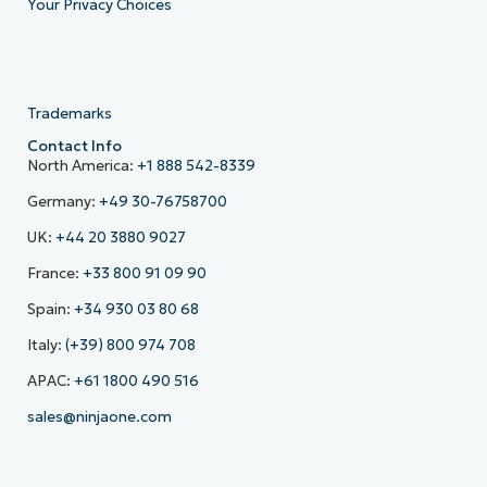
Your Privacy Choices
Trademarks
Contact Info
North America:
+1 888 542-8339
Germany:
+49 30-76758700
UK:
+44 20 3880 9027
France:
+33 800 91 09 90
Spain:
+34 930 03 80 68
Italy:
(+39) 800 974 708
APAC:
+61 1800 490 516
sales@ninjaone.com