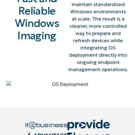
maintain standardized
Reliable
Windows environments
at scale. The result is a
Windows
cleaner, more controlled
Imaging
way to prepare and
refresh devices while
integrating OS
deployment directly into
ongoing endpoint
management operations.