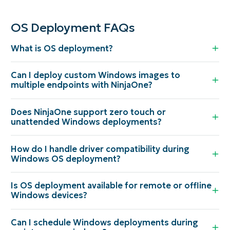
OS Deployment FAQs
What is OS deployment?
Can I deploy custom Windows images to
multiple endpoints with NinjaOne?
Does NinjaOne support zero touch or
unattended Windows deployments?
How do I handle driver compatibility during
Windows OS deployment?
Is OS deployment available for remote or offline
Windows devices?
Can I schedule Windows deployments during