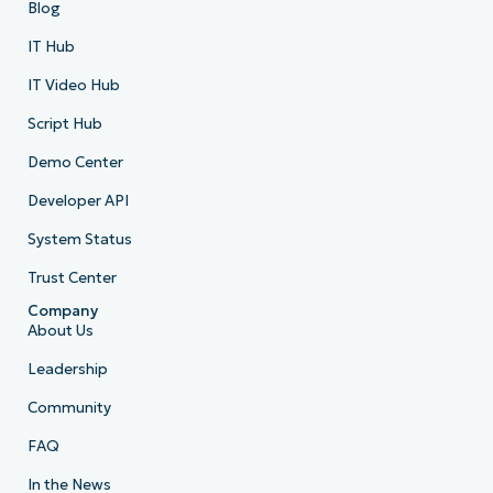
Blog
IT Hub
IT Video Hub
Script Hub
Demo Center
Developer API
System Status
Trust Center
Company
About Us
Leadership
Community
FAQ
In the News