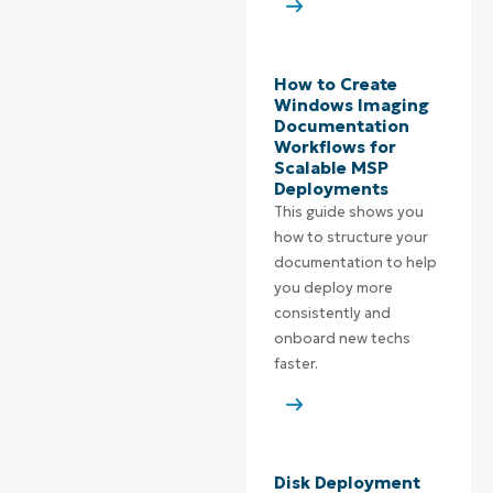
How to Create
Windows Imaging
Documentation
Workflows for
Scalable MSP
Deployments
This guide shows you
how to structure your
documentation to help
you deploy more
consistently and
onboard new techs
faster.
Disk Deployment