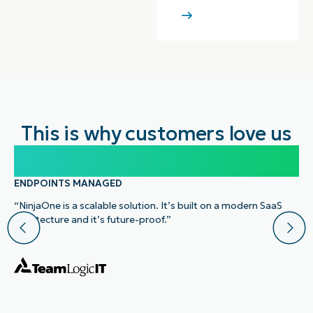
This is why customers love us
100,000
ENDPOINTS MANAGED
“NinjaOne is a scalable solution. It’s built on a modern SaaS
architecture and it’s future-proof.”