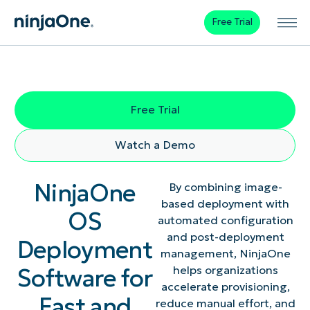
Free Trial
Free Trial
Watch a Demo
NinjaOne
By combining image-
based deployment with
OS
automated configuration
and post-deployment
Deployment
management, NinjaOne
Software for
helps organizations
accelerate provisioning,
Fast and
reduce manual effort, and