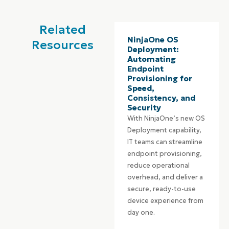
Related
NinjaOne OS
Resources
Deployment:
Automating
Endpoint
Provisioning for
Speed,
Consistency, and
Security
With NinjaOne’s new OS
Deployment capability,
IT teams can streamline
endpoint provisioning,
reduce operational
overhead, and deliver a
secure, ready-to-use
device experience from
day one.