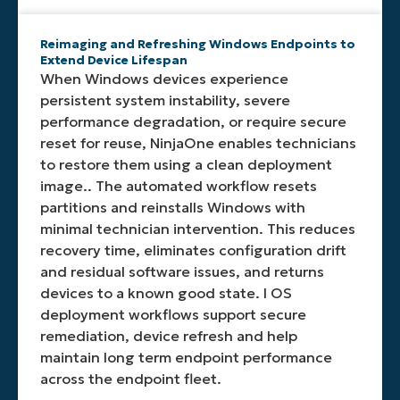
Reimaging and Refreshing Windows Endpoints to
Extend Device Lifespan
When Windows devices experience
persistent system instability, severe
performance degradation, or require secure
reset for reuse, NinjaOne enables technicians
to restore them using a clean deployment
image.. The automated workflow resets
partitions and reinstalls Windows with
minimal technician intervention. This reduces
recovery time, eliminates configuration drift
and residual software issues, and returns
devices to a known good state. I OS
deployment workflows support secure
remediation, device refresh and help
maintain long term endpoint performance
across the endpoint fleet.