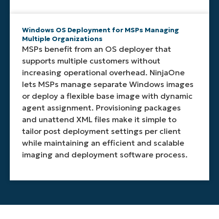
Windows OS Deployment for MSPs Managing
Multiple Organizations
MSPs benefit from an OS deployer that
supports multiple customers without
increasing operational overhead. NinjaOne
lets MSPs manage separate Windows images
or deploy a flexible base image with dynamic
agent assignment. Provisioning packages
and unattend XML files make it simple to
tailor post deployment settings per client
while maintaining an efficient and scalable
imaging and deployment software process.