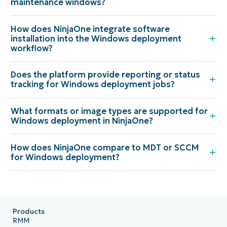
maintenance windows?
How does NinjaOne integrate software
installation into the Windows deployment
workflow?
Does the platform provide reporting or status
tracking for Windows deployment jobs?
What formats or image types are supported for
Windows deployment in NinjaOne?
How does NinjaOne compare to MDT or SCCM
for Windows deployment?
Products
RMM