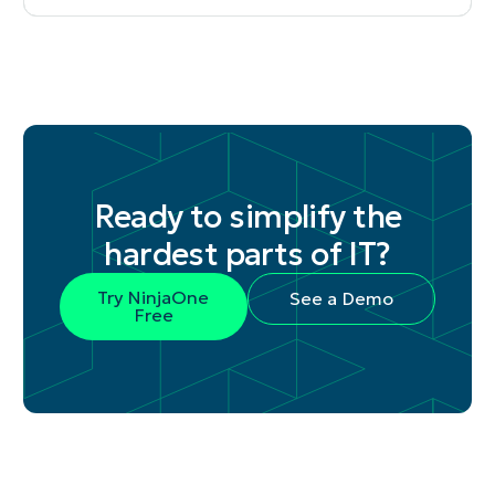
Ready to simplify the
hardest parts of IT?
Try NinjaOne
See a Demo
Free