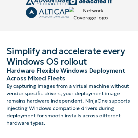
Simplify and accelerate every
Windows OS rollout
Hardware Flexible Windows Deployment
Across Mixed Fleets
By capturing images from a virtual machine without
vendor specific drivers, your deployment image
remains hardware independent. NinjaOne supports
injecting Windows compatible drivers during
deployment for smooth installs across different
hardware types.