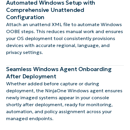
Automated Windows Setup with
Comprehensive Unattended
Configuration
Attach an unattend XML file to automate Windows
OOBE steps. This reduces manual work and ensures
your OS deployment tool consistently provisions
devices with accurate regional, language, and
privacy settings.
Seamless Windows Agent Onboarding
After Deployment
Whether added before capture or during
deployment, the NinjaOne Windows agent ensures
newly imaged systems appear in your console
shortly after deployment, ready for monitoring,
automation, and policy assignment across your
managed endpoints.