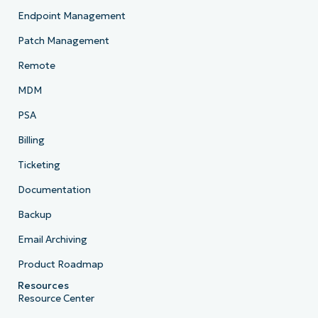
Endpoint Management
Patch Management
Remote
MDM
PSA
Billing
Ticketing
Documentation
Backup
Email Archiving
Product Roadmap
Resources
Resource Center