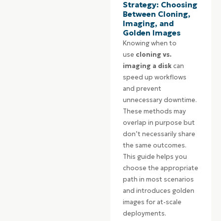
Strategy: Choosing
Between Cloning,
Imaging, and
Golden Images
Knowing when to
use
cloning vs.
imaging a disk
can
speed up workflows
and prevent
unnecessary downtime.
These methods may
overlap in purpose but
don’t necessarily share
the same outcomes.
This guide helps you
choose the appropriate
path in most scenarios
and introduces golden
images for at-scale
deployments.