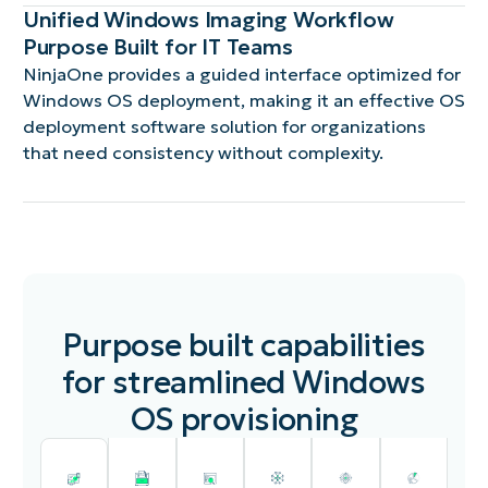
Unified Windows Imaging Workflow
Purpose Built for IT Teams
NinjaOne provides a guided interface optimized for
Windows OS deployment, making it an effective OS
deployment software solution for organizations
that need consistency without complexity.
Purpose built capabilities
for streamlined Windows
OS provisioning