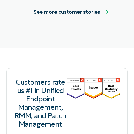
See more customer stories
Customers rate
us #1 in Unified
Endpoint
Management,
RMM, and Patch
Management