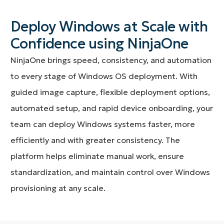
Deploy Windows at Scale with
Confidence using NinjaOne
NinjaOne brings speed, consistency, and automation
to every stage of Windows OS deployment. With
guided image capture, flexible deployment options,
automated setup, and rapid device onboarding, your
team can deploy Windows systems faster, more
efficiently and with greater consistency. The
platform helps eliminate manual work, ensure
standardization, and maintain control over Windows
provisioning at any scale.