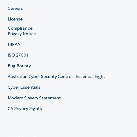
Careers
License
Compliance
Privacy Notice
HIPAA
ISO 27001
Bug Bounty
Australian Cyber Security Centre’s Essential Eight
Cyber Essentials
Modern Slavery Statement
CA Privacy Rights